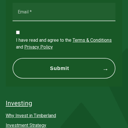
I have read and agree to the
Terms & Conditions
and
Privacy Policy
Investing
Why Invest in Timberland
Investment Strategy