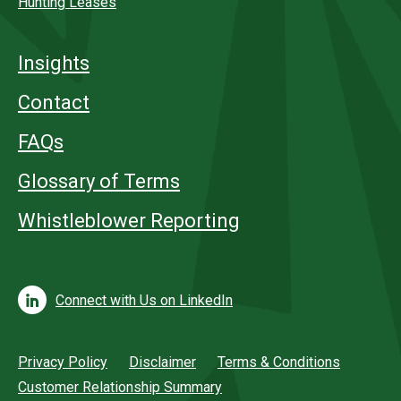
Hunting Leases
Insights
Contact
FAQs
Glossary of Terms
Whistleblower Reporting
Connect with Us on LinkedIn
Privacy Policy
Disclaimer
Terms & Conditions
Customer Relationship Summary