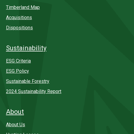
Timberland Map
Acquisitions
Dispositions
Sustainability
ESG Criteria
ESG Policy
Sustainable Forestry
2024 Sustainability Report
About
About Us