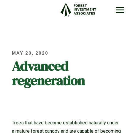
MAY 20, 2020
Advanced
regeneration
Trees that have become established naturally under
a mature forest canopy and are capable of becoming