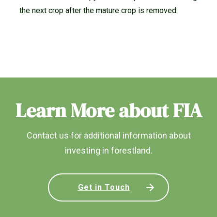
the next crop after the mature crop is removed.
Learn More about FIA
Contact us for additional information about
investing in forestland.
Get in Touch