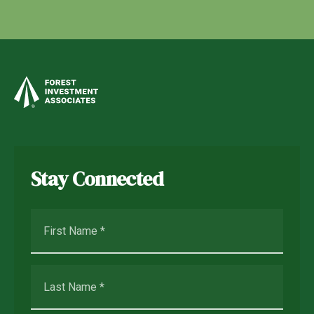
Stay Connected