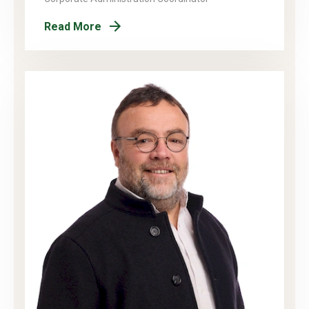
Read More