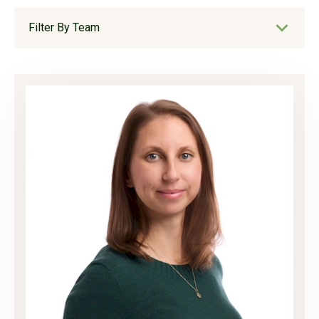
Filter By Team