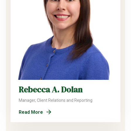
Rebecca A. Dolan
Manager, Client Relations and Reporting
Read More