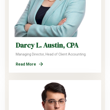
Darcy L. Austin, CPA
Managing Director, Head of Client Accounting
Read More