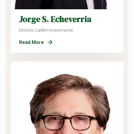
Jorge S. Echeverria
Director, LatAm Investments
Read More