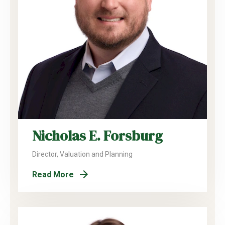
Nicholas E. Forsburg
Director, Valuation and Planning
Read More