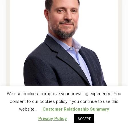
Joshua K. Harrell, CF
We use cookies to improve your browsing experience. You
consent to our cookies policy if you continue to use this
Regional Investment Forester
website.
Customer Relationship Summary
Read More
Privacy Policy
ACCEPT