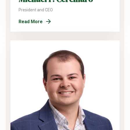
President and CEO
Read More