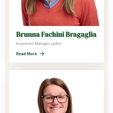
Brunna Fachini Bragaglia
Investment Manager, LatAm
Read More