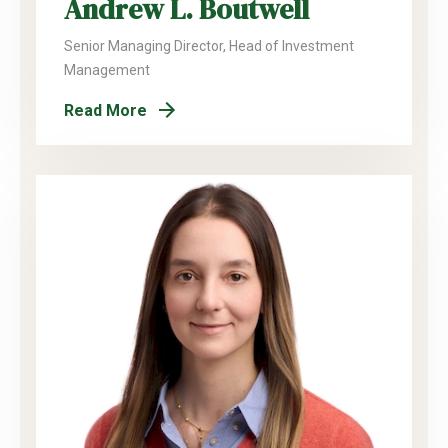
Andrew L. Boutwell
Senior Managing Director, Head of Investment
Management
Read More