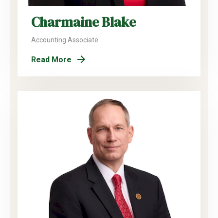
Charmaine Blake
Accounting Associate
Read More