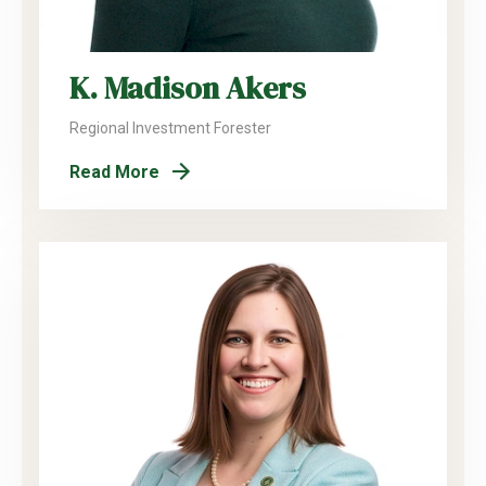
K. Madison Akers
Regional Investment Forester
Read More