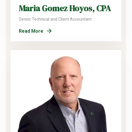
Maria Gomez Hoyos, CPA
Senior Technical and Client Accountant
Read More