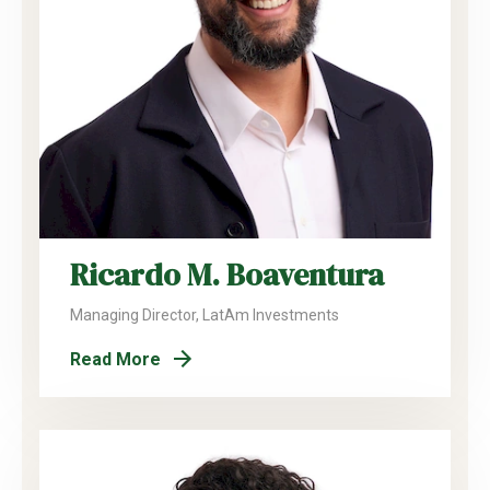
Ricardo M. Boaventura
Managing Director, LatAm Investments
Read More