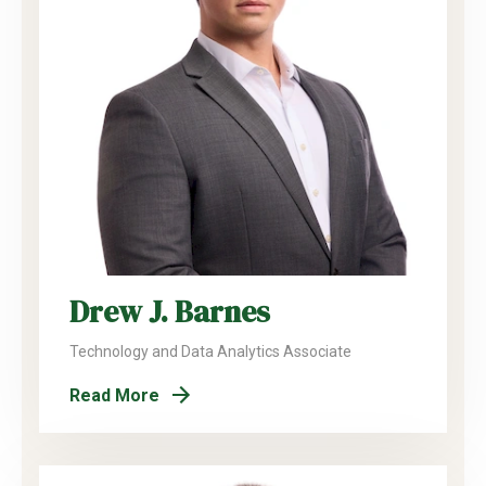
Drew J. Barnes
Technology and Data Analytics Associate
Read More