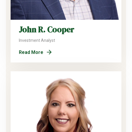
John R. Cooper
Investment Analyst
Read More