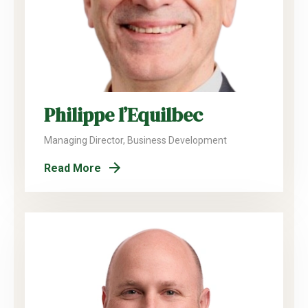
Philippe l’Equilbec
Managing Director, Business Development
Read More