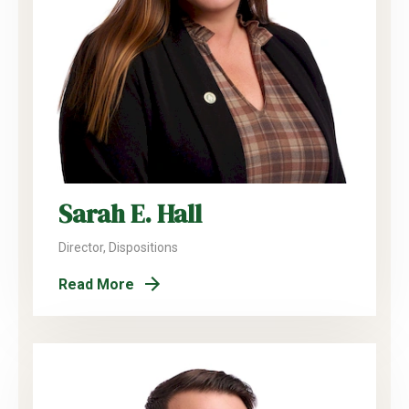
Sarah E. Hall
Director, Dispositions
Read More