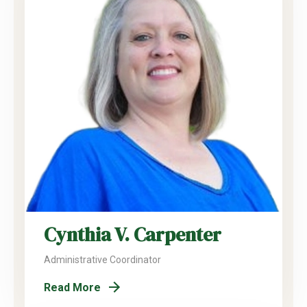
Cynthia V. Carpenter
Administrative Coordinator
Read More