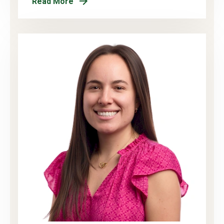
Read More