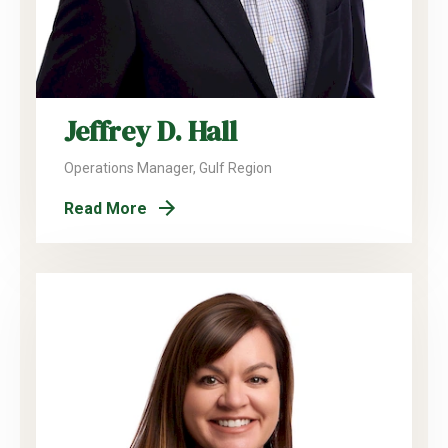
Jeffrey D. Hall
Operations Manager, Gulf Region
Read More