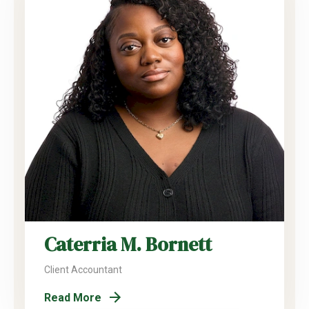
Caterria M. Bornett
Client Accountant
Read More