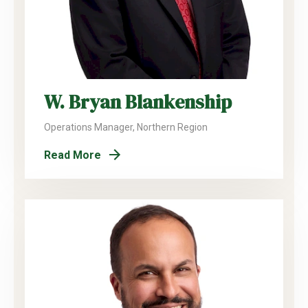
W. Bryan Blankenship
Operations Manager, Northern Region
Read More