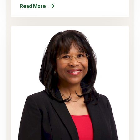
Read More