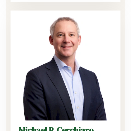
Michael P. Cerchiaro