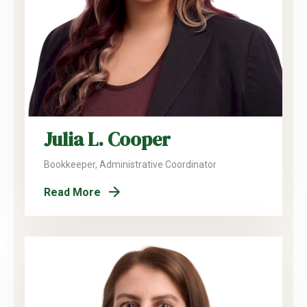
Julia L. Cooper
Bookkeeper, Administrative Coordinator
Read More