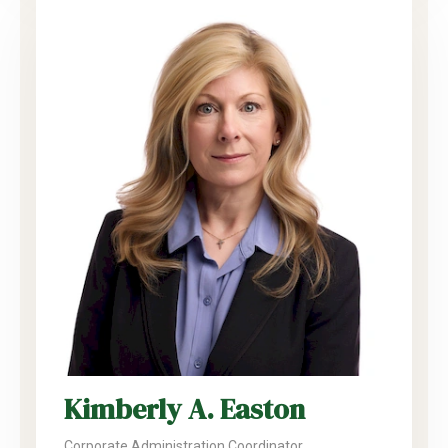
Kimberly A. Easton
Corporate Administration Coordinator