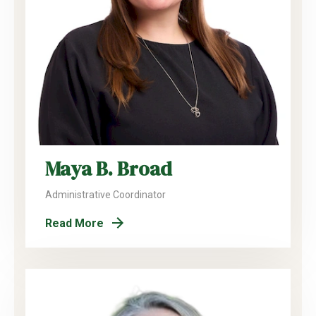
Maya B. Broad
Administrative Coordinator
Read More