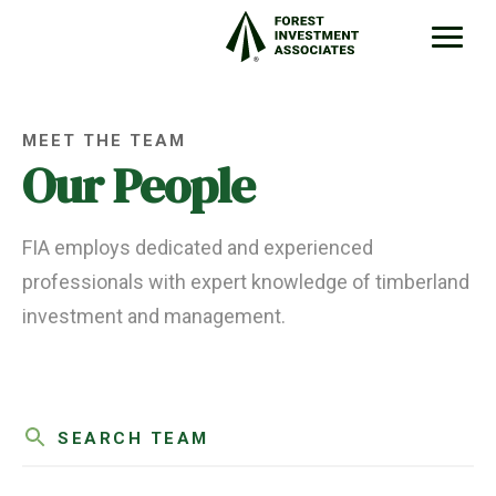
MEET THE TEAM
Our People
FIA employs dedicated and experienced
professionals with expert knowledge of timberland
investment and management.