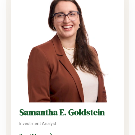
Samantha E. Goldstein
Investment Analyst