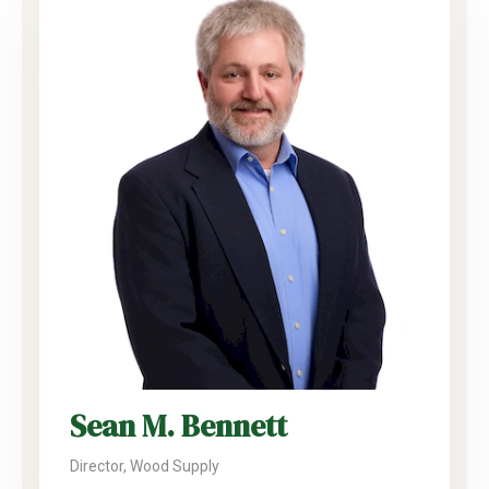
Sean M. Bennett
Director, Wood Supply