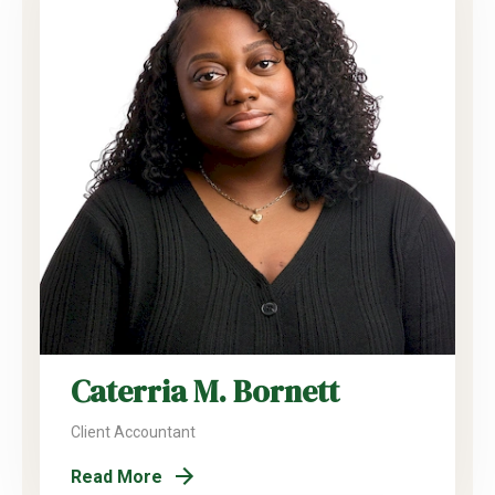
Caterria M. Bornett
Client Accountant
Read More