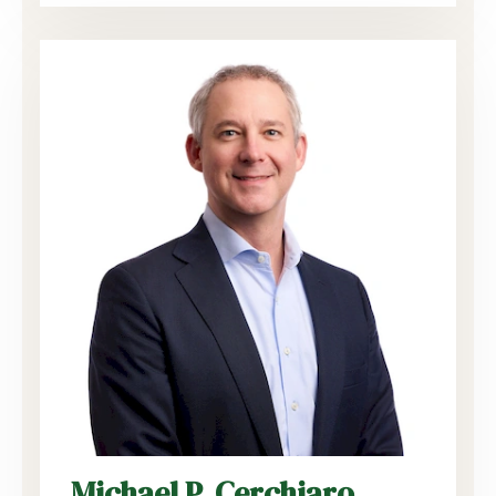
Michael P. Cerchiaro