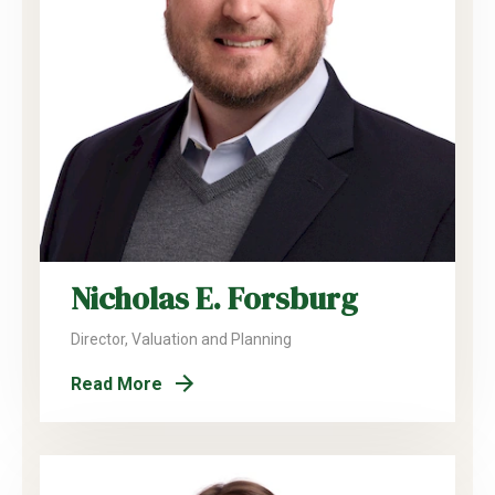
Nicholas E. Forsburg
Director, Valuation and Planning
Read More