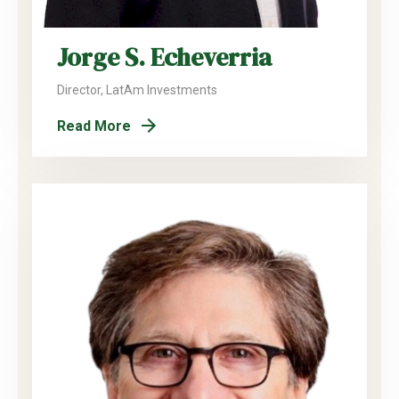
Jorge S. Echeverria
Director, LatAm Investments
Read More