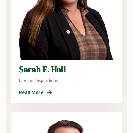
Sarah E. Hall
Director, Dispositions
Read More