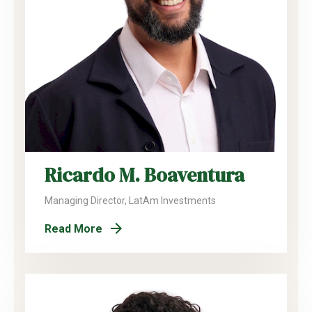
Ricardo M. Boaventura
Managing Director, LatAm Investments
Read More