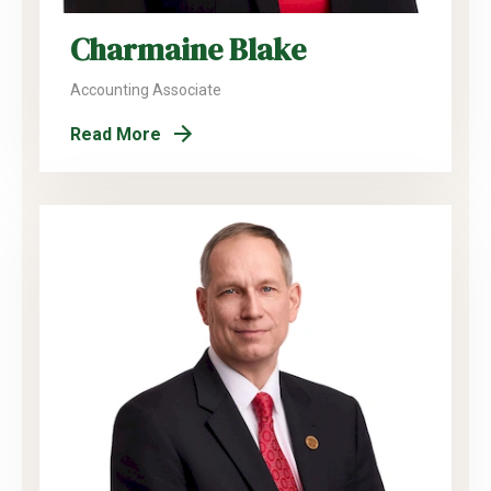
Charmaine Blake
Accounting Associate
Read More