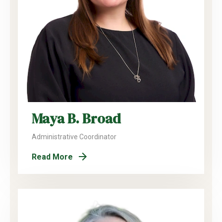
Maya B. Broad
Administrative Coordinator
Read More