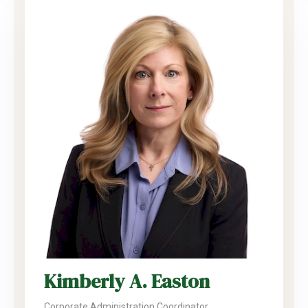
Kimberly A. Easton
Corporate Administration Coordinator