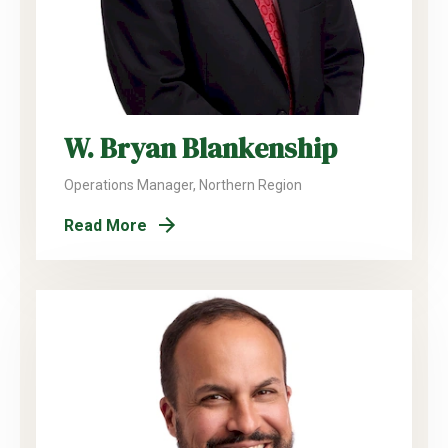
W. Bryan Blankenship
Operations Manager, Northern Region
Read More