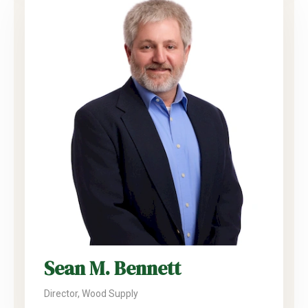
Sean M. Bennett
Director, Wood Supply