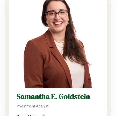
Samantha E. Goldstein
Investment Analyst