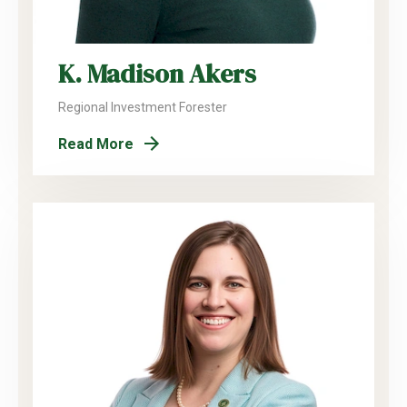
K. Madison Akers
Regional Investment Forester
Read More