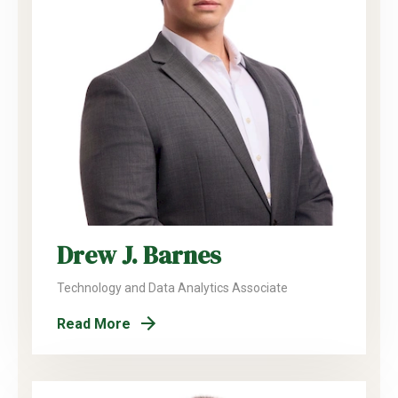
Drew J. Barnes
Technology and Data Analytics Associate
Read More