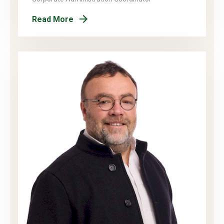
Read More