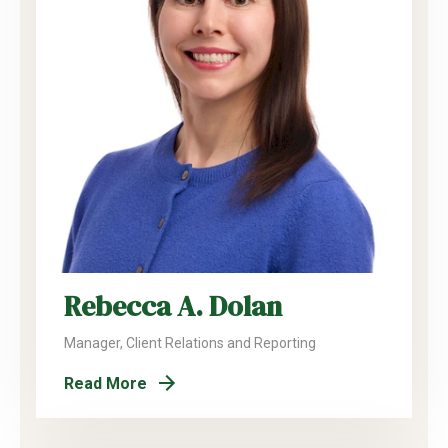
Rebecca A. Dolan
Manager, Client Relations and Reporting
Read More