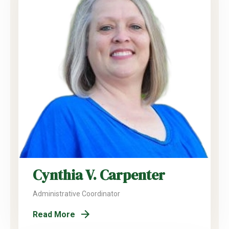
Cynthia V. Carpenter
Administrative Coordinator
Read More