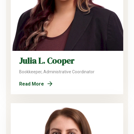
Julia L. Cooper
Bookkeeper, Administrative Coordinator
Read More