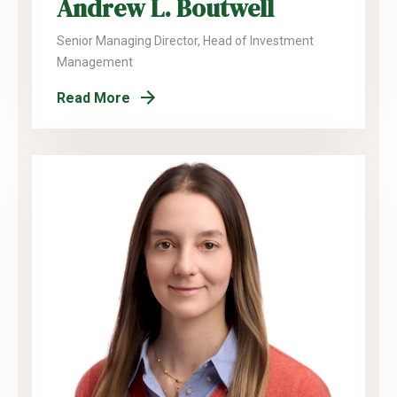
Andrew L. Boutwell
Senior Managing Director, Head of Investment
Management
Read More