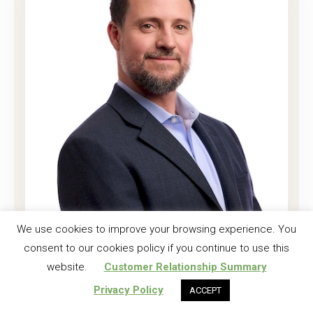
Joshua K. Harrell, CF
We use cookies to improve your browsing experience. You
consent to our cookies policy if you continue to use this
Regional Investment Forester
website.
Customer Relationship Summary
Read More
Privacy Policy
ACCEPT