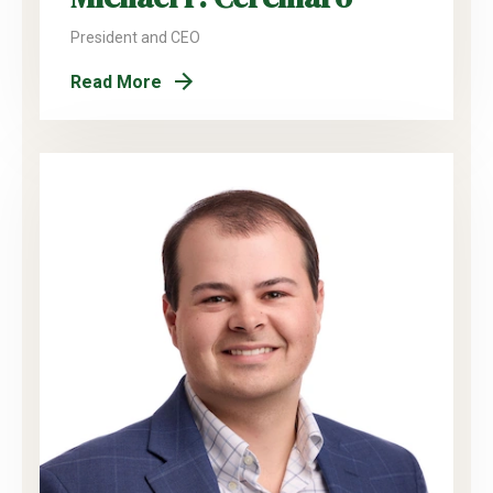
President and CEO
Read More