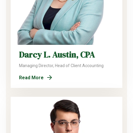
Darcy L. Austin, CPA
Managing Director, Head of Client Accounting
Read More