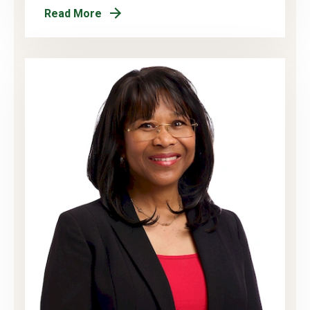
Read More