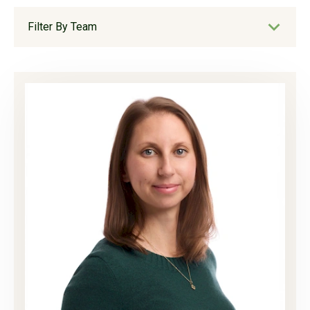
Filter By Team