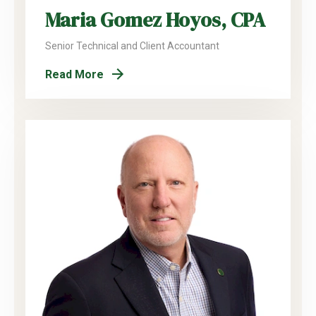
Maria Gomez Hoyos, CPA
Senior Technical and Client Accountant
Read More