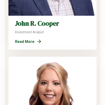
John R. Cooper
Investment Analyst
Read More