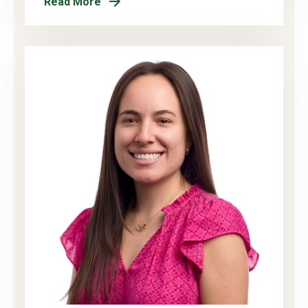
Read More