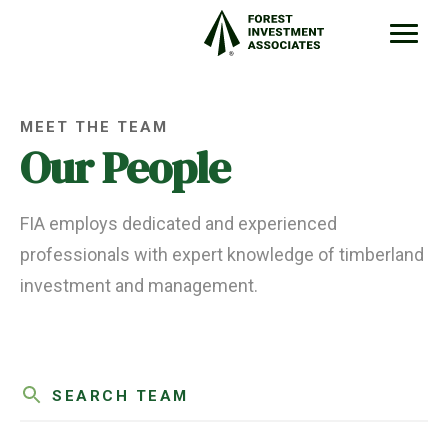
MEET THE TEAM
Our People
FIA employs dedicated and experienced
professionals with expert knowledge of timberland
investment and management.