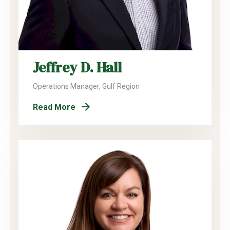
Jeffrey D. Hall
Operations Manager, Gulf Region
Read More