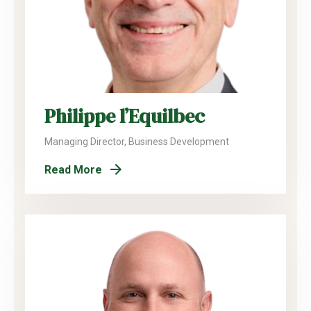
Philippe l’Equilbec
Managing Director, Business Development
Read More