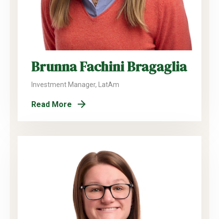
Brunna Fachini Bragaglia
Investment Manager, LatAm
Read More