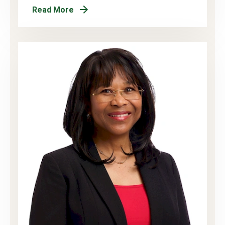
Read More