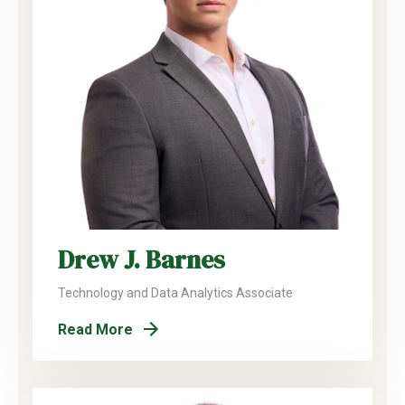
Drew J. Barnes
Technology and Data Analytics Associate
Read More