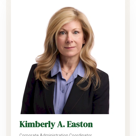
Kimberly A. Easton
Corporate Administration Coordinator