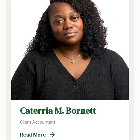
Caterria M. Bornett
Client Accountant
Read More