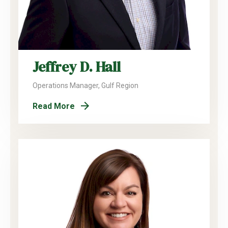
Jeffrey D. Hall
Operations Manager, Gulf Region
Read More