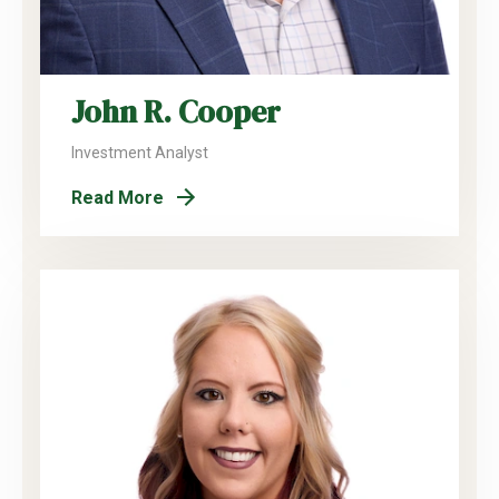
John R. Cooper
Investment Analyst
Read More