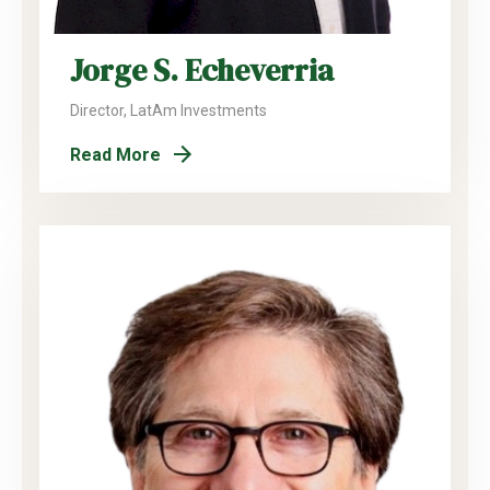
Jorge S. Echeverria
Director, LatAm Investments
Read More