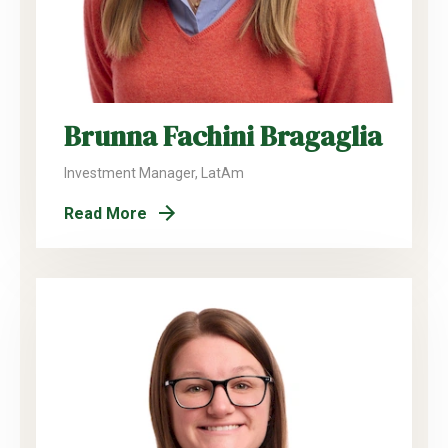
Brunna Fachini Bragaglia
Investment Manager, LatAm
Read More