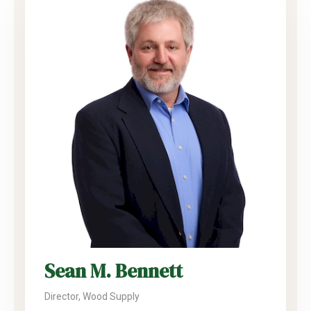
Sean M. Bennett
Director, Wood Supply