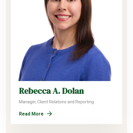
Rebecca A. Dolan
Manager, Client Relations and Reporting
Read More