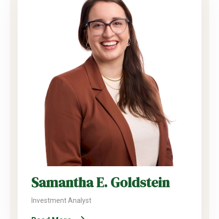
Samantha E. Goldstein
Investment Analyst