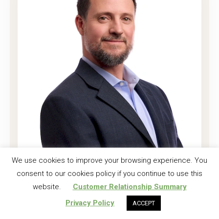
Joshua K. Harrell, CF
We use cookies to improve your browsing experience. You
consent to our cookies policy if you continue to use this
Regional Investment Forester
website.
Customer Relationship Summary
Read More
Privacy Policy
ACCEPT