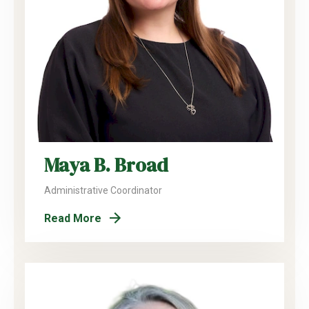
Maya B. Broad
Administrative Coordinator
Read More