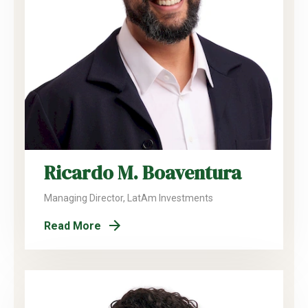
Ricardo M. Boaventura
Managing Director, LatAm Investments
Read More