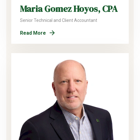
Maria Gomez Hoyos, CPA
Senior Technical and Client Accountant
Read More