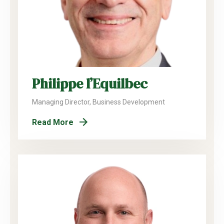
Philippe l’Equilbec
Managing Director, Business Development
Read More