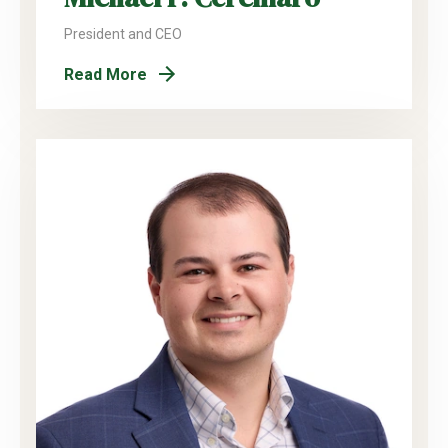
President and CEO
Read More