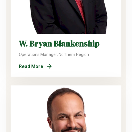
W. Bryan Blankenship
Operations Manager, Northern Region
Read More