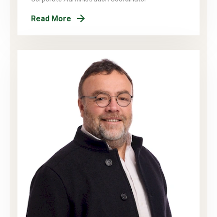
Read More