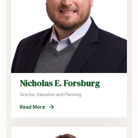
Nicholas E. Forsburg
Director, Valuation and Planning
Read More