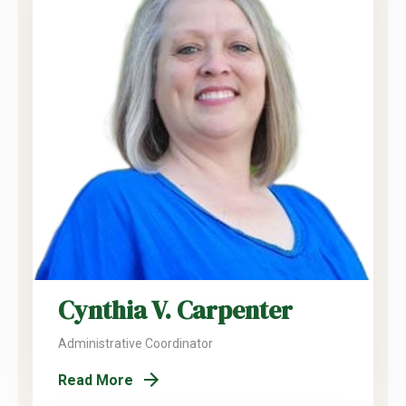
Cynthia V. Carpenter
Administrative Coordinator
Read More