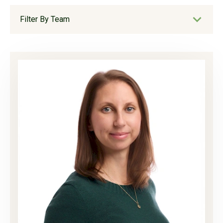
Filter By Team