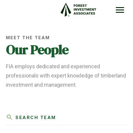
MEET THE TEAM
Our People
FIA employs dedicated and experienced
professionals with expert knowledge of timberland
investment and management.