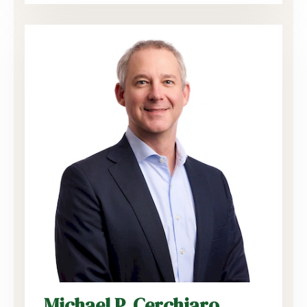
Michael P. Cerchiaro