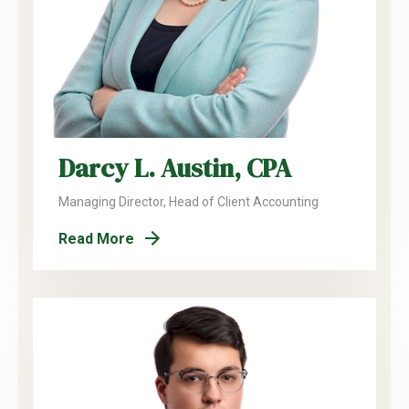
Darcy L. Austin, CPA
Managing Director, Head of Client Accounting
Read More