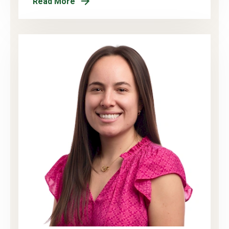
Read More