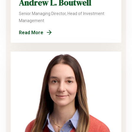
Andrew L. Boutwell
Senior Managing Director, Head of Investment
Management
Read More