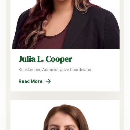
Julia L. Cooper
Bookkeeper, Administrative Coordinator
Read More