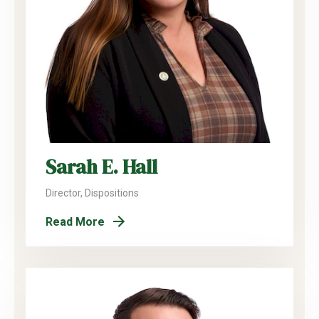
Sarah E. Hall
Director, Dispositions
Read More