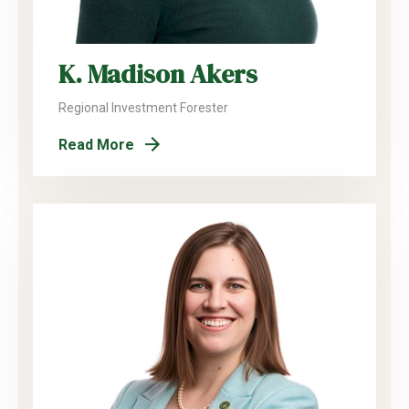
K. Madison Akers
Regional Investment Forester
Read More