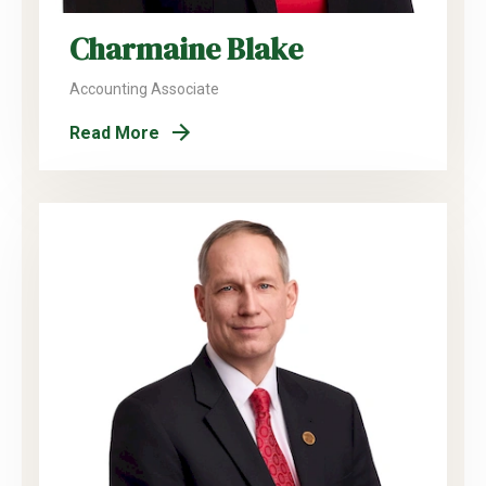
Charmaine Blake
Accounting Associate
Read More