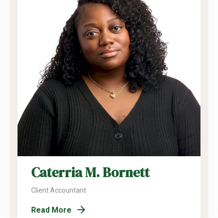
Caterria M. Bornett
Client Accountant
Read More