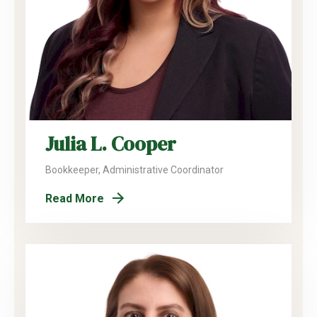
Julia L. Cooper
Bookkeeper, Administrative Coordinator
Read More