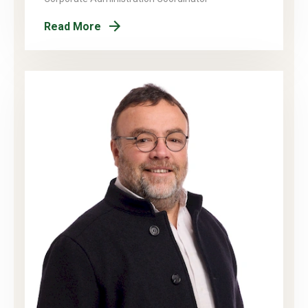
Read More