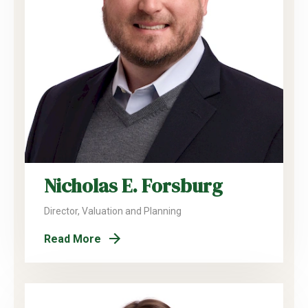
Nicholas E. Forsburg
Director, Valuation and Planning
Read More