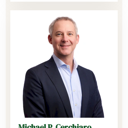
Michael P. Cerchiaro