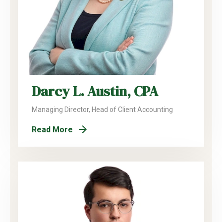
Darcy L. Austin, CPA
Managing Director, Head of Client Accounting
Read More