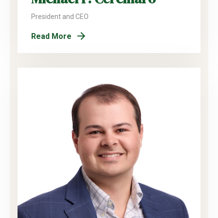
President and CEO
Read More