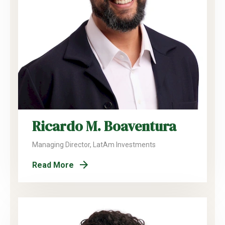
Ricardo M. Boaventura
Managing Director, LatAm Investments
Read More