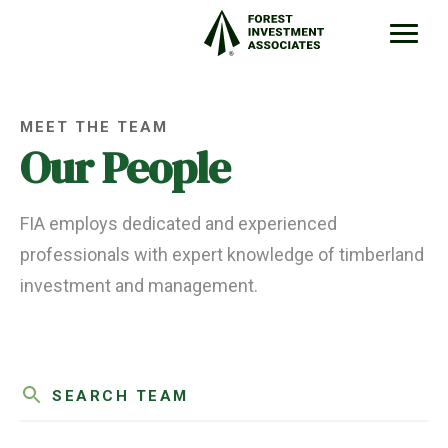
MEET THE TEAM
Our People
FIA employs dedicated and experienced
professionals with expert knowledge of timberland
investment and management.