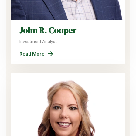
John R. Cooper
Investment Analyst
Read More