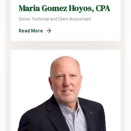
Maria Gomez Hoyos, CPA
Senior Technical and Client Accountant
Read More