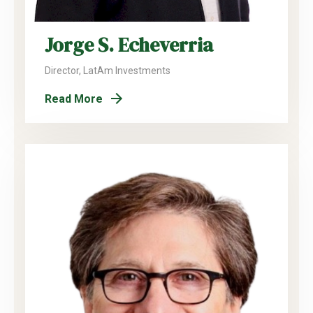
Jorge S. Echeverria
Director, LatAm Investments
Read More