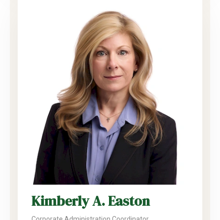
Kimberly A. Easton
Corporate Administration Coordinator