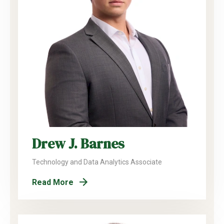
Drew J. Barnes
Technology and Data Analytics Associate
Read More