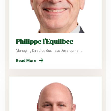
Philippe l’Equilbec
Managing Director, Business Development
Read More