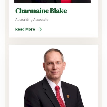
Charmaine Blake
Accounting Associate
Read More