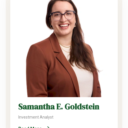
Samantha E. Goldstein
Investment Analyst