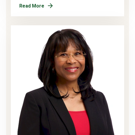
Read More