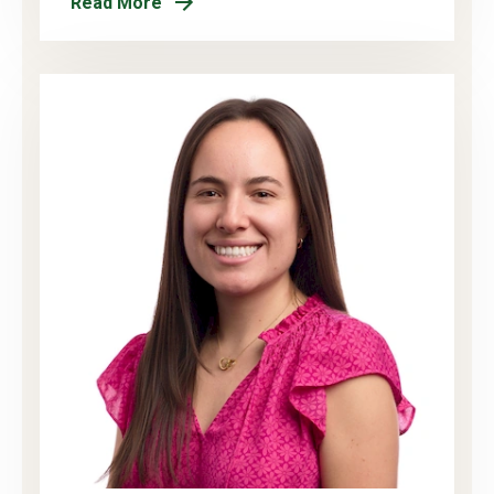
Read More