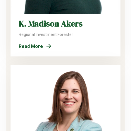
K. Madison Akers
Regional Investment Forester
Read More