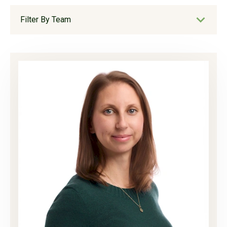
Filter By Team