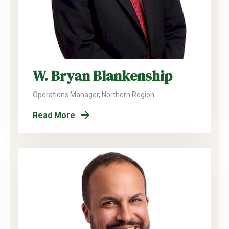
W. Bryan Blankenship
Operations Manager, Northern Region
Read More