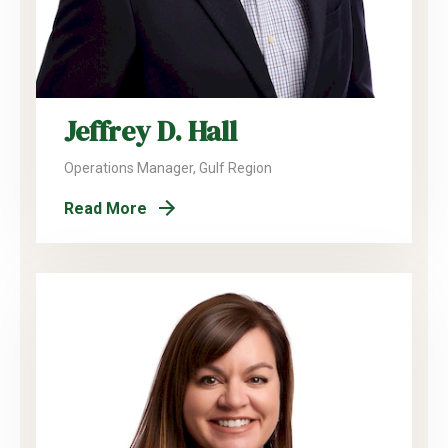
Jeffrey D. Hall
Operations Manager, Gulf Region
Read More