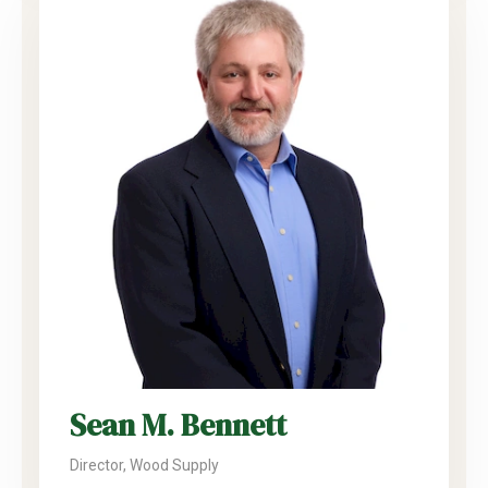
Sean M. Bennett
Director, Wood Supply