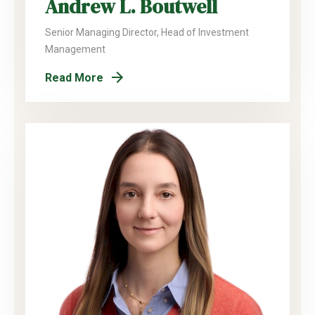
Andrew L. Boutwell
Senior Managing Director, Head of Investment
Management
Read More