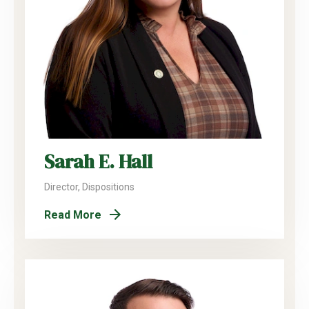
Sarah E. Hall
Director, Dispositions
Read More