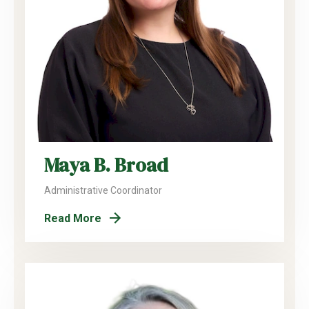
Maya B. Broad
Administrative Coordinator
Read More