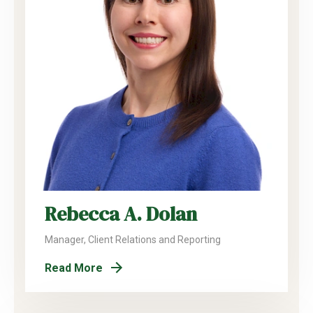
Rebecca A. Dolan
Manager, Client Relations and Reporting
Read More