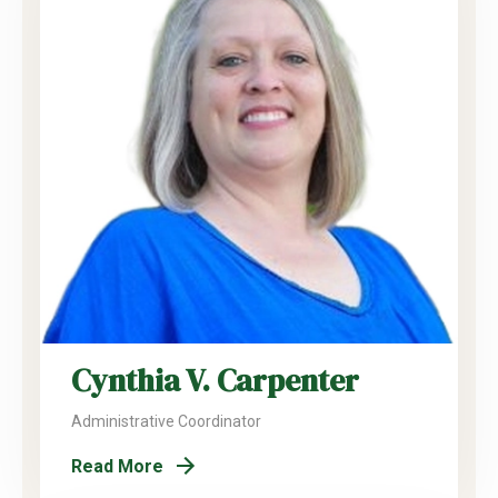
Cynthia V. Carpenter
Administrative Coordinator
Read More