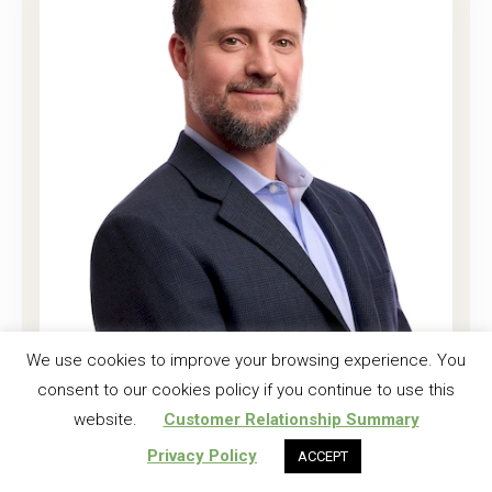
Joshua K. Harrell, CF
We use cookies to improve your browsing experience. You
consent to our cookies policy if you continue to use this
Regional Investment Forester
website.
Customer Relationship Summary
Read More
Privacy Policy
ACCEPT