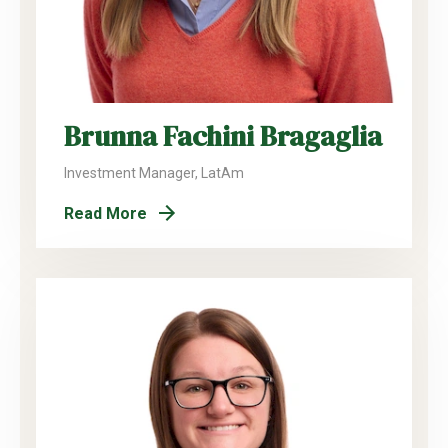
Brunna Fachini Bragaglia
Investment Manager, LatAm
Read More