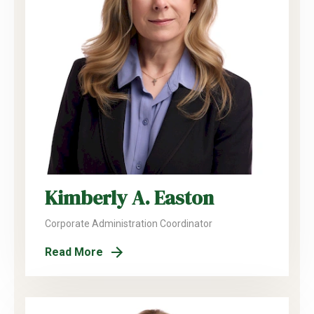
Kimberly A. Easton
Corporate Administration Coordinator
Read More