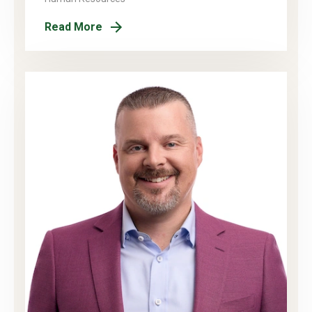
Read More