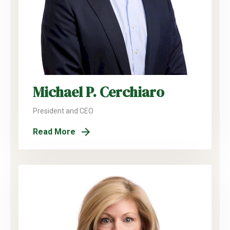
Michael P. Cerchiaro
President and CEO
Read More