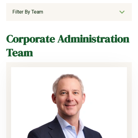
Filter By Team
Corporate Administration
Team