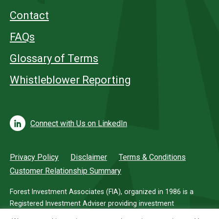
Contact
FAQs
Glossary of Terms
Whistleblower Reporting
Connect with Us on LinkedIn
Privacy Policy
Disclaimer
Terms & Conditions
Customer Relationship Summary
Forest Investment Associates (FIA), organized in 1986 is a
Registered Investment Adviser providing investment
management services for investors in timberland.