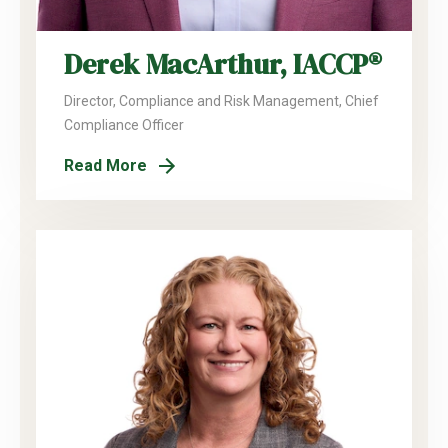
Derek MacArthur, IACCP®
Director, Compliance and Risk Management, Chief
Compliance Officer
Read More