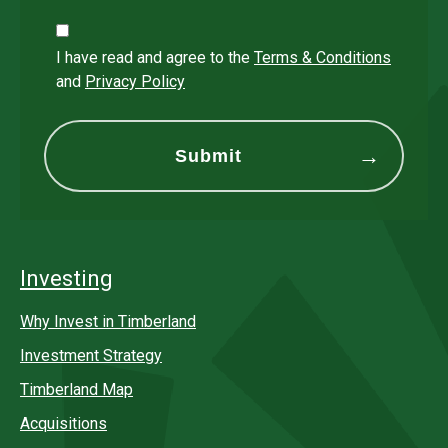
I have read and agree to the
Terms & Conditions
and
Privacy Policy
Investing
Why Invest in Timberland
Investment Strategy
Timberland Map
Acquisitions