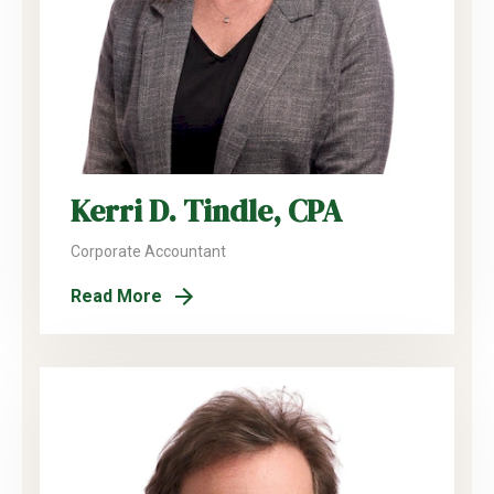
Kerri D. Tindle, CPA
Corporate Accountant
Read More