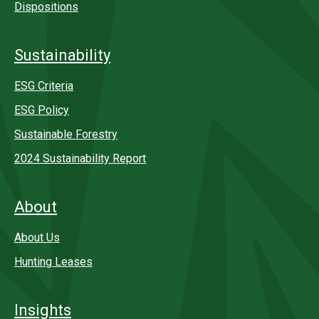
Dispositions
Sustainability
ESG Criteria
ESG Policy
Sustainable Forestry
2024 Sustainability Report
About
About Us
Hunting Leases
Insights