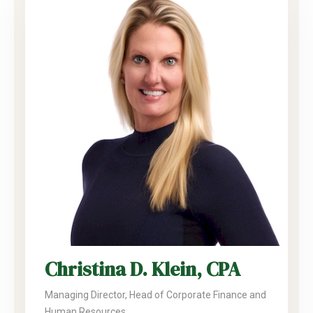
Christina D. Klein, CPA
Managing Director, Head of Corporate Finance and
Human Resources