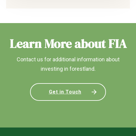
Learn More about FIA
Contact us for additional information about
investing in forestland.
Get in Touch