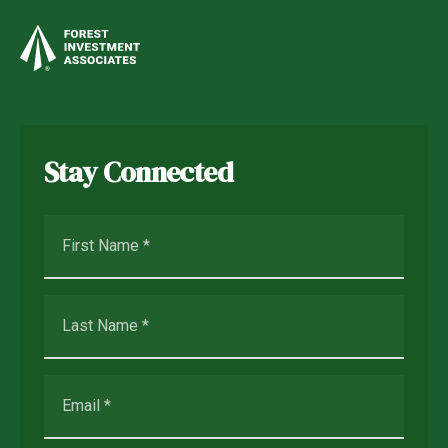
Stay Connected