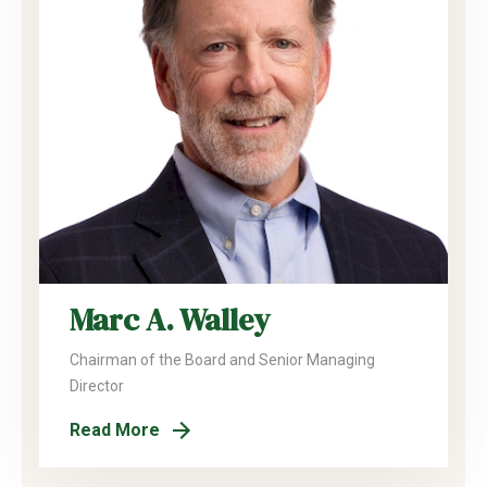
Marc A. Walley
Chairman of the Board and Senior Managing
Director
Read More