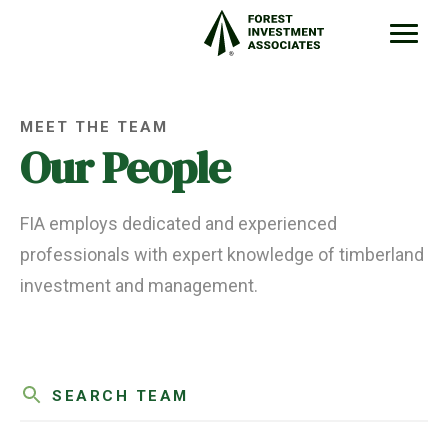
MEET THE TEAM
Our People
FIA employs dedicated and experienced
professionals with expert knowledge of timberland
investment and management.