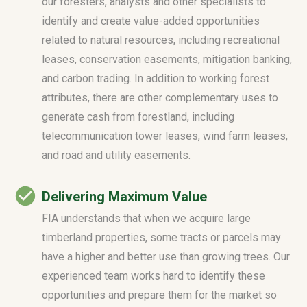
our foresters, analysts and other specialists to
identify and create value-added opportunities
related to natural resources, including recreational
leases, conservation easements, mitigation banking,
and carbon trading. In addition to working forest
attributes, there are other complementary uses to
generate cash from forestland, including
telecommunication tower leases, wind farm leases,
and road and utility easements.
Delivering Maximum Value
FIA understands that when we acquire large
timberland properties, some tracts or parcels may
have a higher and better use than growing trees. Our
experienced team works hard to identify these
opportunities and prepare them for the market so