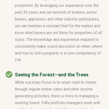
production. By leveraging our experience over the
past 30 years and our network of brokers, active
buyers, appraisers and other industry participants,
we can maintain a constant feel for the market and
know what buyers are out there for properties of all
sizes. The knowledge and experience required to
consistently make sound decisions on when, where
and how to sell a property is a core competency of
FIA.
Seeing the Forest—and the Trees
While a primary focus is to return cash to clients
through regular timber sales and other income
generating activities, there is more to managing a
working forest. FIA’s portfolio managers work with