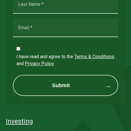
I have read and agree to the
Terms & Conditions
and
Privacy Policy
Submit
Investing