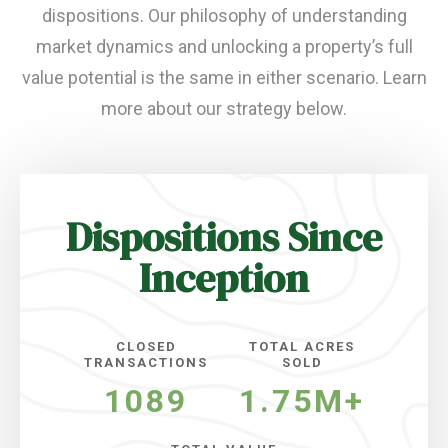
dispositions. Our philosophy of understanding
market dynamics and unlocking a property’s full
value potential is the same in either scenario. Learn
more about our strategy below.
Dispositions Since
Inception
CLOSED
TOTAL ACRES
TRANSACTIONS
SOLD
1089
1.75M+