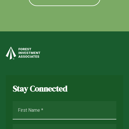
Stay Connected