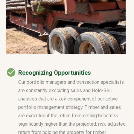
Recognizing Opportunities
Our portfolio managers and transaction specialists
are constantly executing sales and Hold-Sell
analyses that are a key component of our active
portfolio management strategy. Timberland sales
are executed if the return from selling becomes
significantly higher than the projected, risk-adjusted
return from holding the property for timber