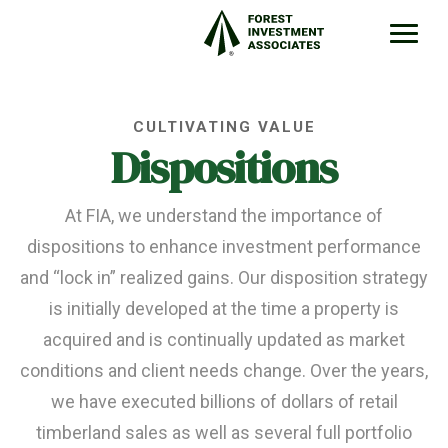
CULTIVATING VALUE
Dispositions
At FIA, we understand the importance of
dispositions to enhance investment performance
and “lock in” realized gains. Our disposition strategy
is initially developed at the time a property is
acquired and is continually updated as market
conditions and client needs change. Over the years,
we have executed billions of dollars of retail
timberland sales as well as several full portfolio