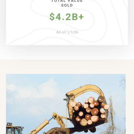
TOTAL VALUE
SOLD
$4.2B+
As of 1/1/26