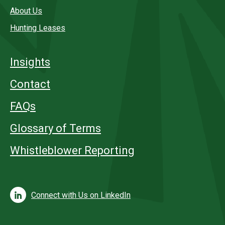
About Us
Hunting Leases
Insights
Contact
FAQs
Glossary of Terms
Whistleblower Reporting
Connect with Us on LinkedIn