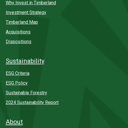
Why Invest in Timberland
Investment Strategy
Timberland Map
Acquisitions
Dispositions
Sustainability
ESG Criteria
ESG Policy
Sustainable Forestry
2024 Sustainability Report
About