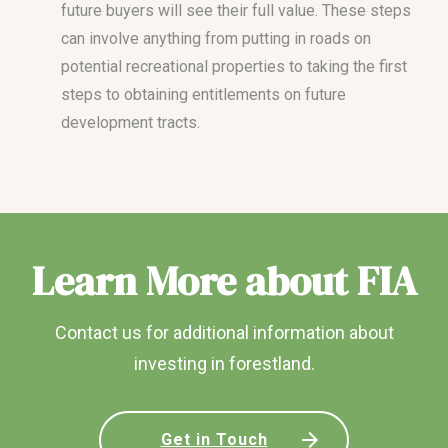
future buyers will see their full value. These steps
can involve anything from putting in roads on
potential recreational properties to taking the first
steps to obtaining entitlements on future
development tracts.
Learn More about FIA
Contact us for additional information about
investing in forestland.
Get in Touch