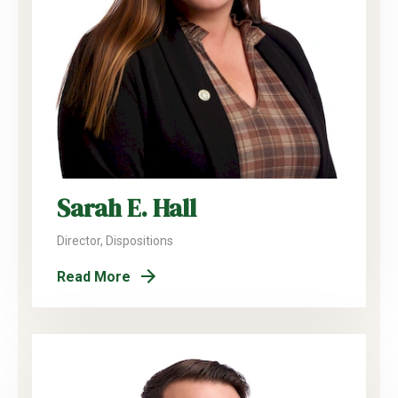
Sarah E. Hall
Director, Dispositions
Read More