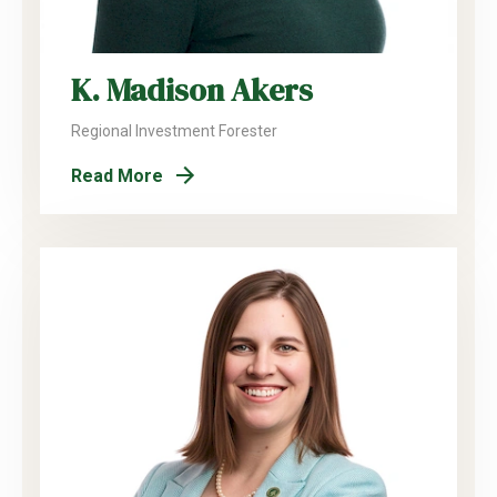
K. Madison Akers
Regional Investment Forester
Read More