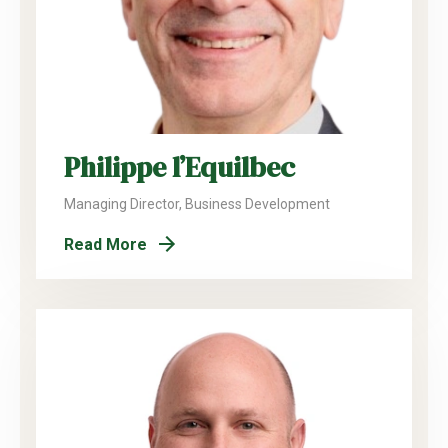
Philippe l’Equilbec
Managing Director, Business Development
Read More