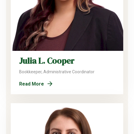
Julia L. Cooper
Bookkeeper, Administrative Coordinator
Read More