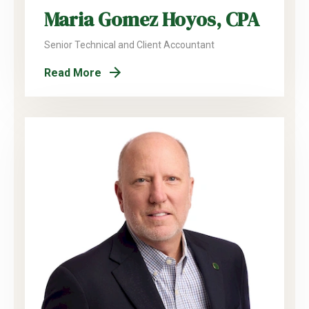
Maria Gomez Hoyos, CPA
Senior Technical and Client Accountant
Read More