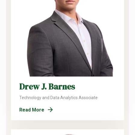
Drew J. Barnes
Technology and Data Analytics Associate
Read More