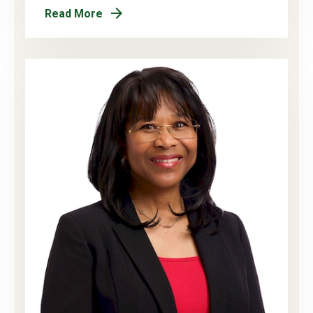
Read More