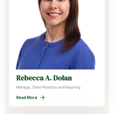
Rebecca A. Dolan
Manager, Client Relations and Reporting
Read More