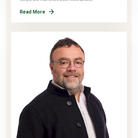
Read More