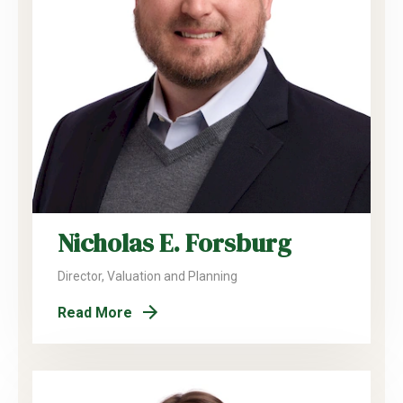
Nicholas E. Forsburg
Director, Valuation and Planning
Read More