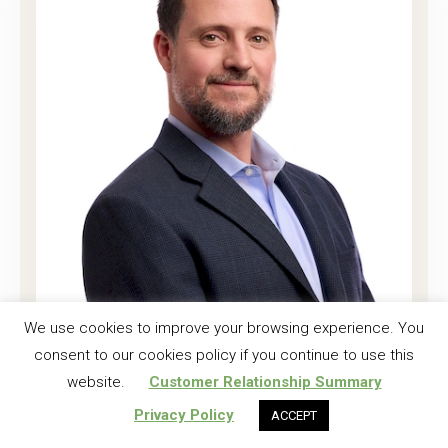
Joshua K. Harrell, CF
We use cookies to improve your browsing experience. You
consent to our cookies policy if you continue to use this
Regional Investment Forester
website.
Customer Relationship Summary
Read More
Privacy Policy
ACCEPT