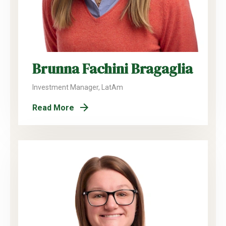
Brunna Fachini Bragaglia
Investment Manager, LatAm
Read More