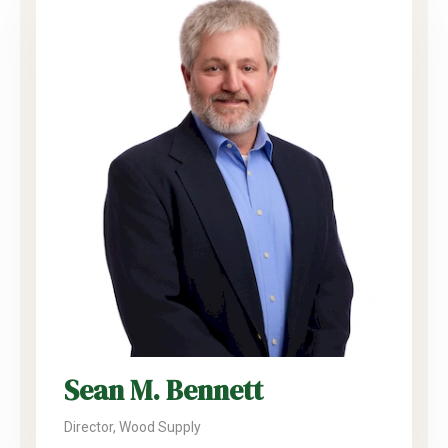
Sean M. Bennett
Director, Wood Supply