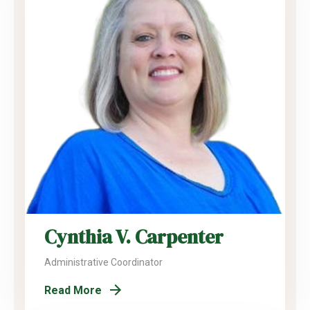
Cynthia V. Carpenter
Administrative Coordinator
Read More