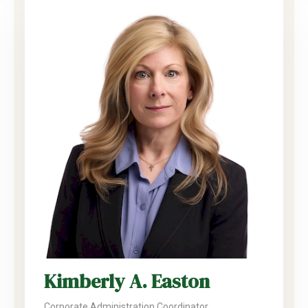
Kimberly A. Easton
Corporate Administration Coordinator