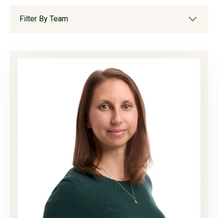
Filter By Team