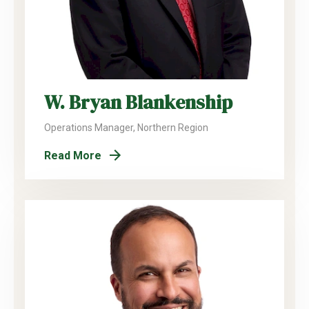
W. Bryan Blankenship
Operations Manager, Northern Region
Read More