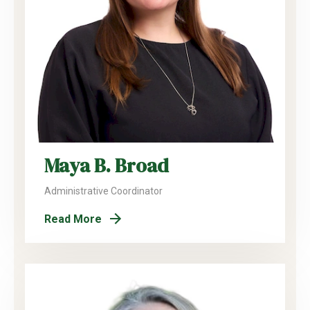
Maya B. Broad
Administrative Coordinator
Read More