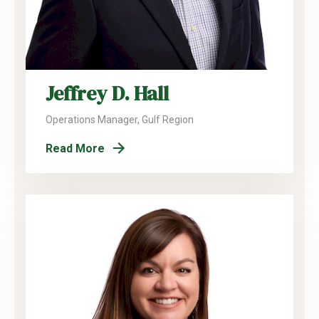
Jeffrey D. Hall
Operations Manager, Gulf Region
Read More