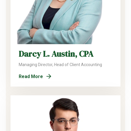
Darcy L. Austin, CPA
Managing Director, Head of Client Accounting
Read More