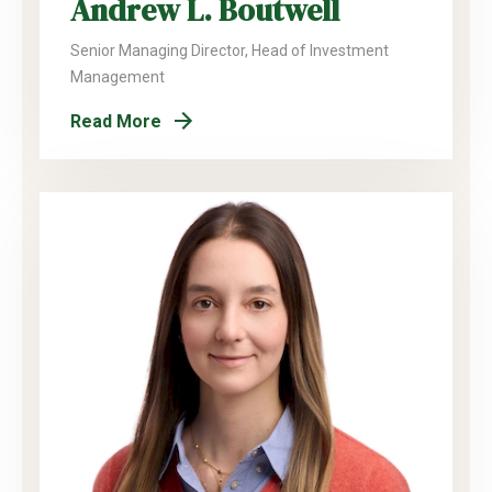
Andrew L. Boutwell
Senior Managing Director, Head of Investment
Management
Read More