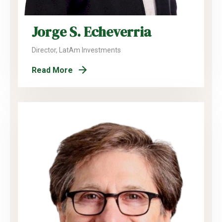
Jorge S. Echeverria
Director, LatAm Investments
Read More