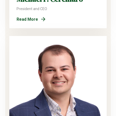
President and CEO
Read More