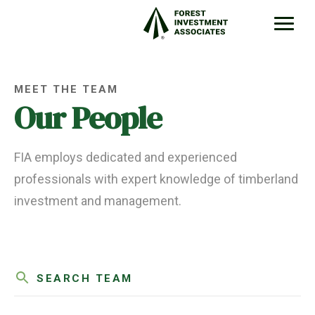
MEET THE TEAM
Our People
FIA employs dedicated and experienced
professionals with expert knowledge of timberland
investment and management.