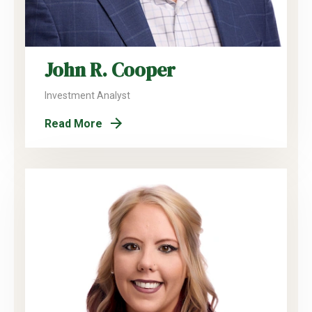
John R. Cooper
Investment Analyst
Read More