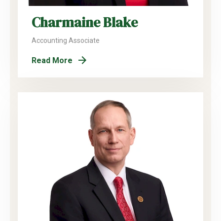
Charmaine Blake
Accounting Associate
Read More