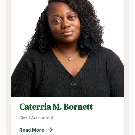
Caterria M. Bornett
Client Accountant
Read More