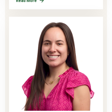
Read More