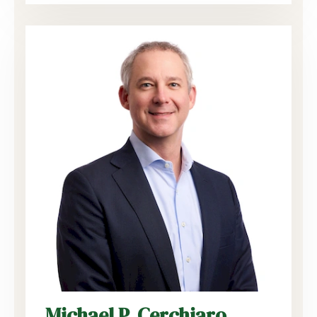
Michael P. Cerchiaro