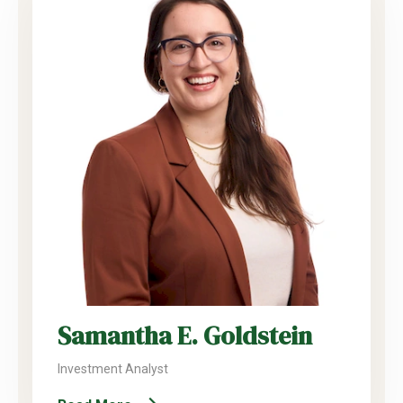
Samantha E. Goldstein
Investment Analyst