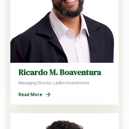
Ricardo M. Boaventura
Managing Director, LatAm Investments
Read More