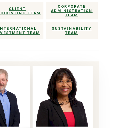
CORPORATE
CLIENT
ADMINISTRATION
CCOUNTING TEAM
TEAM
INTERNATIONAL
SUSTAINABILITY
NVESTMENT TEAM
TEAM