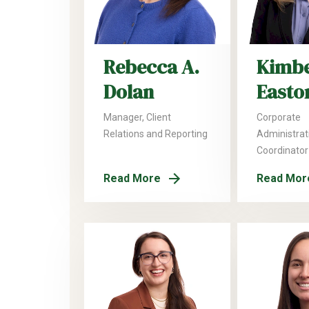
Rebecca A.
Kimbe
Dolan
Easto
Manager, Client
Corporate
Relations and Reporting
Administrat
Coordinator
Read More
Read Mor