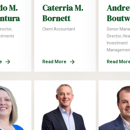
do M.
Caterria M.
Andre
ntura
Bornett
Boutw
rector,
Client Accountant
Senior Mana
stments
Director, He
Investment
Managemen
e
Read More
Read Mor