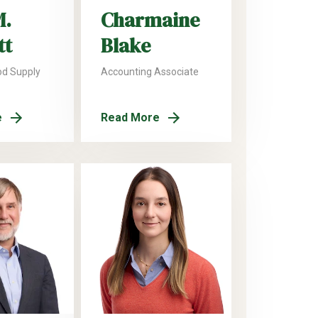
M.
Charmaine
tt
Blake
od Supply
Accounting Associate
e
Read More