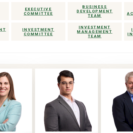
BUSINESS
EXECUTIVE
DEVELOPMENT
COMMITTEE
A
TEAM
INVESTMENT
NT
INVESTMENT
MANAGEMENT
COMMITTEE
I
TEAM