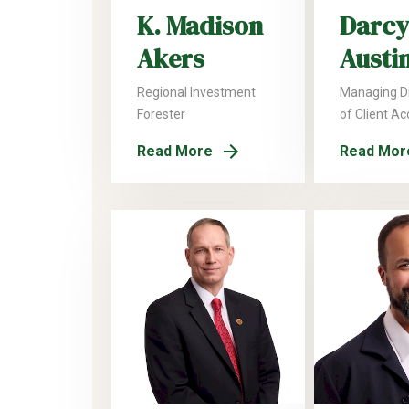
K. Madison
Darcy
Akers
Austi
Regional Investment
Managing Di
Forester
of Client A
Read More
Read Mor