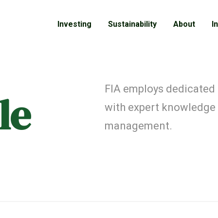
Investing
Sustainability
About
I
FIA employs dedicated
le
with expert knowledge
management.