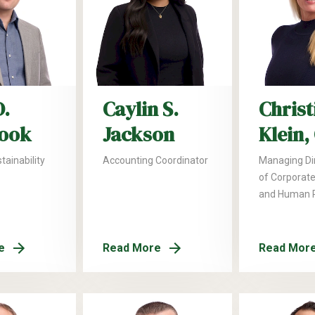
D.
Caylin S.
Christ
ook
Jackson
Klein,
tainability
Accounting Coordinator
Managing Di
of Corporate
and Human 
e
Read More
Read Mor