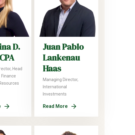
ina D.
Juan Pablo
 CPA
Lankenau
Haas
rector, Head
 Finance
Managing Director,
Resources
International
Investments
e
Read More