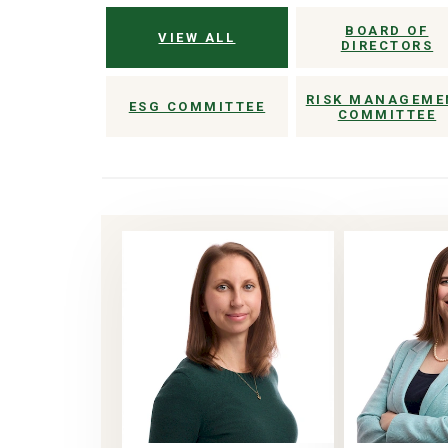
BOARD OF
VIEW ALL
DIRECTORS
RISK MANAGEME
ESG COMMITTEE
COMMITTEE