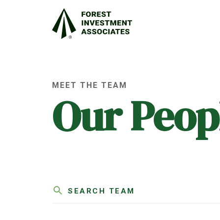
MEET THE TEAM
Our Peop