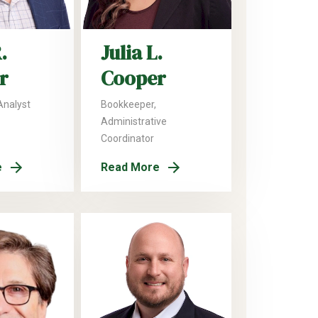
.
Julia L.
r
Cooper
Analyst
Bookkeeper,
Administrative
Coordinator
e
Read More