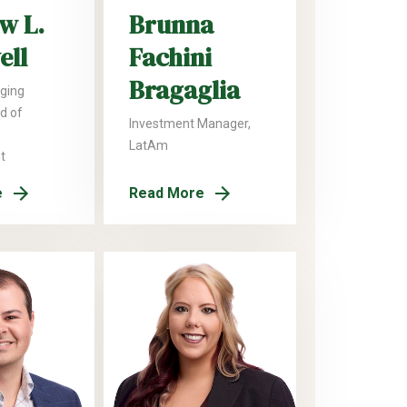
w L.
Brunna
ell
Fachini
Bragaglia
ging
ad of
Investment Manager,
LatAm
t
e
Read More