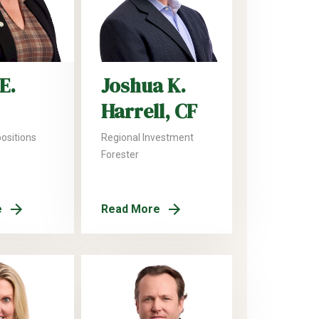
E.
Joshua K.
Harrell, CF
positions
Regional Investment
Forester
e
Read More