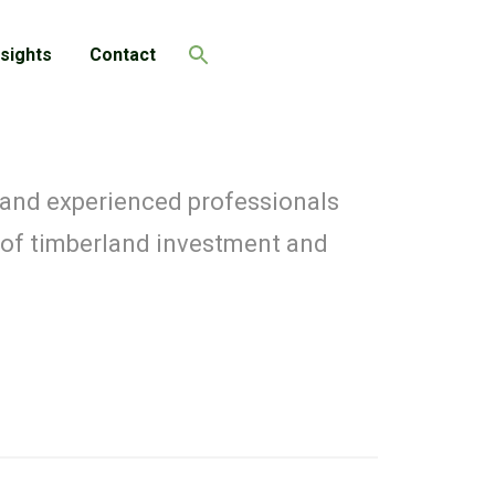
nsights
Contact
Search
 and experienced professionals
 of timberland investment and