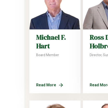
Michael F.
Ross 
Hart
Holbr
Board Member
Director, Sus
Read More
Read Mor