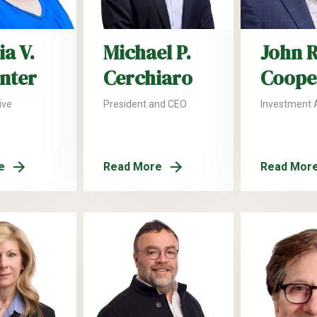
a V.
Michael P.
John R
nter
Cerchiaro
Coope
ive
President and CEO
Investment 
e
Read More
Read Mor