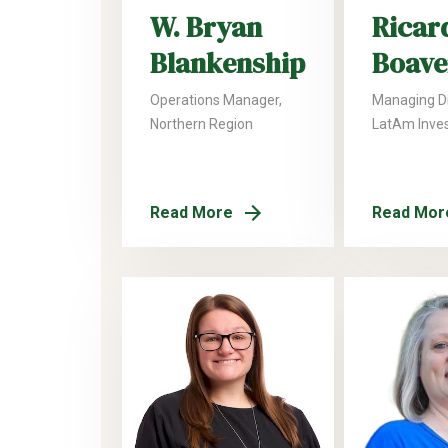
W. Bryan
Ricar
Blankenship
Boave
Operations Manager,
Managing Di
Northern Region
LatAm Inve
Read More
Read Mor