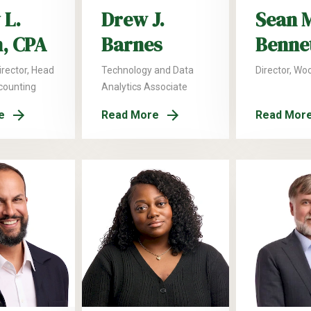
 L.
Drew J.
Sean 
n, CPA
Barnes
Benne
rector, Head
Technology and Data
Director, Wo
ccounting
Analytics Associate
e
Read More
Read Mor