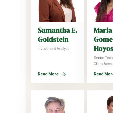
Samantha E.
Maria
Goldstein
Gome
Hoyos
Investment Analyst
Senior Tech
Client Acco
Read More
Read Mor