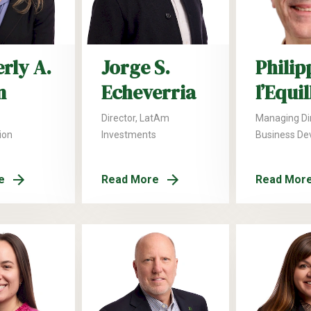
rly A.
Jorge S.
Philip
n
Echeverria
l’Equi
Director, LatAm
Managing Dir
ion
Investments
Business De
e
Read More
Read Mor