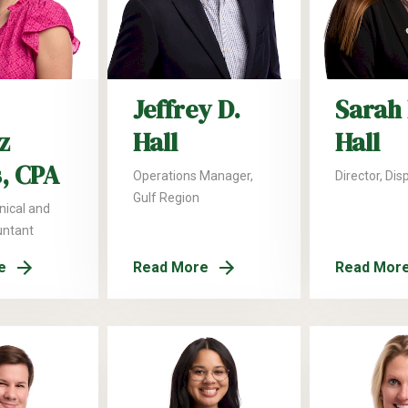
Jeffrey D.
Sarah 
z
Hall
Hall
, CPA
Operations Manager,
Director, Dis
Gulf Region
nical and
untant
e
Read More
Read Mor