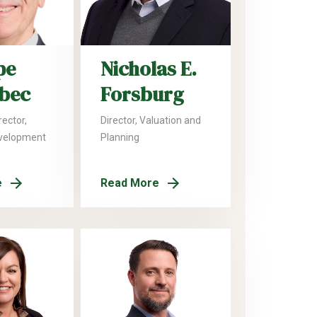
pe
Nicholas E.
lbec
Forsburg
ector,
Director, Valuation and
velopment
Planning
e
Read More