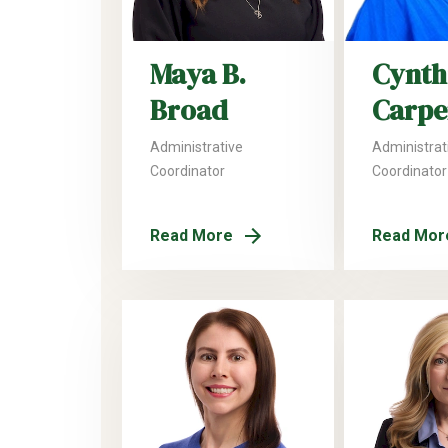
Maya B.
Cynthi
Broad
Carpe
Administrative
Administrat
Coordinator
Coordinator
Read More
Read Mor