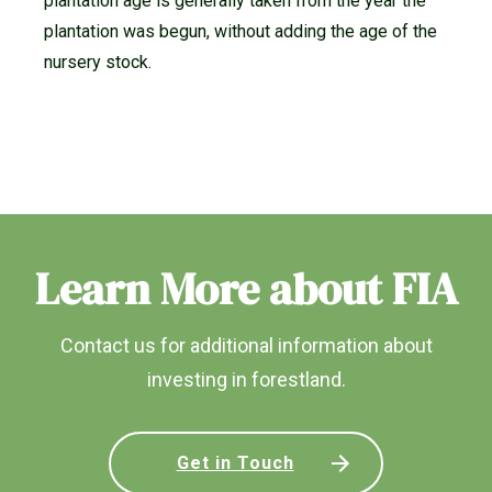
plantation age is generally taken from the year the
plantation was begun, without adding the age of the
nursery stock.
Learn More about FIA
Contact us for additional information about
investing in forestland.
Get in Touch