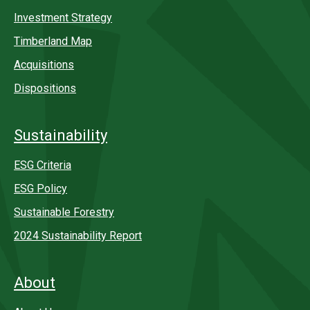
Investment Strategy
Timberland Map
Acquisitions
Dispositions
Sustainability
ESG Criteria
ESG Policy
Sustainable Forestry
2024 Sustainability Report
About