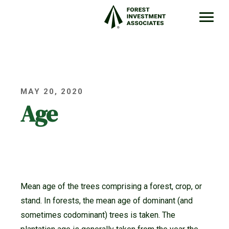
MAY 20, 2020
Age
Mean age of the trees comprising a forest, crop, or
stand. In forests, the mean age of dominant (and
sometimes codominant) trees is taken. The