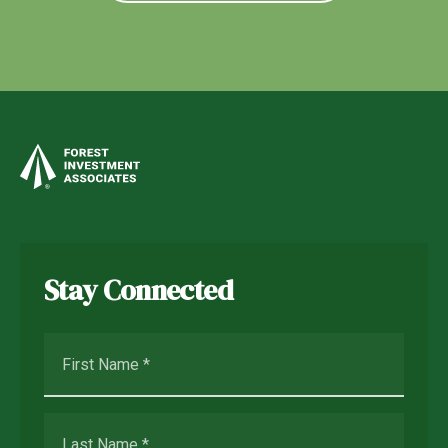
Stay Connected