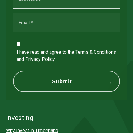
I have read and agree to the
Terms & Conditions
and
Privacy Policy
Investing
Why Invest in Timberland