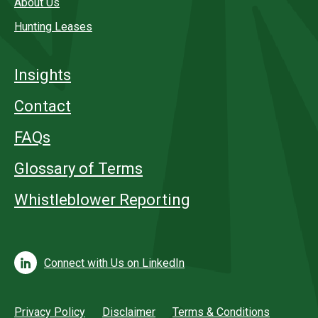
About Us
Hunting Leases
Insights
Contact
FAQs
Glossary of Terms
Whistleblower Reporting
Connect with Us on LinkedIn
Privacy Policy
Disclaimer
Terms & Conditions