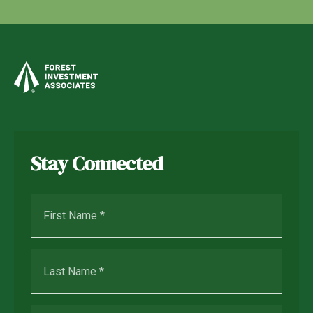
Stay Connected