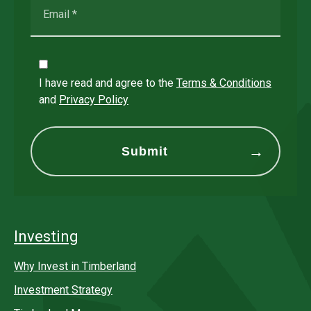
I have read and agree to the
Terms & Conditions
and
Privacy Policy
Investing
Why Invest in Timberland
Investment Strategy