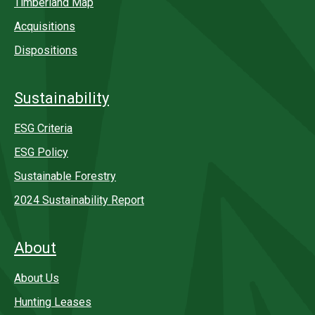
Timberland Map
Acquisitions
Dispositions
Sustainability
ESG Criteria
ESG Policy
Sustainable Forestry
2024 Sustainability Report
About
About Us
Hunting Leases