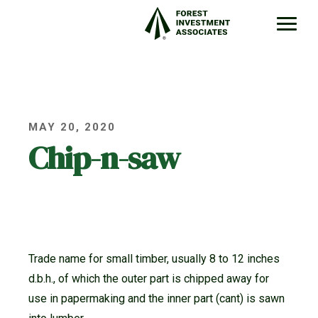
MAY 20, 2020
Chip-n-saw
Trade name for small timber, usually 8 to 12 inches
d.b.h., of which the outer part is chipped away for
use in papermaking and the inner part (cant) is sawn