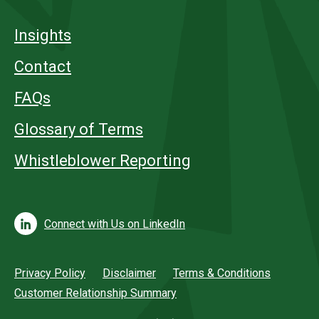
Insights
Contact
FAQs
Glossary of Terms
Whistleblower Reporting
Connect with Us on LinkedIn
Privacy Policy
Disclaimer
Terms & Conditions
Customer Relationship Summary