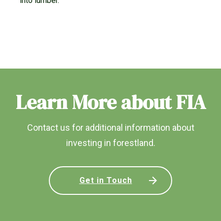
into lumber.
Learn More about FIA
Contact us for additional information about
investing in forestland.
Get in Touch