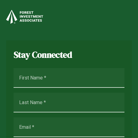
Stay Connected