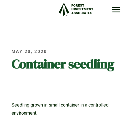
MAY 20, 2020
Container seedling
Seedling grown in small container in a controlled
environment.