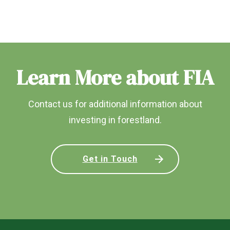
Learn More about FIA
Contact us for additional information about
investing in forestland.
Get in Touch