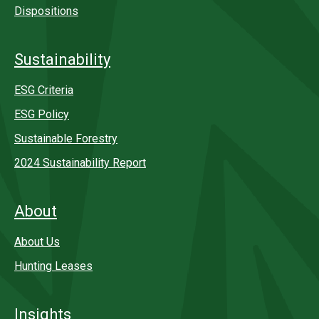
Dispositions
Sustainability
ESG Criteria
ESG Policy
Sustainable Forestry
2024 Sustainability Report
About
About Us
Hunting Leases
Insights