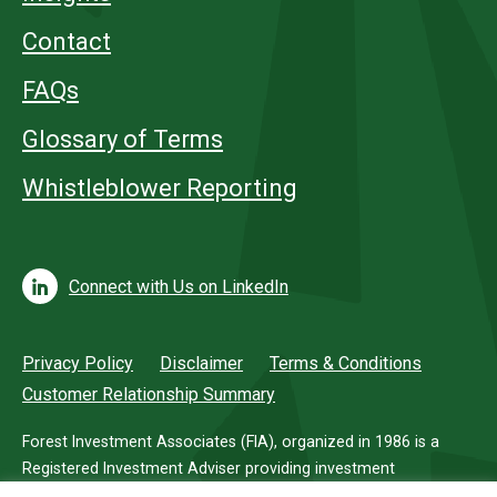
Contact
FAQs
Glossary of Terms
Whistleblower Reporting
Connect with Us on LinkedIn
Privacy Policy
Disclaimer
Terms & Conditions
Customer Relationship Summary
Forest Investment Associates (FIA), organized in 1986 is a
Registered Investment Adviser providing investment
management services for investors in timberland.