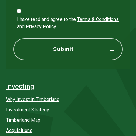
I have read and agree to the
Terms & Conditions
and
Privacy Policy
Investing
Why Invest in Timberland
Investment Strategy
Timberland Map
Acquisitions