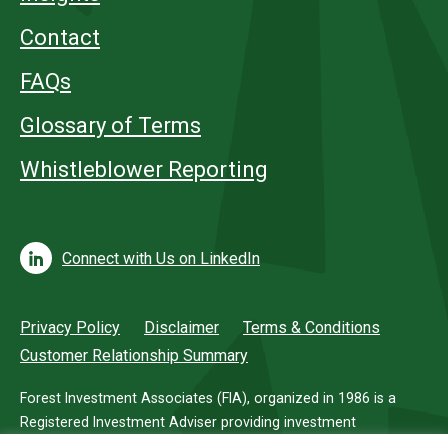
Contact
FAQs
Glossary of Terms
Whistleblower Reporting
Connect with Us on LinkedIn
Privacy Policy
Disclaimer
Terms & Conditions
Customer Relationship Summary
Forest Investment Associates (FIA), organized in 1986 is a
Registered Investment Adviser providing investment
management services for investors in timberland.