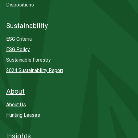
Dispositions
Sustainability
ESG Criteria
ESG Policy
Sustainable Forestry
2024 Sustainability Report
About
About Us
Hunting Leases
Insights