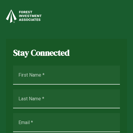
Stay Connected