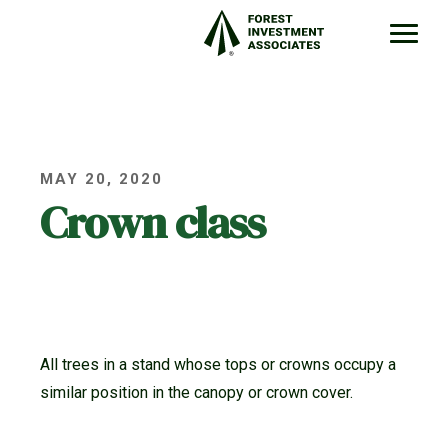
MAY 20, 2020
Crown class
All trees in a stand whose tops or crowns occupy a
similar position in the canopy or crown cover.