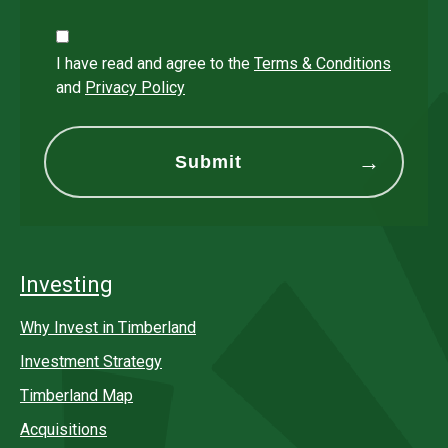
I have read and agree to the
Terms & Conditions
and
Privacy Policy
Investing
Why Invest in Timberland
Investment Strategy
Timberland Map
Acquisitions