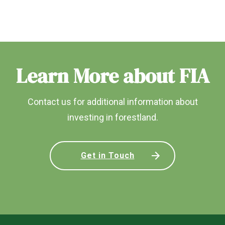
Learn More about FIA
Contact us for additional information about
investing in forestland.
Get in Touch