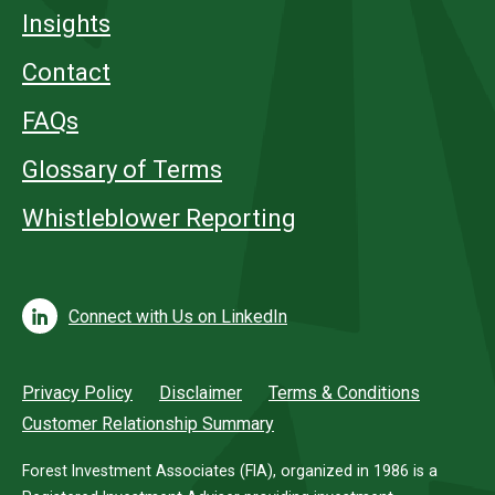
Insights
Contact
FAQs
Glossary of Terms
Whistleblower Reporting
Connect with Us on LinkedIn
Privacy Policy
Disclaimer
Terms & Conditions
Customer Relationship Summary
Forest Investment Associates (FIA), organized in 1986 is a