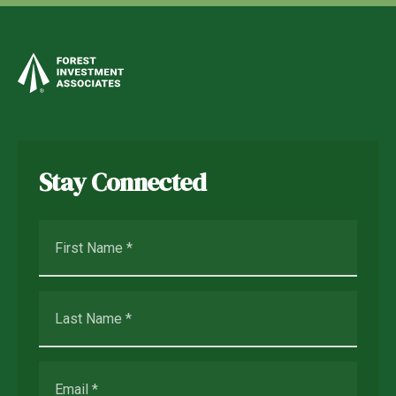
Stay Connected