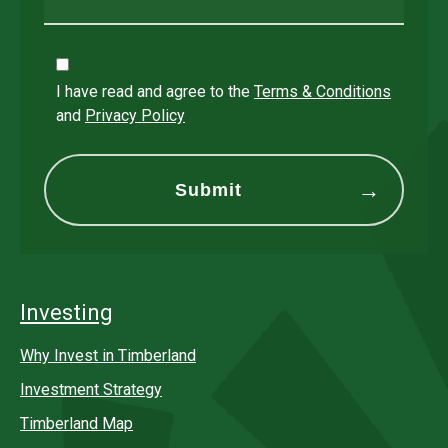
I have read and agree to the
Terms & Conditions
and
Privacy Policy
Investing
Why Invest in Timberland
Investment Strategy
Timberland Map