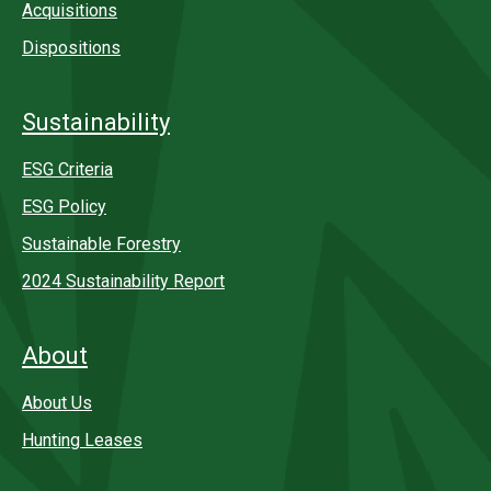
Acquisitions
Dispositions
Sustainability
ESG Criteria
ESG Policy
Sustainable Forestry
2024 Sustainability Report
About
About Us
Hunting Leases