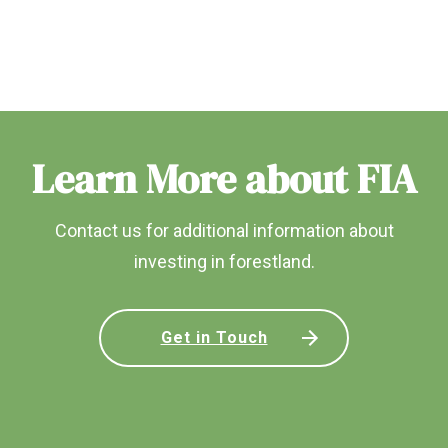
Learn More about FIA
Contact us for additional information about
investing in forestland.
Get in Touch