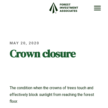
MAY 20, 2020
Crown closure
The condition when the crowns of trees touch and
effectively block sunlight from reaching the forest
floor.