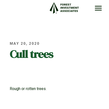
MAY 20, 2020
Cull trees
Rough or rotten trees.