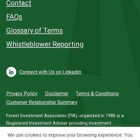
Contact
FAQs
Glossary of Terms
Whistleblower Reporting
Connect with Us on LinkedIn
Privacy Policy
Disclaimer
Terms & Conditions
Customer Relationship Summary
Forest Investment Associates (FIA), organized in 1986 is a
Registered Investment Adviser providing investment
management services for investors in timberland.
We use cookies to improve your browsing experience. You