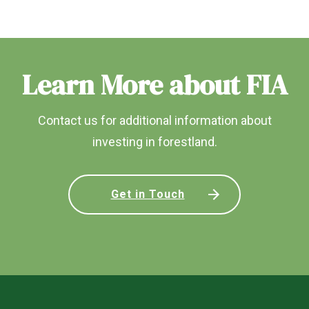
Learn More about FIA
Contact us for additional information about
investing in forestland.
Get in Touch