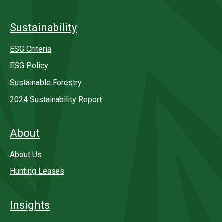
Sustainability
ESG Criteria
ESG Policy
Sustainable Forestry
2024 Sustainability Report
About
About Us
Hunting Leases
Insights