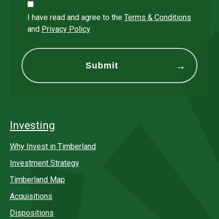
I have read and agree to the
Terms & Conditions
and
Privacy Policy
Investing
Why Invest in Timberland
Investment Strategy
Timberland Map
Acquisitions
Dispositions