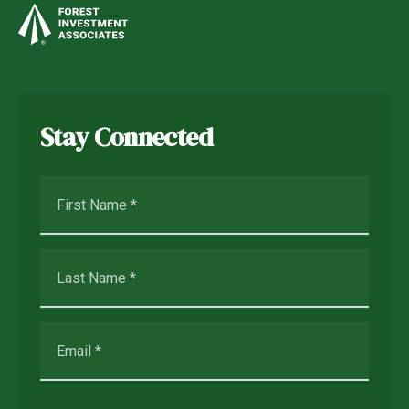
Stay Connected