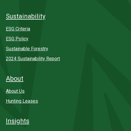
Sustainability
ESG Criteria
ESG Policy
Sustainable Forestry
2024 Sustainability Report
About
About Us
Hunting Leases
Insights