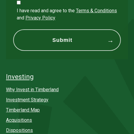
I have read and agree to the
Terms & Conditions
and
Privacy Policy
Investing
Why Invest in Timberland
Investment Strategy
Timberland Map
Acquisitions
Dispositions