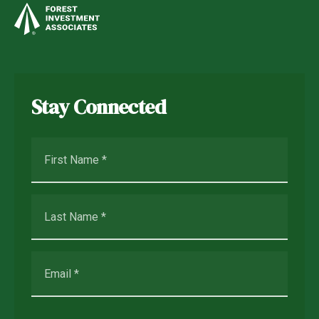
Stay Connected