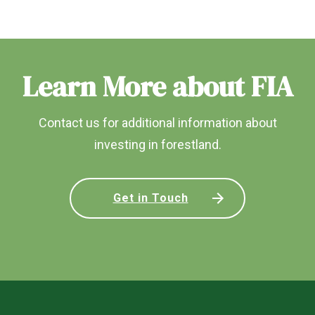
Learn More about FIA
Contact us for additional information about
investing in forestland.
Get in Touch