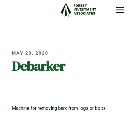
MAY 20, 2020
Debarker
Machine for removing bark from logs or bolts.