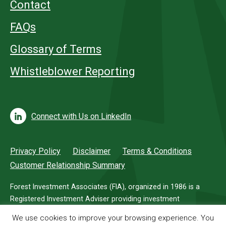
Contact
FAQs
Glossary of Terms
Whistleblower Reporting
Connect with Us on LinkedIn
Privacy Policy
Disclaimer
Terms & Conditions
Customer Relationship Summary
Forest Investment Associates (FIA), organized in 1986 is a
Registered Investment Adviser providing investment
management services for investors in timberland.
We use cookies to improve your browsing experience. You