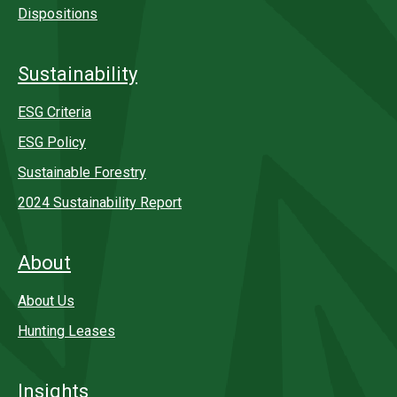
Dispositions
Sustainability
ESG Criteria
ESG Policy
Sustainable Forestry
2024 Sustainability Report
About
About Us
Hunting Leases
Insights