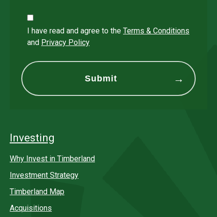
I have read and agree to the
Terms & Conditions
and
Privacy Policy
Investing
Why Invest in Timberland
Investment Strategy
Timberland Map
Acquisitions