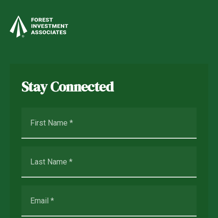
Stay Connected