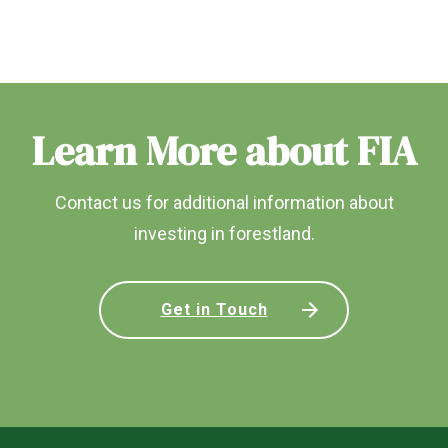
Learn More about FIA
Contact us for additional information about
investing in forestland.
Get in Touch