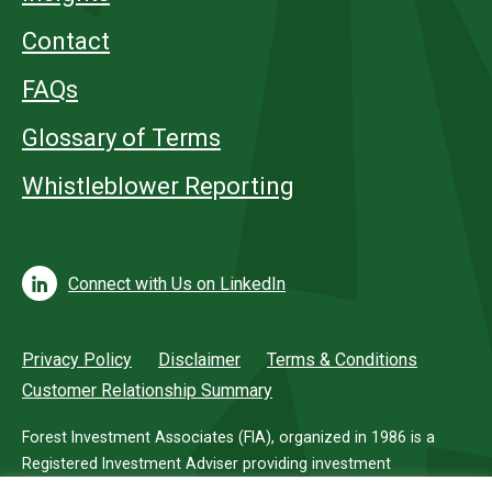
Contact
FAQs
Glossary of Terms
Whistleblower Reporting
Connect with Us on LinkedIn
Privacy Policy
Disclaimer
Terms & Conditions
Customer Relationship Summary
Forest Investment Associates (FIA), organized in 1986 is a
Registered Investment Adviser providing investment
management services for investors in timberland.