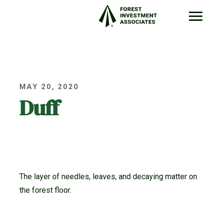
MAY 20, 2020
Duff
The layer of needles, leaves, and decaying matter on
the forest floor.