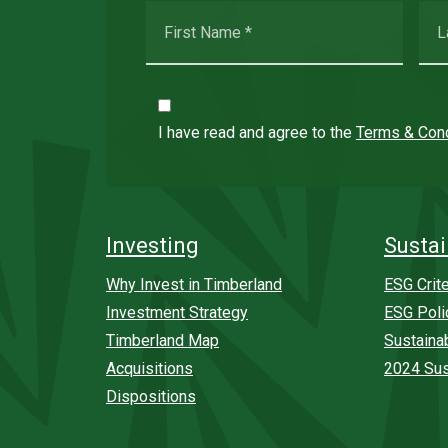
I have read and agree to the
Terms & Cond
Investing
Sustai
Why Invest in Timberland
ESG Crite
Investment Strategy
ESG Poli
Timberland Map
Sustaina
Acquisitions
2024 Sus
Dispositions