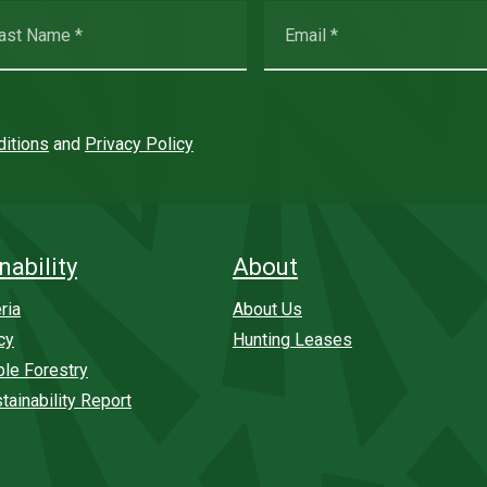
itions
and
Privacy Policy
nability
About
ria
About Us
cy
Hunting Leases
ble Forestry
tainability Report