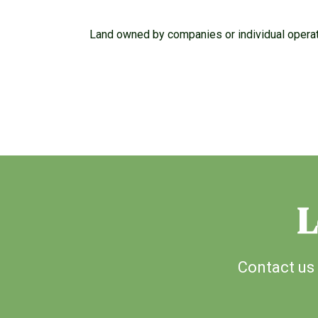
Land owned by companies or individual operati
L
Contact us 