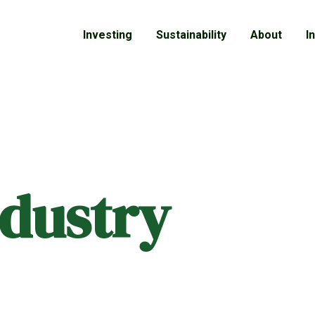
Investing
Sustainability
About
I
ndustry