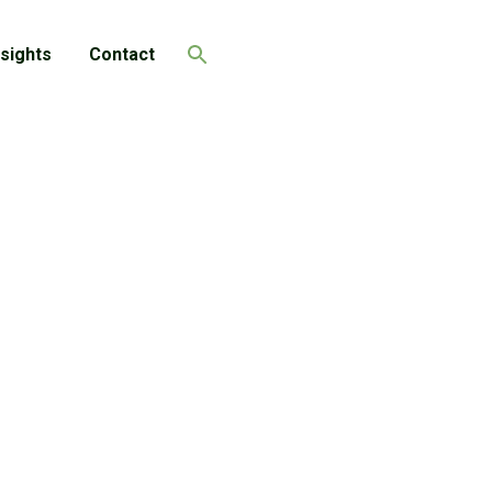
nsights
Contact
Search