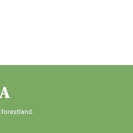
IA
 forestland.