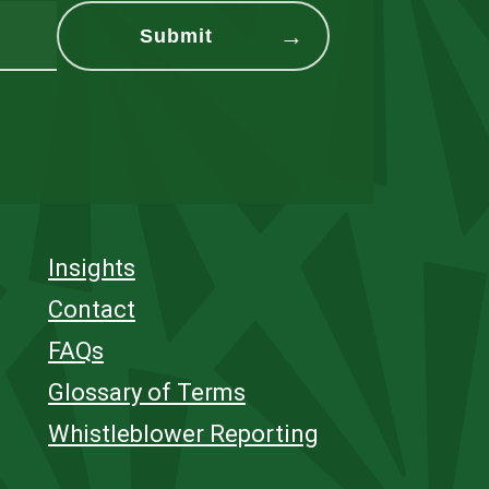
Insights
Contact
FAQs
Glossary of Terms
Whistleblower Reporting