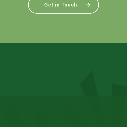
Get in Touch