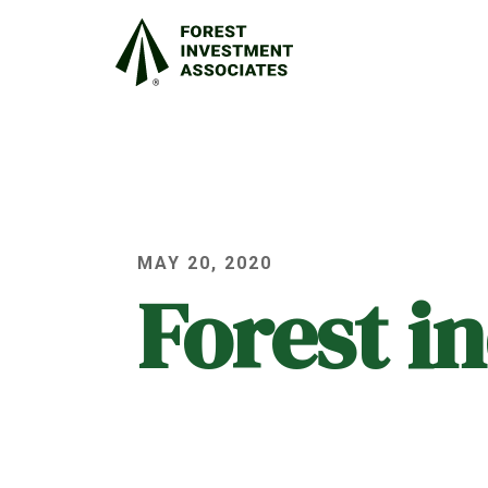
MAY 20, 2020
Forest i