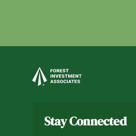
Stay Connected