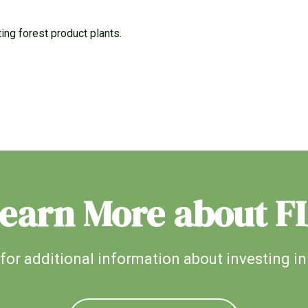
ng forest product plants.
earn More about F
for additional information about investing in