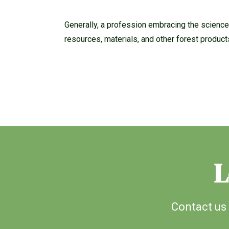
Generally, a profession embracing the science,
resources, materials, and other forest product
L
Contact us 