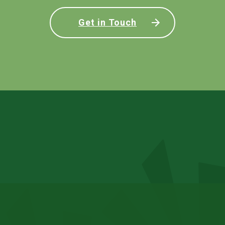
Get in Touch