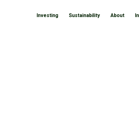
Investing
Sustainability
About
I