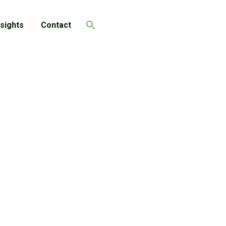
nsights
Contact
Search