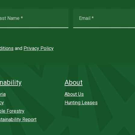
itions
and
Privacy Policy
nability
About
ria
About Us
cy
Hunting Leases
ble Forestry
tainability Report