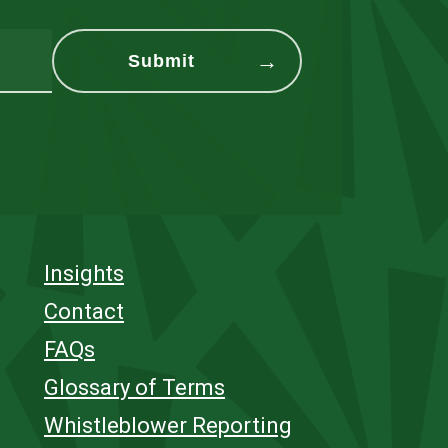
Insights
Contact
FAQs
Glossary of Terms
Whistleblower Reporting