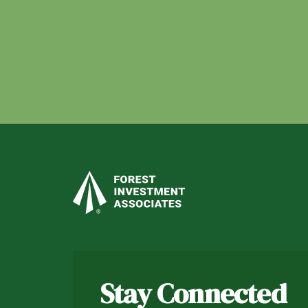
Stay Connected