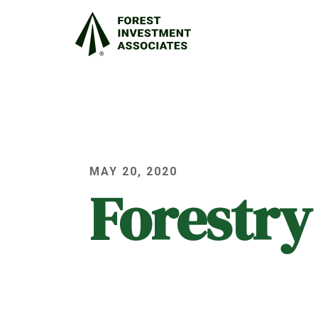
MAY 20, 2020
Forestry