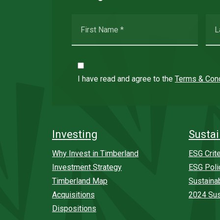
I have read and agree to the
Terms & Cond
Investing
Sustai
Why Invest in Timberland
ESG Crite
Investment Strategy
ESG Poli
Timberland Map
Sustaina
Acquisitions
2024 Sus
Dispositions