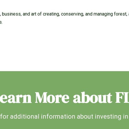
 business, and art of creating, conserving, and managing forest, a
s.
earn More about F
for additional information about investing in