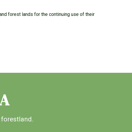
nd forest lands for the continuing use of their
IA
 forestland.