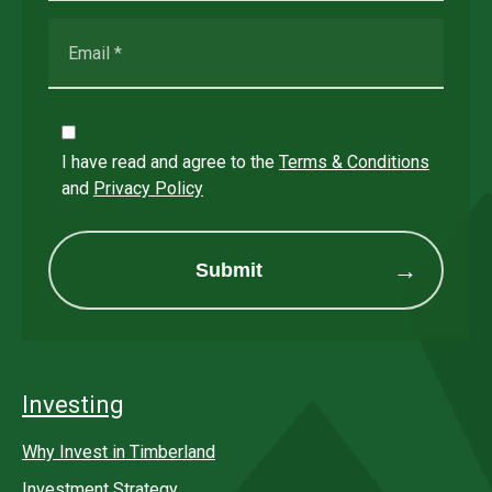
I have read and agree to the
Terms & Conditions
and
Privacy Policy
Submit
Investing
Why Invest in Timberland
Investment Strategy