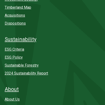
Timberland Map
Acquisitions
Dispositions
Sustainability
ESG Criteria
ESG Policy
Sustainable Forestry
2024 Sustainability Report
About
About Us