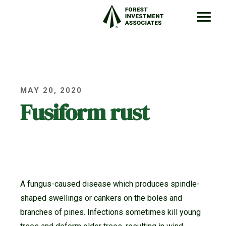
MAY 20, 2020
Fusiform rust
A fungus-caused disease which produces spindle-
shaped swellings or cankers on the boles and
branches of pines. Infections sometimes kill young