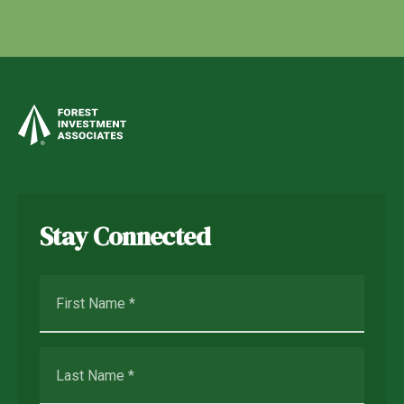
Stay Connected