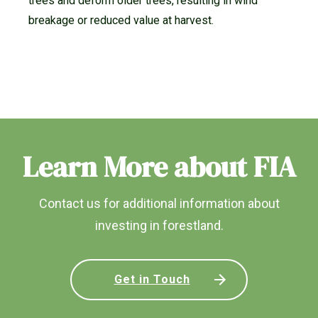
trees and deform older trees, resulting in wind
breakage or reduced value at harvest.
Learn More about FIA
Contact us for additional information about
investing in forestland.
Get in Touch