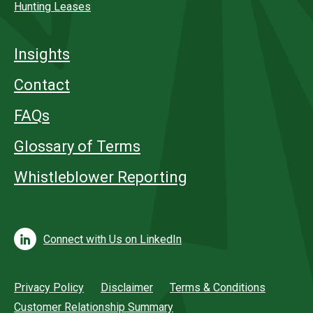
Hunting Leases
Insights
Contact
FAQs
Glossary of Terms
Whistleblower Reporting
Connect with Us on LinkedIn
Privacy Policy
Disclaimer
Terms & Conditions
Customer Relationship Summary