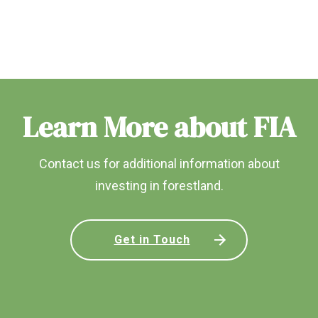
Learn More about FIA
Contact us for additional information about
investing in forestland.
Get in Touch