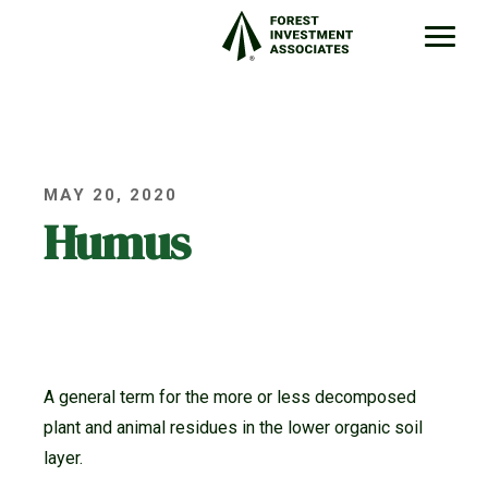
MAY 20, 2020
Humus
A general term for the more or less decomposed
plant and animal residues in the lower organic soil
layer.