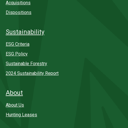
Acquisitions
Dispositions
Sustainability
ESG Criteria
ESG Policy
Sustainable Forestry
2024 Sustainability Report
About
About Us
Hunting Leases