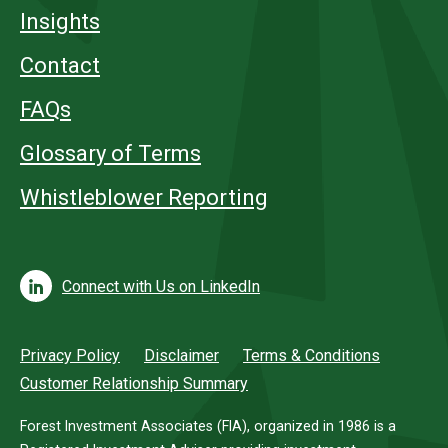
Insights
Contact
FAQs
Glossary of Terms
Whistleblower Reporting
Connect with Us on LinkedIn
Privacy Policy
Disclaimer
Terms & Conditions
Customer Relationship Summary
Forest Investment Associates (FIA), organized in 1986 is a