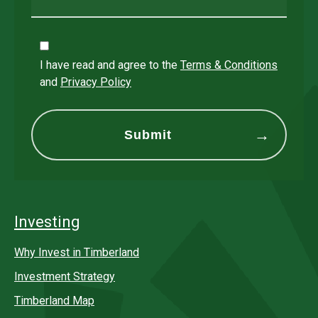
I have read and agree to the
Terms & Conditions
and
Privacy Policy
Investing
Why Invest in Timberland
Investment Strategy
Timberland Map