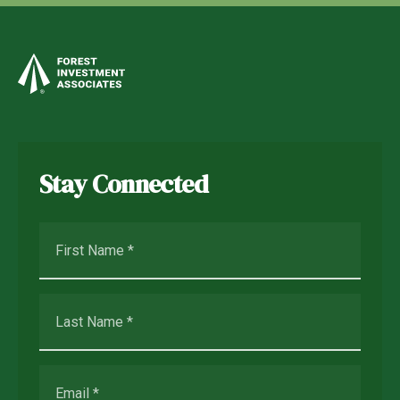
Stay Connected