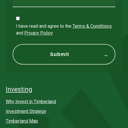
I have read and agree to the
Terms & Conditions
and
Privacy Policy
Investing
Why Invest in Timberland
Investment Strategy
Timberland Map