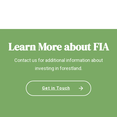
Learn More about FIA
Contact us for additional information about
investing in forestland.
Get in Touch