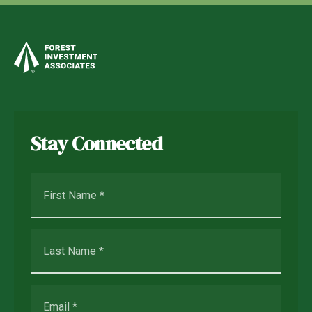
Stay Connected