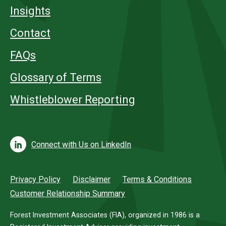
Insights
Contact
FAQs
Glossary of Terms
Whistleblower Reporting
Connect with Us on LinkedIn
Privacy Policy
Disclaimer
Terms & Conditions
Customer Relationship Summary
Forest Investment Associates (FIA), organized in 1986 is a