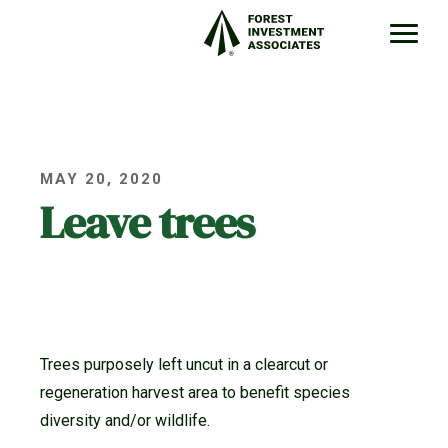
MAY 20, 2020
Leave trees
Trees purposely left uncut in a clearcut or
regeneration harvest area to benefit species
diversity and/or wildlife.