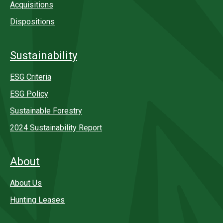
Acquisitions
Dispositions
Sustainability
ESG Criteria
ESG Policy
Sustainable Forestry
2024 Sustainability Report
About
About Us
Hunting Leases