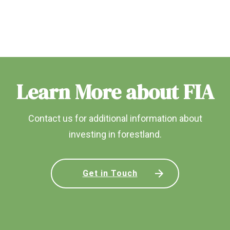
Learn More about FIA
Contact us for additional information about
investing in forestland.
Get in Touch