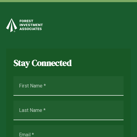
Stay Connected