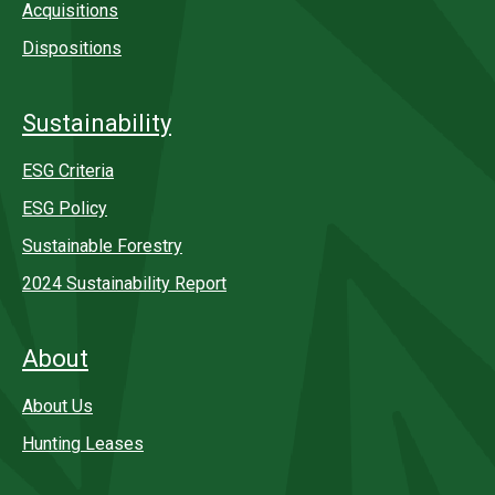
Acquisitions
Dispositions
Sustainability
ESG Criteria
ESG Policy
Sustainable Forestry
2024 Sustainability Report
About
About Us
Hunting Leases