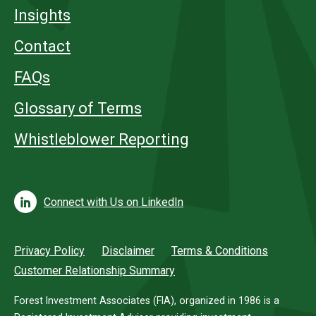
Insights
Contact
FAQs
Glossary of Terms
Whistleblower Reporting
Connect with Us on LinkedIn
Privacy Policy
Disclaimer
Terms & Conditions
Customer Relationship Summary
Forest Investment Associates (FIA), organized in 1986 is a