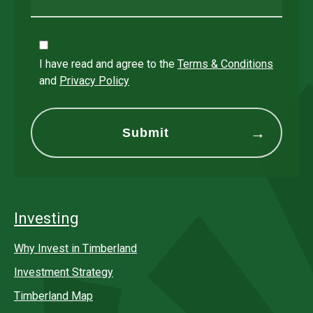
I have read and agree to the
Terms & Conditions
and
Privacy Policy
Investing
Why Invest in Timberland
Investment Strategy
Timberland Map