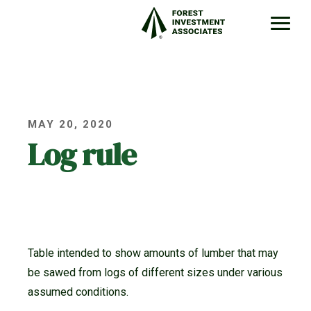
MAY 20, 2020
Log rule
Table intended to show amounts of lumber that may
be sawed from logs of different sizes under various
assumed conditions.