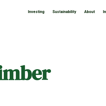
Investing
Sustainability
About
I
timber