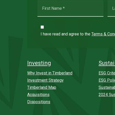
I have read and agree to the
Terms & Cond
Investing
Sustai
Why Invest in Timberland
ESG Crite
Investment Strategy
ESG Poli
Timberland Map
Sustaina
Acquisitions
2024 Sus
Dispositions