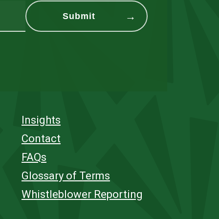
Insights
Contact
FAQs
Glossary of Terms
Whistleblower Reporting