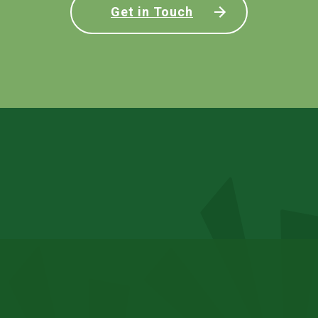
Get in Touch