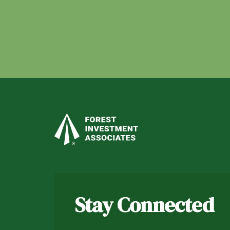
Stay Connected