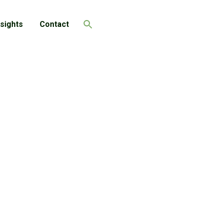
nsights
Contact
Search