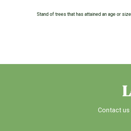
Stand of trees that has attained an age or siz
L
Contact us 