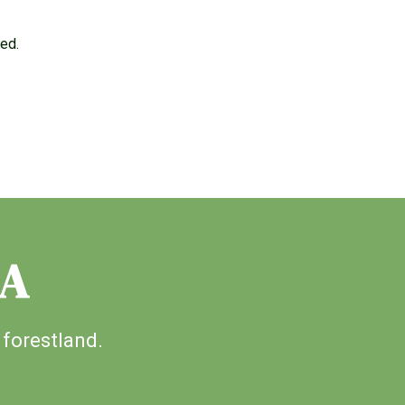
ged.
IA
 forestland.