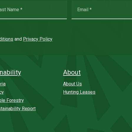
itions
and
Privacy Policy
nability
About
ria
About Us
cy
Hunting Leases
ble Forestry
tainability Report