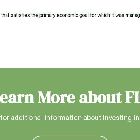
e that satisfies the primary economic goal for which it was mana
earn More about F
for additional information about investing in