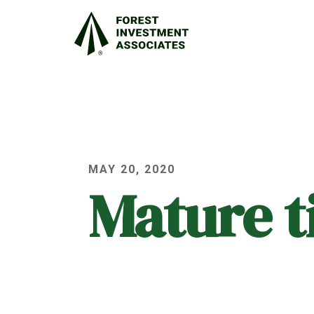
MAY 20, 2020
Mature 