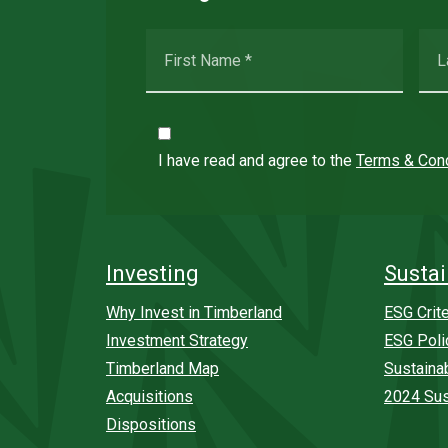
I have read and agree to the
Terms & Cond
Investing
Sustai
Why Invest in Timberland
ESG Crite
Investment Strategy
ESG Poli
Timberland Map
Sustaina
Acquisitions
2024 Sus
Dispositions