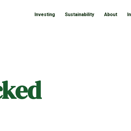
Investing
Sustainability
About
I
cked