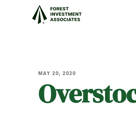
MAY 20, 2020
Oversto