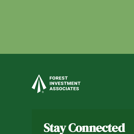
Stay Connected