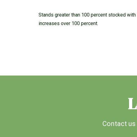
Stands greater than 100 percent stocked with 
increases over 100 percent.
L
Contact us 