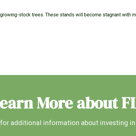
growing-stock trees. These stands will become stagnant with mor
earn More about F
for additional information about investing in