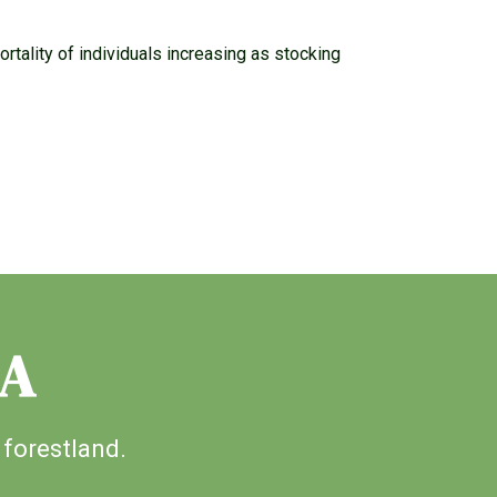
tality of individuals increasing as stocking
IA
 forestland.