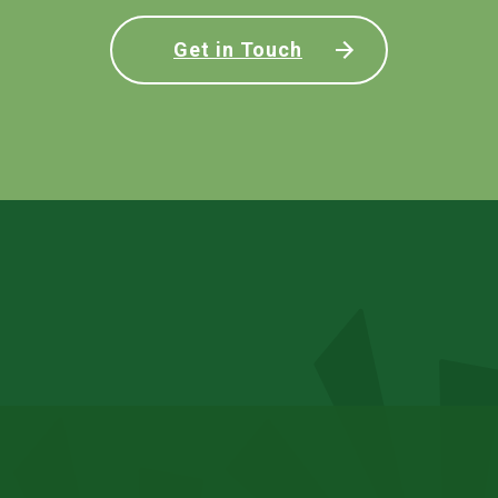
Get in Touch