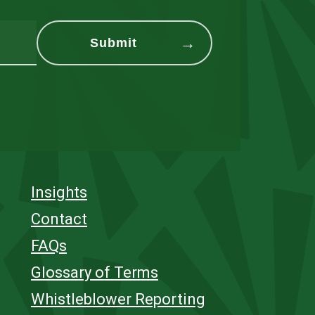
Insights
Contact
FAQs
Glossary of Terms
Whistleblower Reporting