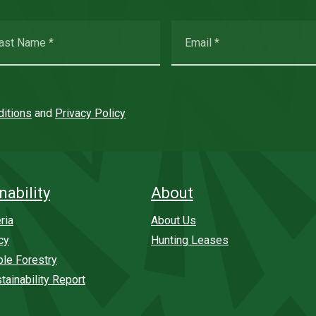
itions
and
Privacy Policy
nability
About
ria
About Us
cy
Hunting Leases
ble Forestry
tainability Report