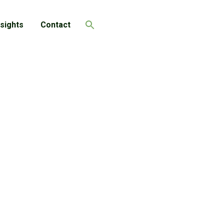
nsights
Contact
Search