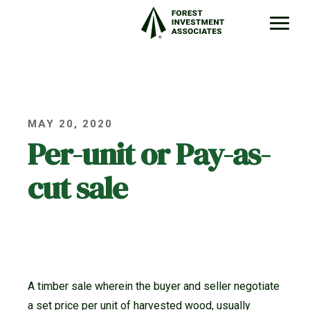
MAY 20, 2020
Per-unit or Pay-as-
cut sale
A timber sale wherein the buyer and seller negotiate
a set price per unit of harvested wood, usually