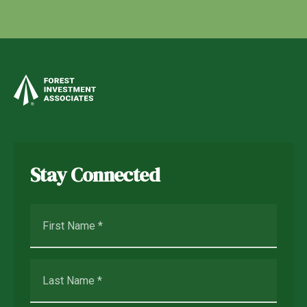
Stay Connected