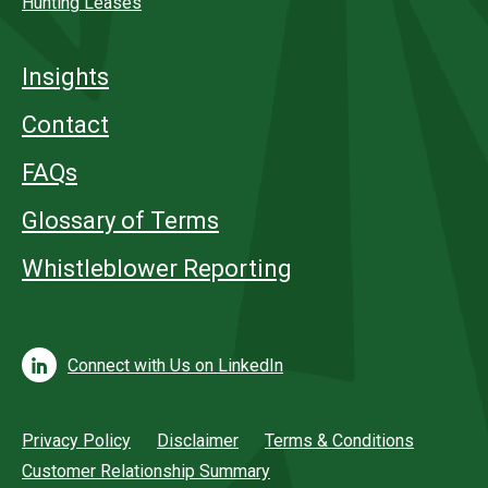
Hunting Leases
Insights
Contact
FAQs
Glossary of Terms
Whistleblower Reporting
Connect with Us on LinkedIn
Privacy Policy
Disclaimer
Terms & Conditions
Customer Relationship Summary