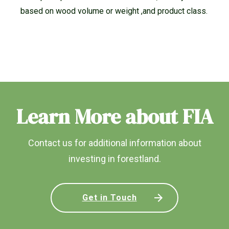
based on wood volume or weight ,and product class.
Learn More about FIA
Contact us for additional information about
investing in forestland.
Get in Touch