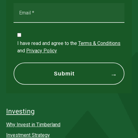
I have read and agree to the
Terms & Conditions
and
Privacy Policy
Investing
Why Invest in Timberland
Investment Strategy