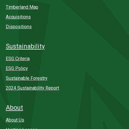
Timberland Map
Acquisitions
Dispositions
Sustainability
ESG Criteria
ESG Policy
Sustainable Forestry
2024 Sustainability Report
About
About Us