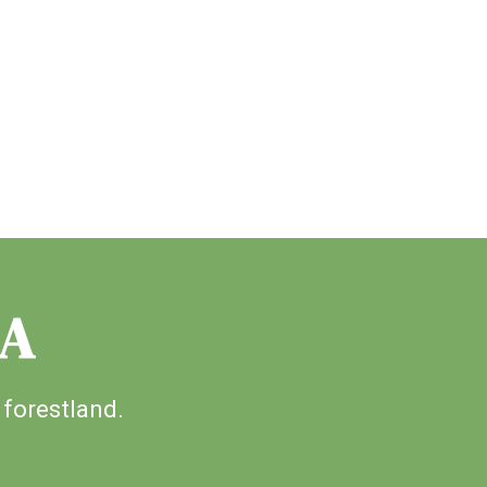
IA
 forestland.