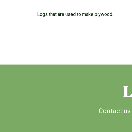
Logs that are used to make plywood.
L
Contact us 