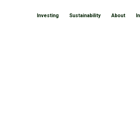
Investing
Sustainability
About
I