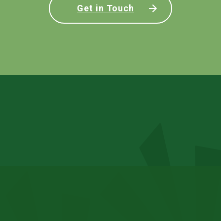
Get in Touch