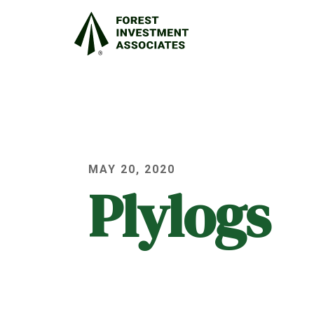
MAY 20, 2020
Plylogs