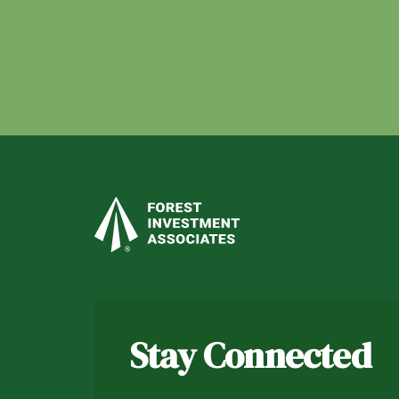
Stay Connected