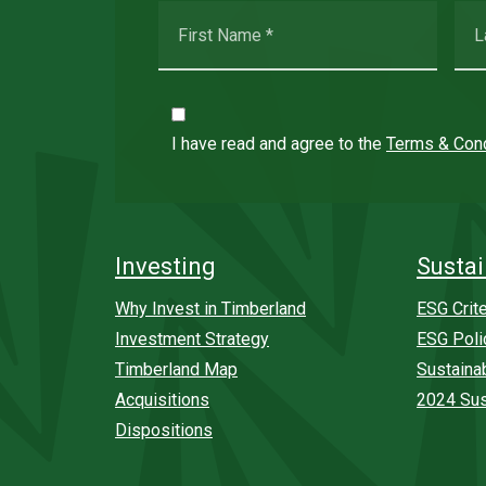
I have read and agree to the
Terms & Cond
Investing
Sustai
Why Invest in Timberland
ESG Crite
Investment Strategy
ESG Poli
Timberland Map
Sustaina
Acquisitions
2024 Sus
Dispositions