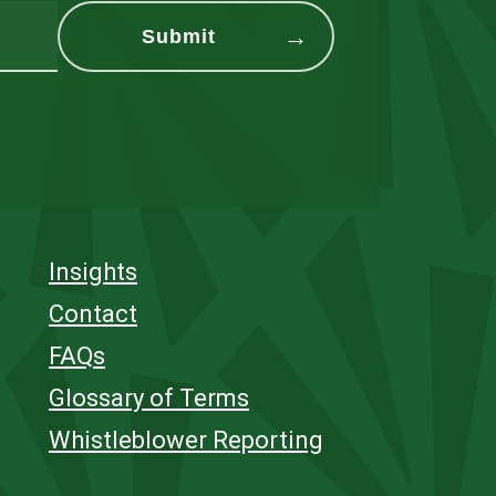
Insights
Contact
FAQs
Glossary of Terms
Whistleblower Reporting