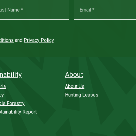
itions
and
Privacy Policy
nability
About
ria
About Us
cy
Hunting Leases
ble Forestry
tainability Report