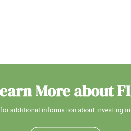
earn More about F
for additional information about investing in