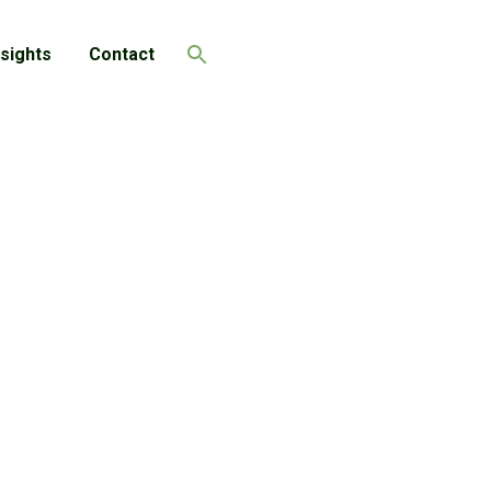
nsights
Contact
Search