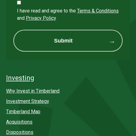
I have read and agree to the
Terms & Conditions
and
Privacy Policy
Submit
Investing
Why Invest in Timberland
Investment Strategy
Timberland Map
Acquisitions
Dispositions