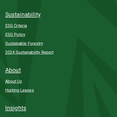
Sustainability
ESG Criteria
ESG Policy
Sustainable Forestry
2024 Sustainability Report
About
About Us
Hunting Leases
Insights