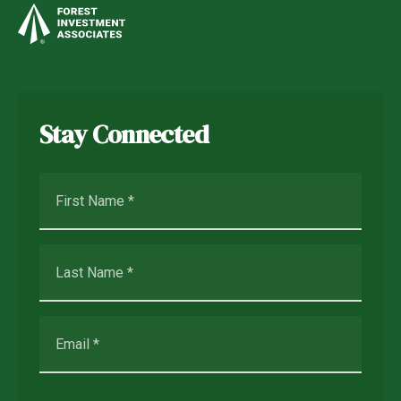
Stay Connected