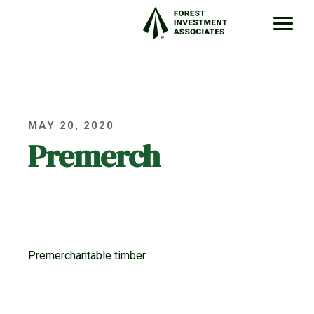
MAY 20, 2020
Premerch
Premerchantable timber.