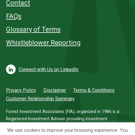
Contact
FAQs
Glossary of Terms
Whistleblower Reporting
Connect with Us on LinkedIn
Privacy Policy
Disclaimer
Terms & Conditions
Customer Relationship Summary
Forest Investment Associates (FIA), organized in 1986 is a
Registered Investment Adviser providing investment
management services for investors in timberland.
We use cookies to improve your browsing experience. You