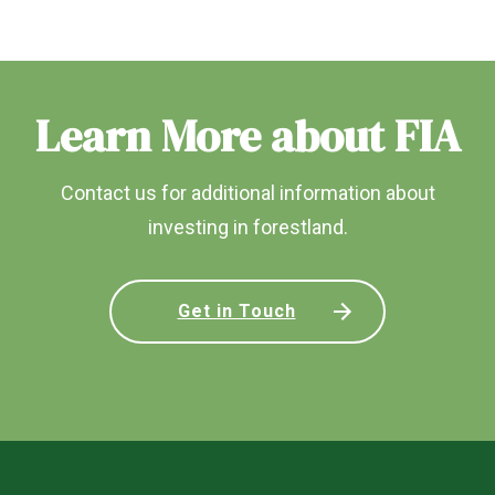
Learn More about FIA
Contact us for additional information about
investing in forestland.
Get in Touch