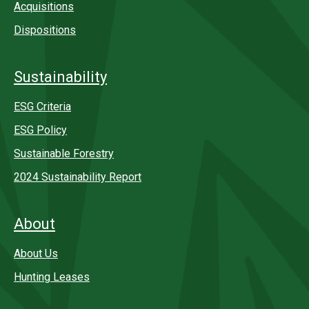
Acquisitions
Dispositions
Sustainability
ESG Criteria
ESG Policy
Sustainable Forestry
2024 Sustainability Report
About
About Us
Hunting Leases