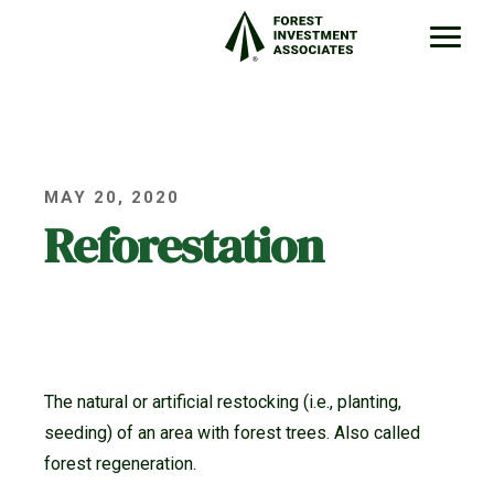
MAY 20, 2020
Reforestation
The natural or artificial restocking (i.e., planting,
seeding) of an area with forest trees. Also called
forest regeneration.