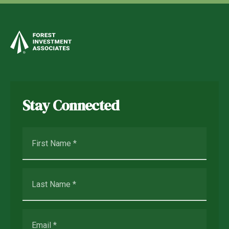
Stay Connected