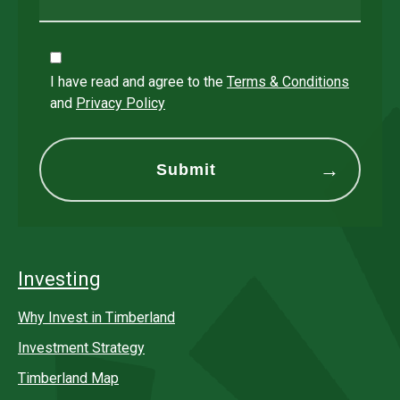
I have read and agree to the
Terms & Conditions
and
Privacy Policy
Investing
Why Invest in Timberland
Investment Strategy
Timberland Map