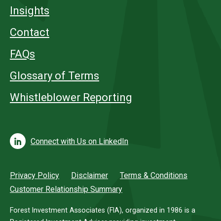
Insights
Contact
FAQs
Glossary of Terms
Whistleblower Reporting
Connect with Us on LinkedIn
Privacy Policy
Disclaimer
Terms & Conditions
Customer Relationship Summary
Forest Investment Associates (FIA), organized in 1986 is a