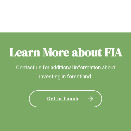
Learn More about FIA
Contact us for additional information about
investing in forestland.
Get in Touch