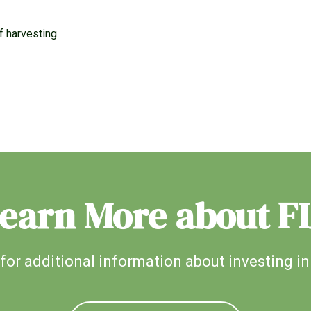
f harvesting.
earn More about F
for additional information about investing in