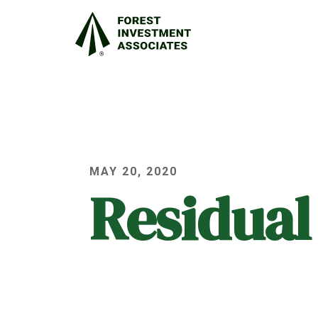
MAY 20, 2020
Residual