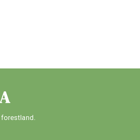
IA
 forestland.