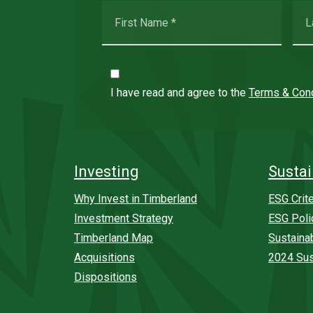
I have read and agree to the
Terms & Cond
Investing
Sustai
Why Invest in Timberland
ESG Crite
Investment Strategy
ESG Poli
Timberland Map
Sustaina
Acquisitions
2024 Sus
Dispositions