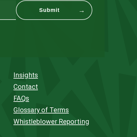
Insights
Contact
FAQs
Glossary of Terms
Whistleblower Reporting