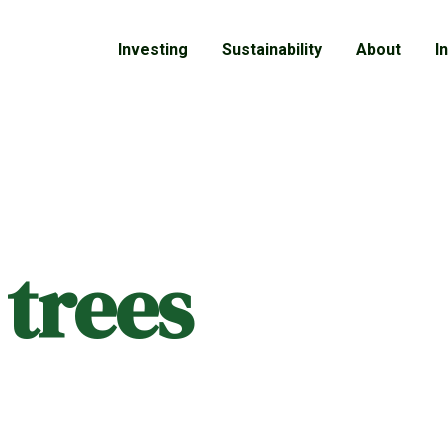
Investing
Sustainability
About
I
 trees