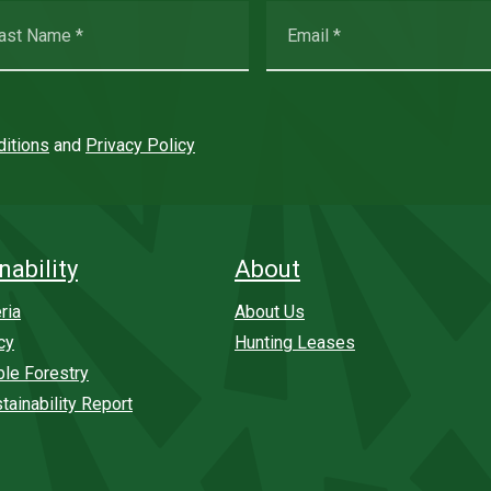
itions
and
Privacy Policy
nability
About
ria
About Us
cy
Hunting Leases
ble Forestry
tainability Report