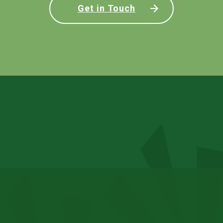
Get in Touch