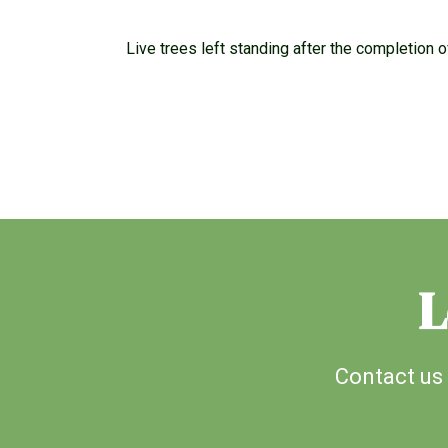
Live trees left standing after the completion o
L
Contact us 