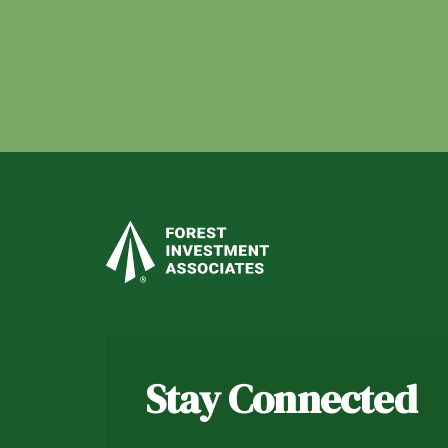
Stay Connected