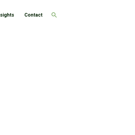
nsights
Contact
Search