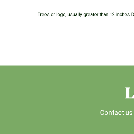
Trees or logs, usually greater than 12 inches D.
L
Contact us 