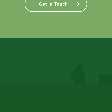
Get in Touch