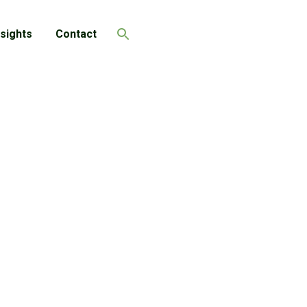
nsights
Contact
Search