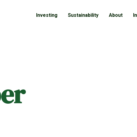
Investing
Sustainability
About
I
er