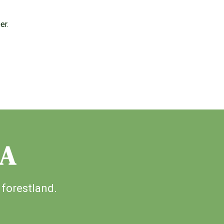
er.
IA
 forestland.