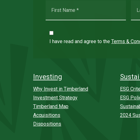
I have read and agree to the
Terms & Cond
Investing
Sustai
Why Invest in Timberland
ESG Crite
Investment Strategy
ESG Poli
Timberland Map
Sustaina
Acquisitions
2024 Sus
Dispositions