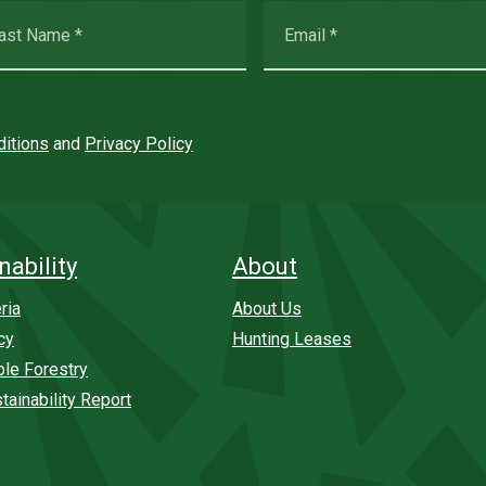
itions
and
Privacy Policy
nability
About
ria
About Us
cy
Hunting Leases
ble Forestry
tainability Report