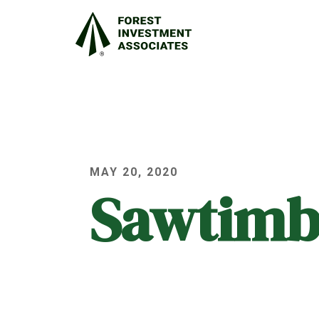
MAY 20, 2020
Sawtimb