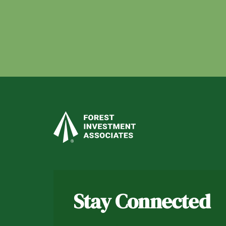
Stay Connected