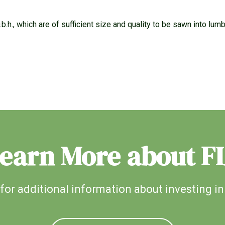
b.h., which are of sufficient size and quality to be sawn into lumb
earn More about F
for additional information about investing in