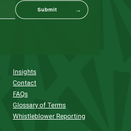
Insights
Contact
FAQs
Glossary of Terms
Whistleblower Reporting