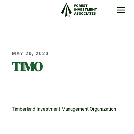
MAY 20, 2020
TIMO
Timberland Investment Management Organization