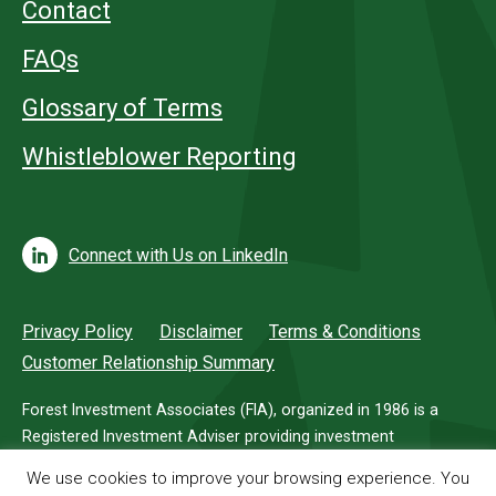
Contact
FAQs
Glossary of Terms
Whistleblower Reporting
Connect with Us on LinkedIn
Privacy Policy
Disclaimer
Terms & Conditions
Customer Relationship Summary
Forest Investment Associates (FIA), organized in 1986 is a
Registered Investment Adviser providing investment
management services for investors in timberland.
We use cookies to improve your browsing experience. You