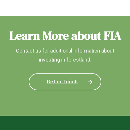
Learn More about FIA
Contact us for additional information about
investing in forestland.
Get in Touch