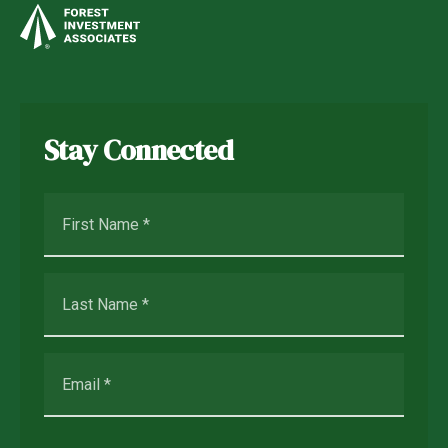
Stay Connected