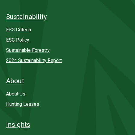
Sustainability
ESG Criteria
ESG Policy
Sustainable Forestry
2024 Sustainability Report
About
About Us
Hunting Leases
Insights