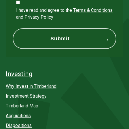
I have read and agree to the
Terms & Conditions
and
Privacy Policy
Investing
Why Invest in Timberland
Investment Strategy
Timberland Map
Acquisitions
Dispositions