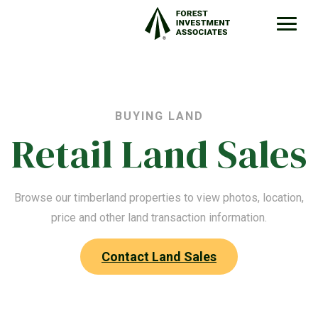
BUYING LAND
Retail Land Sales
Browse our timberland properties to view photos, location,
price and other land transaction information.
Contact Land Sales