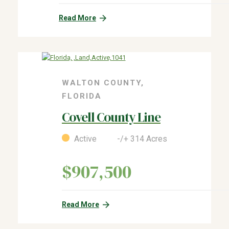
Read More
WALTON COUNTY,
FLORIDA
Covell County Line
Active -/+ 314 Acres
$907,500
Read More