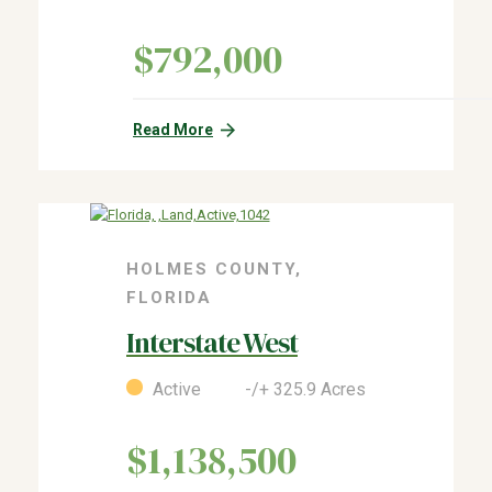
$792,000
Read More
HOLMES COUNTY,
FLORIDA
Interstate West
Active -/+ 325.9 Acres
$1,138,500