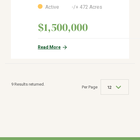
Active -/+ 472 Acres
$1,500,000
Read More
9 Results returned.
Per Page