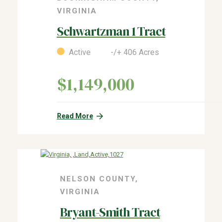
VIRGINIA
Schwartzman 1 Tract
Active -/+ 406 Acres
$1,149,000
Read More
NELSON COUNTY,
VIRGINIA
Bryant-Smith Tract