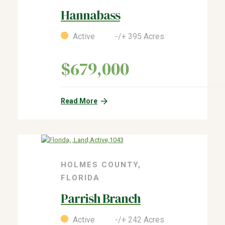
Hannabass
Active -/+ 395 Acres
$679,000
Read More
HOLMES COUNTY,
FLORIDA
Parrish Branch
Active -/+ 242 Acres