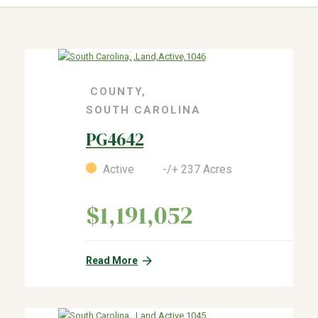
COUNTY,
SOUTH CAROLINA
PG4642
Active -/+ 237 Acres
$1,191,052
Read More