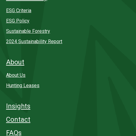
ESG Criteria
ESG Policy
Sustainable Forestry
2024 Sustainability Report
About
About Us
Hunting Leases
Insights
Contact
FAQs