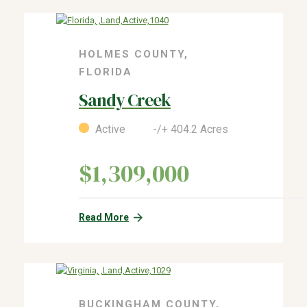
HOLMES COUNTY,
FLORIDA
Sandy Creek
Active -/+ 404.2 Acres
$1,309,000
Read More
BUCKINGHAM COUNTY,