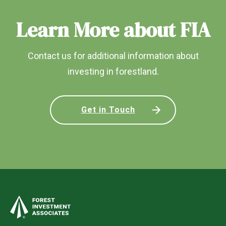
Learn More about FIA
Contact us for additional information about
investing in forestland.
Get in Touch