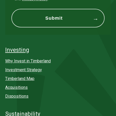
Investing
Why Invest in Timberland
Investment Strategy
Timberland Map
Acquisitions
Dispositions
Sustainability