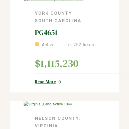
YORK COUNTY,
SOUTH CAROLINA
PG4651
Active -/+ 252 Acres
$1,115,230
Read More
NELSON COUNTY,
VIRGINIA