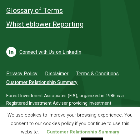
Glossary of Terms
Whistleblower Reporting
Connect with Us on LinkedIn
Privacy Policy
Disclaimer
Terms & Conditions
Customer Relationship Summary
Forest Investment Associates (FIA), organized in 1986 is a
Registered Investment Adviser providing investment
management services for investors in timberland.
We use cookies to improve your browsing experience. You
consent to our cookies policy if you continue to use this
© 2026 Forest Investment Associates
website.
Customer Relationship Summary