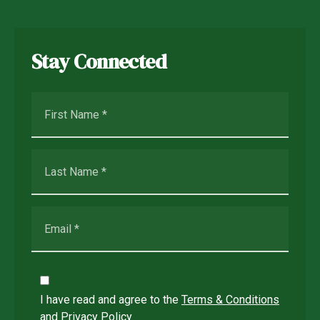
Stay Connected
I have read and agree to the
Terms & Conditions
and
Privacy Policy