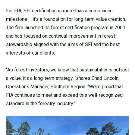
For FIA, SFI certification is more than a compliance
milestone – it’s a foundation for long-term value creation.
The firm launched its forest certification program in 2001
and has focused on continual improvement in forest
stewardship aligned with the aims of SFI and the best
interests of our clients.
“As forest investors, we know that sustainability is not just
a value, it’s a long-term strategy, “shares Chad Lincoln,
Operations Manager, Southern Region. “We’re proud that
FIA continues to meet and exceed this well-recognized
standard in the forestry industry.”