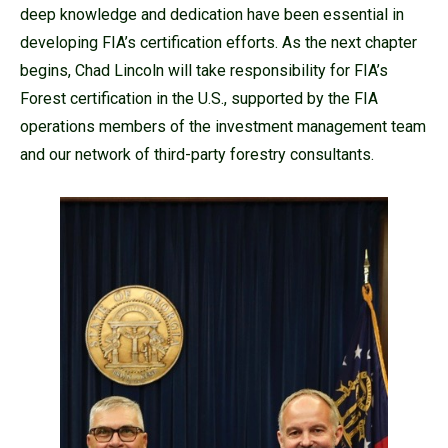
deep knowledge and dedication have been essential in
developing FIA’s certification efforts. As the next chapter
begins, Chad Lincoln will take responsibility for FIA’s
Forest certification in the U.S., supported by the FIA
operations members of the investment management team
and our network of third-party forestry consultants.