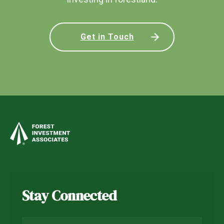
Get in Touch
Stay Connected