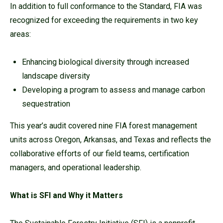
In addition to full conformance to the Standard, FIA was
recognized for exceeding the requirements in two key
areas:
Enhancing biological diversity through increased
landscape diversity
Developing a program to assess and manage carbon
sequestration
This year’s audit covered nine FIA forest management
units across Oregon, Arkansas, and Texas and reflects the
collaborative efforts of our field teams, certification
managers, and operational leadership.
What is SFI and Why it Matters