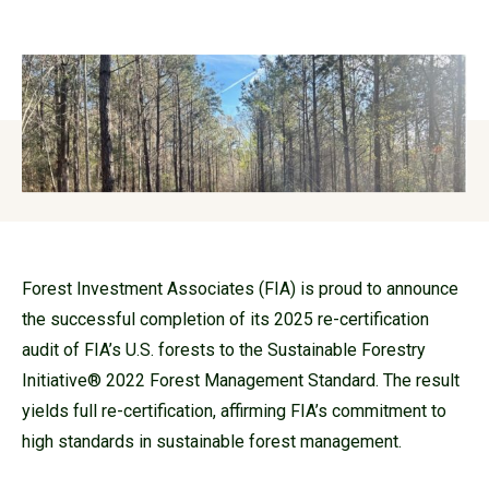
Forest Investment Associates (FIA) is proud to announce
the successful completion of its 2025 re-certification
audit of FIA’s U.S. forests to the Sustainable Forestry
Initiative® 2022 Forest Management Standard. The result
yields full re-certification, affirming FIA’s commitment to
high standards in sustainable forest management.