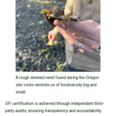
A rough skinned newt found during the Oregon
site visits reminds us of biodiversity big and
small.
SFI certification is achieved through independent third-
party audits, ensuring transparency and accountability.