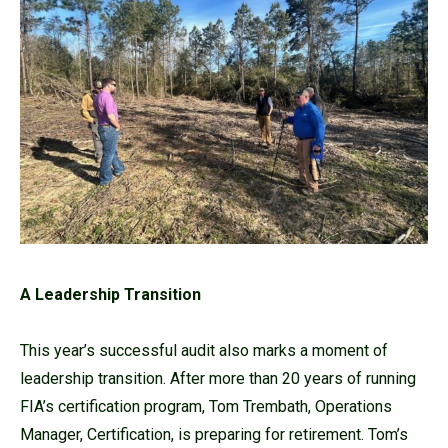
A Leadership Transition
This year’s successful audit also marks a moment of
leadership transition. After more than 20 years of running
FIA’s certification program, Tom Trembath, Operations
Manager, Certification, is preparing for retirement. Tom’s