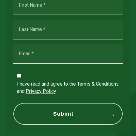
I have read and agree to the
Terms & Conditions
and
Privacy Policy