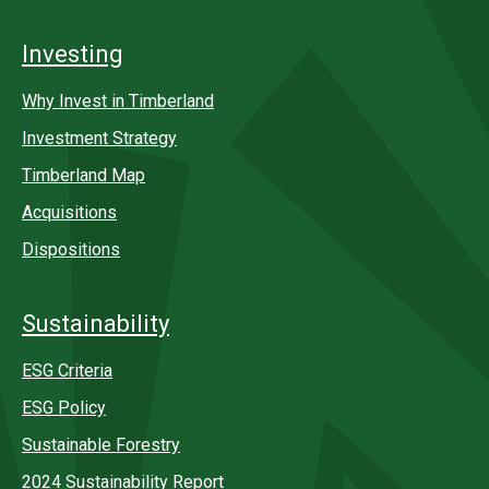
Investing
Why Invest in Timberland
Investment Strategy
Timberland Map
Acquisitions
Dispositions
Sustainability
ESG Criteria
ESG Policy
Sustainable Forestry
2024 Sustainability Report