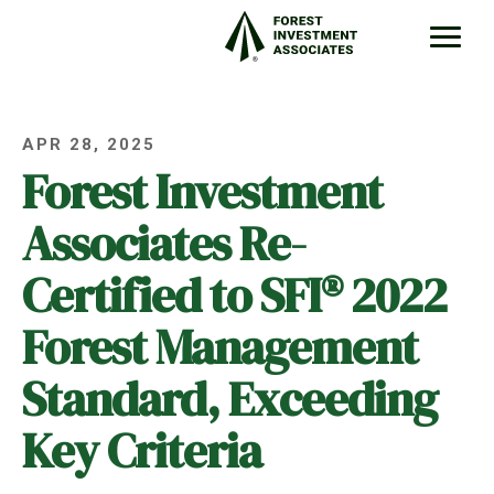
APR 28, 2025
Forest Investment
Associates Re-
Certified to SFI® 2022
Forest Management
Standard, Exceeding
Key Criteria