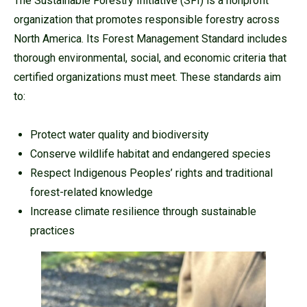
The Sustainable Forestry Initiative (SFI) is a nonprofit
organization that promotes responsible forestry across
North America. Its Forest Management Standard includes
thorough environmental, social, and economic criteria that
certified organizations must meet. These standards aim
to:
Protect water quality and biodiversity
Conserve wildlife habitat and endangered species
Respect Indigenous Peoples’ rights and traditional
forest-related knowledge
Increase climate resilience through sustainable
practices