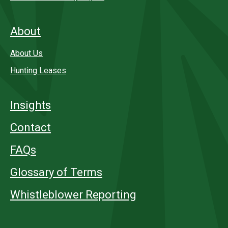
About
About Us
Hunting Leases
Insights
Contact
FAQs
Glossary of Terms
Whistleblower Reporting