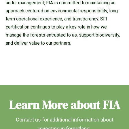
under management, FIA is committed to maintaining an
approach centered on environmental responsibility, long-
term operational experience, and transparency. SFI
certification continues to play a key role in how we
manage the forests entrusted to us, support biodiversity,
and deliver value to our partners.
Learn More about FIA
Contact us for additional information about
investing in forestland.