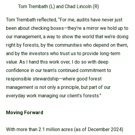
Tom Trembath (L) and Chad Lincoln (R)
Tom Trembath reflected, “For me, audits have never just
been about checking boxes—they’re a mirror we hold up to
our management, a way to show the world that we’re doing
right by forests, by the communities who depend on them,
and by the investors who trust us to provide long-term
value. As I hand this work over, I do so with deep
confidence in our team’s continued commitment to
responsible stewardship—where good forest
management is not only a principle, but part of our
everyday work managing our client’s forests.”
Moving Forward
With more than 2.1 million acres (as of December 2024)