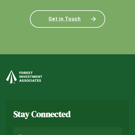
Get in Touch
Stay Connected