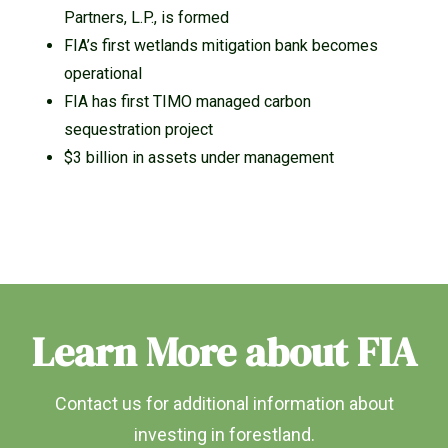
Partners, L.P., is formed
FIA’s first wetlands mitigation bank becomes
operational
FIA has first TIMO managed carbon
sequestration project
$3 billion in assets under management
Learn More about FIA
Contact us for additional information about
investing in forestland.