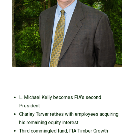
L. Michael Kelly becomes FIA’s second
President
Charley Tarver retires with employees acquiring
his remaining equity interest
Third commingled fund, FIA Timber Growth