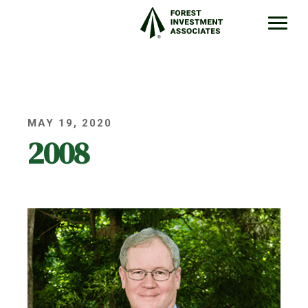
MAY 19, 2020
2008