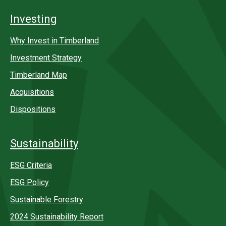
Investing
Why Invest in Timberland
Investment Strategy
Timberland Map
Acquisitions
Dispositions
Sustainability
ESG Criteria
ESG Policy
Sustainable Forestry
2024 Sustainability Report