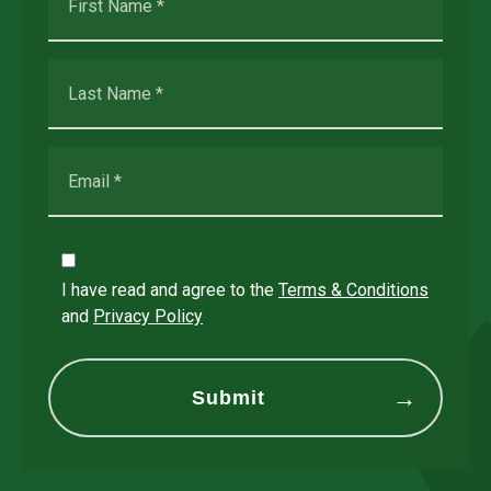
I have read and agree to the
Terms & Conditions
and
Privacy Policy