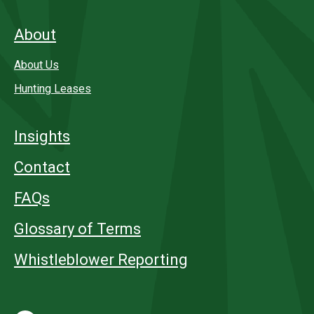
About
About Us
Hunting Leases
Insights
Contact
FAQs
Glossary of Terms
Whistleblower Reporting