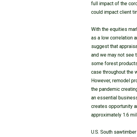
full impact of the co
could impact client ti
With the equities mar
as a low correlation a
suggest that appraisa
and we may not see the
some forest products 
case throughout the wo
However, remodel pro
the pandemic creatin
an essential business
creates opportunity a
approximately 1.6 mil
U.S. South sawtimber