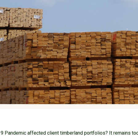
 Pandemic affected client timberland portfolios? It remains too