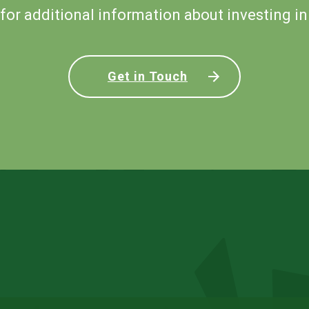
for additional information about investing in
Get in Touch