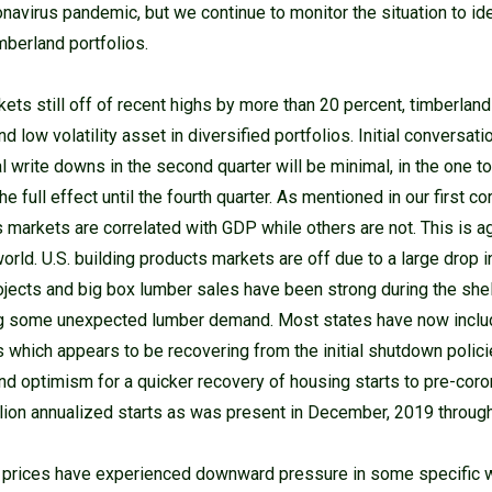
ronavirus pandemic, but we continue to monitor the situation to id
mberland portfolios.
kets still off of recent highs by more than 20 percent, timberlan
nd low volatility asset in diversified portfolios. Initial conversat
l write downs in the second quarter will be minimal, in the one to
 full effect until the fourth quarter. As mentioned in our first c
markets are correlated with GDP while others are not. This is ag
rld. U.S. building products markets are off due to a large drop i
jects and big box lumber sales have been strong during the shel
g some unexpected lumber demand. Most states have now inclu
 which appears to be recovering from the initial shutdown polici
nd optimism for a quicker recovery of housing starts to pre-coro
lion annualized starts as was present in December, 2019 through
 prices have experienced downward pressure in some specific 