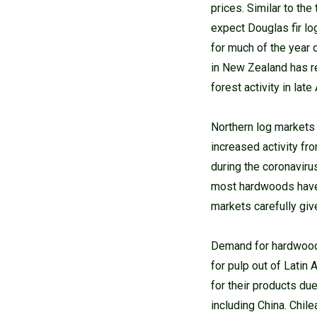
prices. Similar to th
expect Douglas fir lo
for much of the year 
in New Zealand has r
forest activity in lat
Northern log markets
increased activity fr
during the coronaviru
most hardwoods have b
markets carefully giv
Demand for hardwood c
for pulp out of Lati
for their products du
including China. Chil