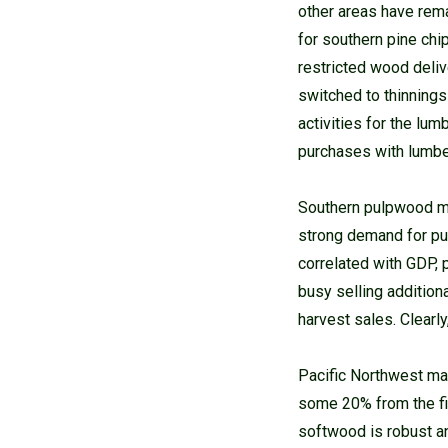
other areas have rem
for southern pine chi
restricted wood deliv
switched to thinnings
activities for the lu
purchases with lumb
Southern pulpwood ma
strong demand for pu
correlated with GDP,
busy selling addition
harvest sales. Clearl
Pacific Northwest mar
some 20% from the fir
softwood is robust a