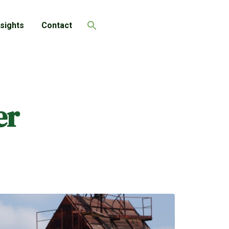
nsights
Contact
Search
er