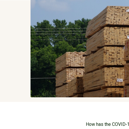
How has the COVID‐19