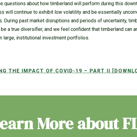
e questions about how timberland will perform during this downtu
ss will continue to exhibit low volatility and be essentially uncor
. During past market disruptions and periods of uncertainty, ti
to be a true diversifier, and we feel confident that timberland can a
n large, institutional investment portfolios.
NG THE IMPACT OF COVID-19 – PART II [DOWNL
earn More about F