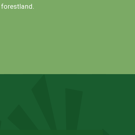
 forestland.