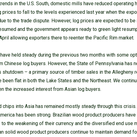
e trends in the U.S. South, domestic mills have reduced operating
g prices to fall to the levels experienced last year when the exp
due to the trade dispute. However, log prices are expected to be 
esumed and the government appears ready to green light resumpt
e April allowing exporters there to reenter the Pacific Rim market.
 have held steady during the previous two months with some op
om Chinese log buyers. However, the State of Pennsylvania has n
s shutdown – a primary source of timber sales in the Allegheny r
een flat in both the Lake States and the Northeast. We continue
en the increased interest from Asian log buyers.
hips into Asia has remained mostly steady through this crisis.
n America has been strong. Brazilian wood product producers ha
e to the weakening of their currency and the diversified end use 
ean solid wood product producers continue to maintain demand for