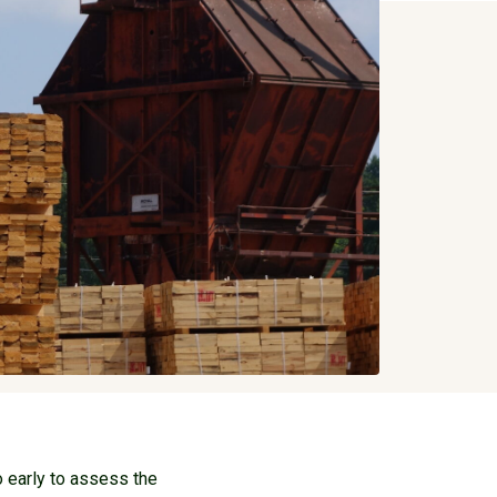
 early to assess the