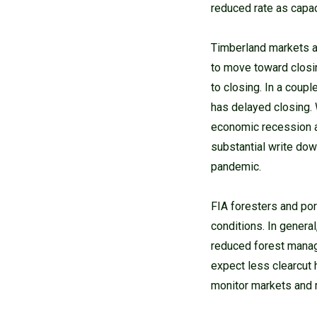
reduced rate as capac
Timberland markets a
to move toward closi
to closing. In a coup
has delayed closing. 
economic recession as
substantial write dow
pandemic.
FIA foresters and po
conditions. In gener
reduced forest manage
expect less clearcut 
monitor markets and 