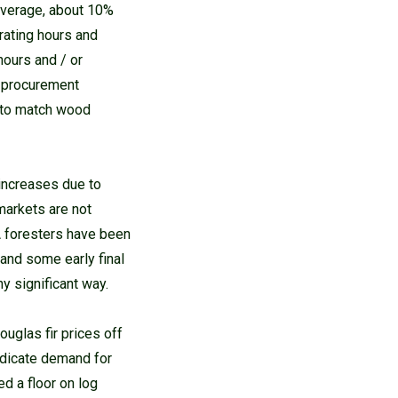
average, about 10%
rating hours and
hours and / or
t procurement
e to match wood
increases due to
markets are not
A foresters have been
 and some early final
y significant way.
ouglas fir prices off
ndicate demand for
d a floor on log