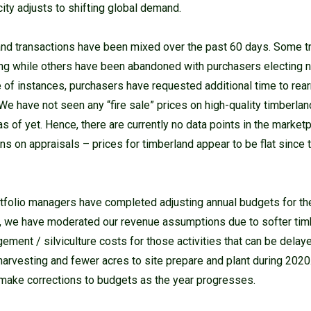
ity adjusts to shifting global demand.
nd transactions have been mixed over the past 60 days. Some t
ng while others have been abandoned with purchasers electing 
le of instances, purchasers have requested additional time to rea
We have not seen any “fire sale” prices on high-quality timberlan
 of yet. Hence, there are currently no data points in the market
ns on appraisals – prices for timberland appear to be flat since t
rtfolio managers have completed adjusting annual budgets for t
al, we have moderated our revenue assumptions due to softer ti
ment / silviculture costs for those activities that can be delaye
harvesting and fewer acres to site prepare and plant during 2020.
make corrections to budgets as the year progresses.