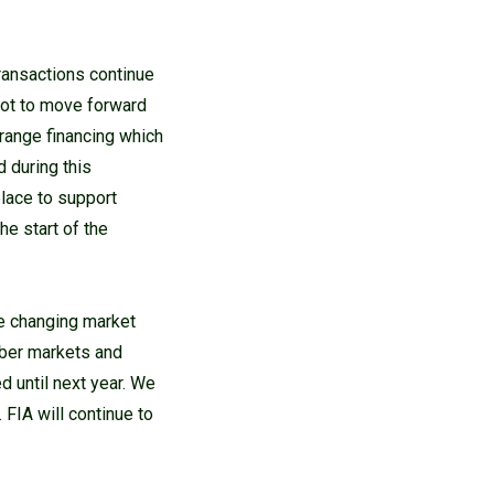
ransactions continue
not to move forward
rrange financing which
d during this
place to support
he start of the
he changing market
mber markets and
d until next year. We
 FIA will continue to