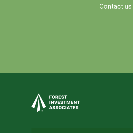
Contact us 