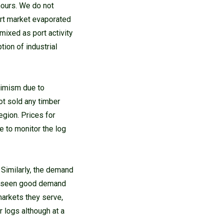
 hours. We do not
ort market evaporated
mixed as port activity
ion of industrial
timism due to
ot sold any timber
egion. Prices for
 to monitor the log
 Similarly, the demand
ve seen good demand
markets they serve,
 logs although at a