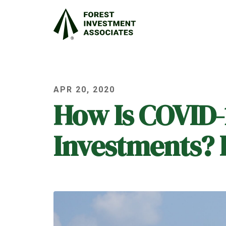
APR 20, 2020
How Is COVID-
Investments? P