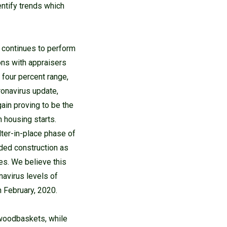
entify trends which
d continues to perform
ions with appraisers
 four percent range,
oronavirus update,
ain proving to be the
n housing starts.
ter-in-place phase of
ded construction as
es. We believe this
navirus levels of
 February, 2020.
woodbaskets, while