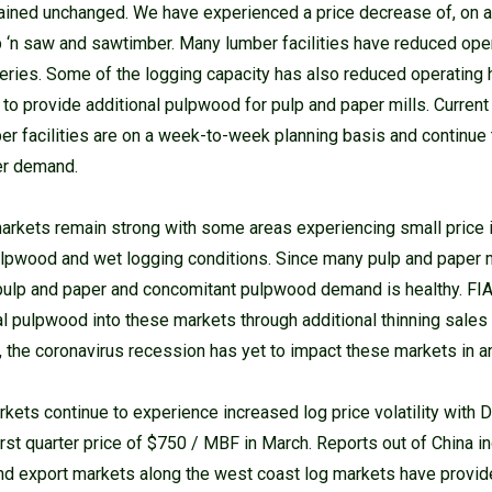
ained unchanged. We have experienced a price decrease of, on 
p ‘n saw and sawtimber. Many lumber facilities have reduced ope
eries. Some of the logging capacity has also reduced operating 
 to provide additional pulpwood for pulp and paper mills. Curren
mber facilities are on a week-to-week planning basis and continu
er demand.
rkets remain strong with some areas experiencing small price 
lpwood and wet logging conditions. Since many pulp and paper 
 pulp and paper and concomitant pulpwood demand is healthy. FI
al pulpwood into these markets through additional thinning sales
y, the coronavirus recession has yet to impact these markets in an
kets continue to experience increased log price volatility with D
st quarter price of $750 / MBF in March. Reports out of China i
nd export markets along the west coast log markets have provide