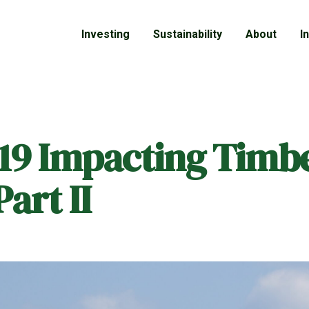
Investing
Sustainability
About
I
19 Impacting Timb
art II