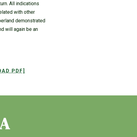
rn. All indications
related with other
mberland demonstrated
nd will again be an
OAD PDF]
IA