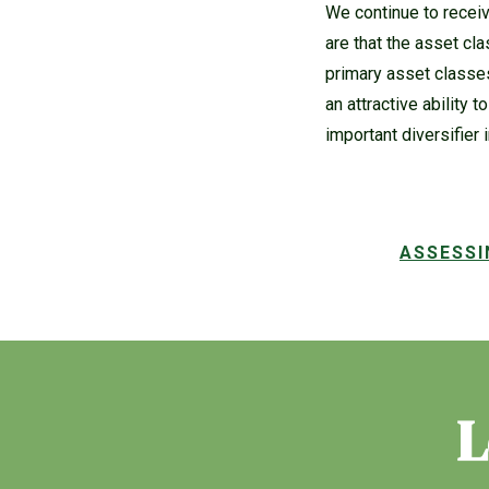
We continue to receiv
are that the asset cla
primary asset classes
an attractive ability 
important diversifier i
ASSESSI
L