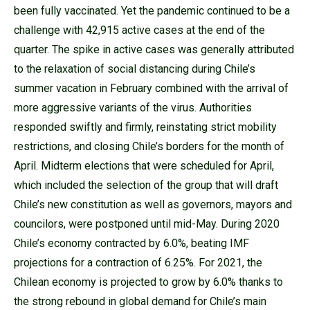
been fully vaccinated. Yet the pandemic continued to be a
challenge with 42,915 active cases at the end of the
quarter. The spike in active cases was generally attributed
to the relaxation of social distancing during Chile’s
summer vacation in February combined with the arrival of
more aggressive variants of the virus. Authorities
responded swiftly and firmly, reinstating strict mobility
restrictions, and closing Chile’s borders for the month of
April. Midterm elections that were scheduled for April,
which included the selection of the group that will draft
Chile’s new constitution as well as governors, mayors and
councilors, were postponed until mid-May. During 2020
Chile’s economy contracted by 6.0%, beating IMF
projections for a contraction of 6.25%. For 2021, the
Chilean economy is projected to grow by 6.0% thanks to
the strong rebound in global demand for Chile’s main