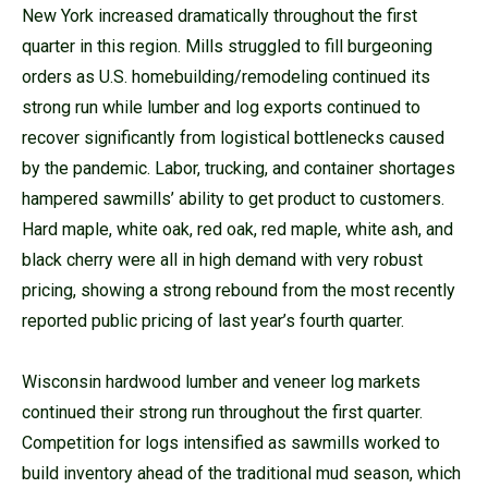
New York increased dramatically throughout the first
quarter in this region. Mills struggled to fill burgeoning
orders as U.S. homebuilding/remodeling continued its
strong run while lumber and log exports continued to
recover significantly from logistical bottlenecks caused
by the pandemic. Labor, trucking, and container shortages
hampered sawmills’ ability to get product to customers.
Hard maple, white oak, red oak, red maple, white ash, and
black cherry were all in high demand with very robust
pricing, showing a strong rebound from the most recently
reported public pricing of last year’s fourth quarter.
Wisconsin hardwood lumber and veneer log markets
continued their strong run throughout the first quarter.
Competition for logs intensified as sawmills worked to
build inventory ahead of the traditional mud season, which