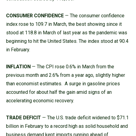
CONSUMER CONFIDENCE
— The consumer confidence
index rose to 109.7 in March, the best showing since it
stood at 118.8 in March of last year as the pandemic was
beginning to hit the United States. The index stood at 90.4
in February.
INFLATION
— The CPI rose 0.6% in March from the
previous month and 2.6% from a year ago, slightly higher
than economist estimates. A surge in gasoline prices
accounted for about half the gain amid signs of an
accelerating economic recovery.
TRADE DEFICIT
— The U.S. trade deficit widened to $71.1
billion in February to a record high as solid household and
business demand kept imports running ahead of