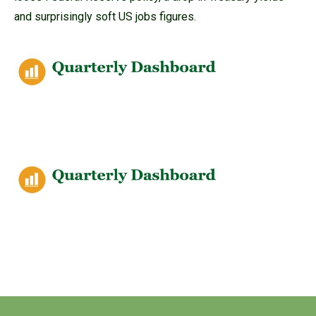
and surprisingly soft US jobs figures.