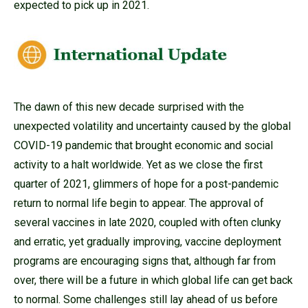
expected to pick up in 2021.
The dawn of this new decade surprised with the
unexpected volatility and uncertainty caused by the global
COVID-19 pandemic that brought economic and social
activity to a halt worldwide. Yet as we close the first
quarter of 2021, glimmers of hope for a post-pandemic
return to normal life begin to appear. The approval of
several vaccines in late 2020, coupled with often clunky
and erratic, yet gradually improving, vaccine deployment
programs are encouraging signs that, although far from
over, there will be a future in which global life can get back
to normal. Some challenges still lay ahead of us before