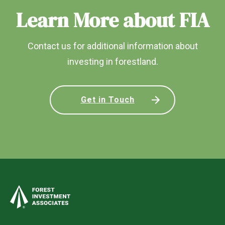
Learn More about FIA
Contact us for additional information about
investing in forestland.
Get in Touch