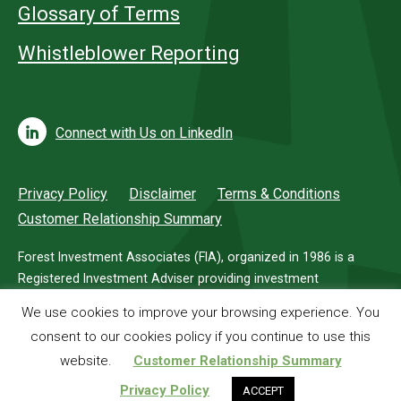
Glossary of Terms
Whistleblower Reporting
Connect with Us on LinkedIn
Privacy Policy
Disclaimer
Terms & Conditions
Customer Relationship Summary
Forest Investment Associates (FIA), organized in 1986 is a
Registered Investment Adviser providing investment
management services for investors in timberland.
We use cookies to improve your browsing experience. You
consent to our cookies policy if you continue to use this
© 2026 Forest Investment Associates
website.
Customer Relationship Summary
Privacy Policy
ACCEPT