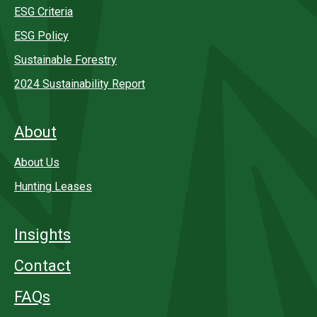
ESG Criteria
ESG Policy
Sustainable Forestry
2024 Sustainability Report
About
About Us
Hunting Leases
Insights
Contact
FAQs