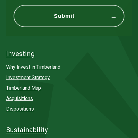
Investing
Why Invest in Timberland
Investment Strategy
Timberland Map
Acquisitions
Dispositions
Sustainability