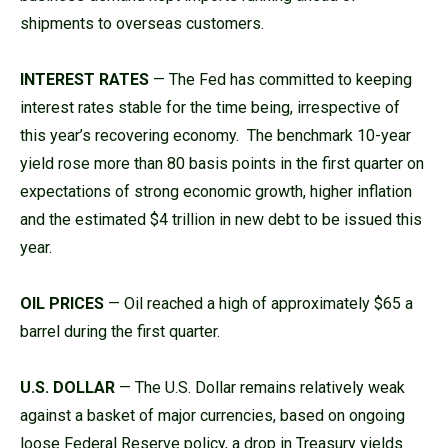
shipments to overseas customers.
INTEREST RATES
— The Fed has committed to keeping
interest rates stable for the time being, irrespective of
this year’s recovering economy. The benchmark 10-year
yield rose more than 80 basis points in the first quarter on
expectations of strong economic growth, higher inflation
and the estimated $4 trillion in new debt to be issued this
year.
OIL PRICES
— Oil reached a high of approximately $65 a
barrel during the first quarter.
U.S. DOLLAR
— The U.S. Dollar remains relatively weak
against a basket of major currencies, based on ongoing
loose Federal Reserve policy, a drop in Treasury yields