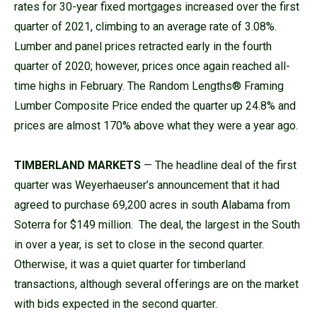
rates for 30-year fixed mortgages increased over the first
quarter of 2021, climbing to an average rate of 3.08%.
Lumber and panel prices retracted early in the fourth
quarter of 2020; however, prices once again reached all-
time highs in February. The Random Lengths® Framing
Lumber Composite Price ended the quarter up 24.8% and
prices are almost 170% above what they were a year ago.
TIMBERLAND MARKETS
— The headline deal of the first
quarter was Weyerhaeuser’s announcement that it had
agreed to purchase 69,200 acres in south Alabama from
Soterra for $149 million. The deal, the largest in the South
in over a year, is set to close in the second quarter.
Otherwise, it was a quiet quarter for timberland
transactions, although several offerings are on the market
with bids expected in the second quarter.