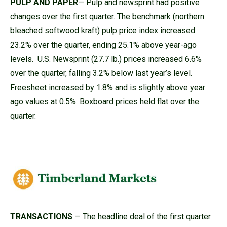
PULP AND PAPER
— Pulp and newsprint had positive
changes over the first quarter. The benchmark (northern
bleached softwood kraft) pulp price index increased
23.2% over the quarter, ending 25.1% above year-ago
levels. U.S. Newsprint (27.7 lb.) prices increased 6.6%
over the quarter, falling 3.2% below last year’s level.
Freesheet increased by 1.8% and is slightly above year
ago values at 0.5%. Boxboard prices held flat over the
quarter.
TRANSACTIONS
— The headline deal of the first quarter