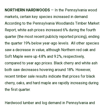
NORTHERN HARDWOODS
— In the Pennsylvania wood
markets, certain key species increased in demand.
According to the Pennsylvania Woodlands Timber Market
Report, white ash prices increased 6% during the fourth
quarter (the most recent publicly reported pricing), ending
the quarter 19% below year-ago levels. All other species
saw a decrease in value, although Northern red oak and
Soft Maple were up 4.8% and 9.2%, respectively,
compared to year ago prices. Black cherry and white ash
both saw decreases hovering around 18%. However,
recent timber sale results indicate that prices for black
cherry, oaks, and hard maple are rapidly increasing during
the first quarter.
Hardwood lumber and log demand in Pennsylvania and