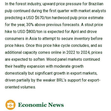
In the forest industry, upward price pressure for Brazilian
pulp continued during the first quarter with market analysts
predicting a USD $670/ton hardwood pulp price estimate
for the year, 30% above previous forecasts. A stout price
hike to USD $800/ton is expected for April and drove
consumers in Asia to attempt to secure inventory before
price hikes. Once this price hike cycle concludes, and as
additional capacity comes online in 2022 to 2024, prices
are expected to soften. Wood panel markets continued
their healthy expansion with moderate growth
domestically but significant growth in export markets,
driven partially by the weaker BRL’s support for export-
oriented volumes.