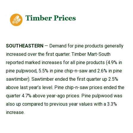
SOUTHEASTERN
— Demand for pine products generally
increased over the first quarter. Timber Mart-South
reported marked increases for all pine products (4.9% in
pine pulpwood, 5.5% in pine chip-n-saw and 2.6% in pine
sawtimber). Sawtimber ended the first quarter up 2.5%
above last year’s level. Pine chip-n-saw prices ended the
quarter 4.7% above year-ago prices. Pine pulpwood was
also up compared to previous year values with a 3.3%
increase.