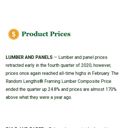
LUMBER AND PANELS
— Lumber and panel prices
retracted early in the fourth quarter of 2020; however,
prices once again reached all-time highs in February. The
Random Lengths® Framing Lumber Composite Price
ended the quarter up 24.8% and prices are almost 170%
above what they were a year ago.