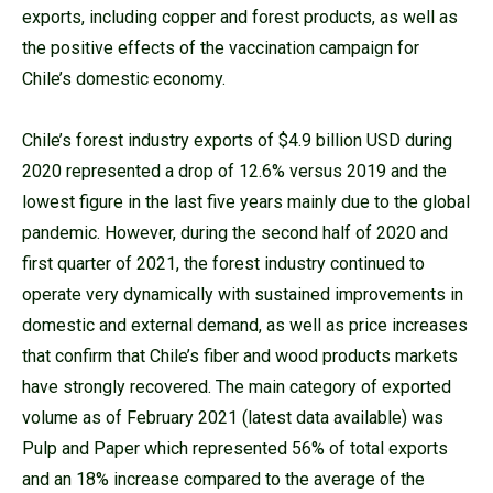
exports, including copper and forest products, as well as
the positive effects of the vaccination campaign for
Chile’s domestic economy.
Chile’s forest industry exports of $4.9 billion USD during
2020 represented a drop of 12.6% versus 2019 and the
lowest figure in the last five years mainly due to the global
pandemic. However, during the second half of 2020 and
first quarter of 2021, the forest industry continued to
operate very dynamically with sustained improvements in
domestic and external demand, as well as price increases
that confirm that Chile’s fiber and wood products markets
have strongly recovered. The main category of exported
volume as of February 2021 (latest data available) was
Pulp and Paper which represented 56% of total exports
and an 18% increase compared to the average of the