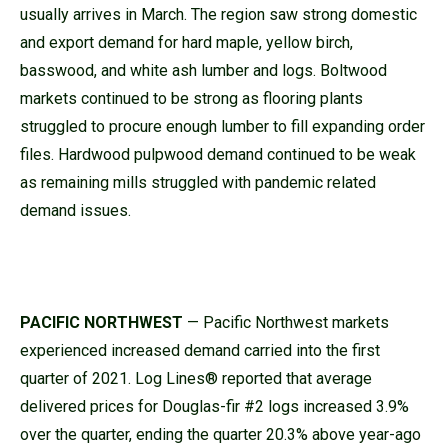
usually arrives in March. The region saw strong domestic
and export demand for hard maple, yellow birch,
basswood, and white ash lumber and logs. Boltwood
markets continued to be strong as flooring plants
struggled to procure enough lumber to fill expanding order
files. Hardwood pulpwood demand continued to be weak
as remaining mills struggled with pandemic related
demand issues.
PACIFIC NORTHWEST
— Pacific Northwest markets
experienced increased demand carried into the first
quarter of 2021. Log Lines® reported that average
delivered prices for Douglas-fir #2 logs increased 3.9%
over the quarter, ending the quarter 20.3% above year-ago