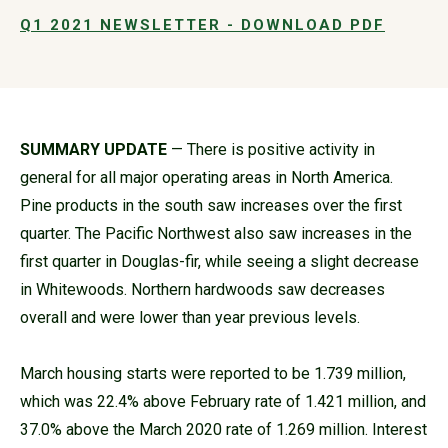
Q1 2021 NEWSLETTER - DOWNLOAD PDF
SUMMARY UPDATE
— There is positive activity in
general for all major operating areas in North America.
Pine products in the south saw increases over the first
quarter. The Pacific Northwest also saw increases in the
first quarter in Douglas-fir, while seeing a slight decrease
in Whitewoods. Northern hardwoods saw decreases
overall and were lower than year previous levels.
March housing starts were reported to be 1.739 million,
which was 22.4% above February rate of 1.421 million, and
37.0% above the March 2020 rate of 1.269 million. Interest