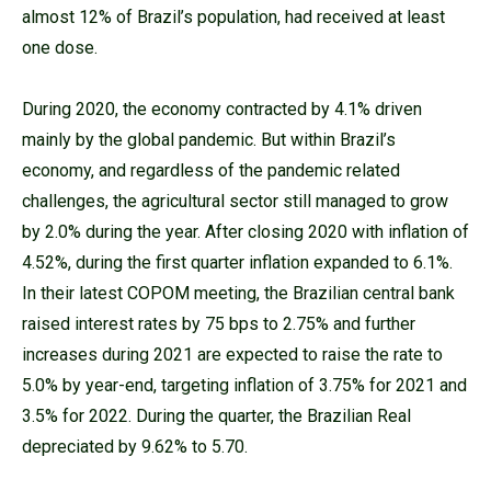
almost 12% of Brazil’s population, had received at least
one dose.
During 2020, the economy contracted by 4.1% driven
mainly by the global pandemic. But within Brazil’s
economy, and regardless of the pandemic related
challenges, the agricultural sector still managed to grow
by 2.0% during the year. After closing 2020 with inflation of
4.52%, during the first quarter inflation expanded to 6.1%.
In their latest COPOM meeting, the Brazilian central bank
raised interest rates by 75 bps to 2.75% and further
increases during 2021 are expected to raise the rate to
5.0% by year-end, targeting inflation of 3.75% for 2021 and
3.5% for 2022. During the quarter, the Brazilian Real
depreciated by 9.62% to 5.70.