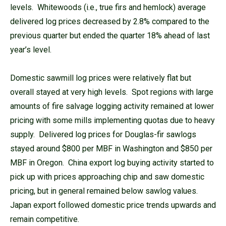
levels. Whitewoods (i.e., true firs and hemlock) average
delivered log prices decreased by 2.8% compared to the
previous quarter but ended the quarter 18% ahead of last
year’s level.
Domestic sawmill log prices were relatively flat but
overall stayed at very high levels. Spot regions with large
amounts of fire salvage logging activity remained at lower
pricing with some mills implementing quotas due to heavy
supply. Delivered log prices for Douglas-fir sawlogs
stayed around $800 per MBF in Washington and $850 per
MBF in Oregon. China export log buying activity started to
pick up with prices approaching chip and saw domestic
pricing, but in general remained below sawlog values.
Japan export followed domestic price trends upwards and
remain competitive.