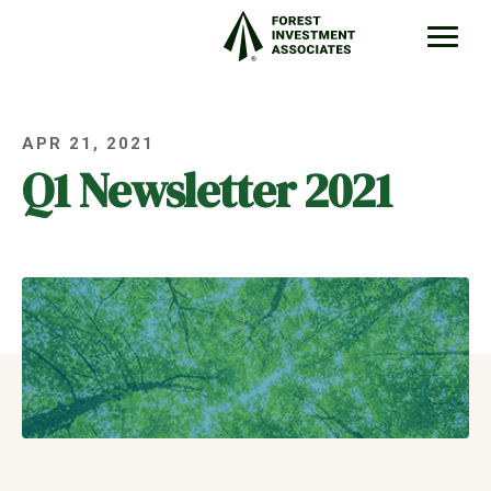
APR 21, 2021
Q1 Newsletter 2021