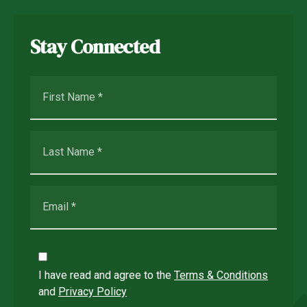
Stay Connected
I have read and agree to the
Terms & Conditions
and
Privacy Policy