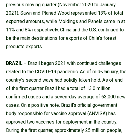
previous moving quarter (November 2020 to January
2021). Sawn and Planed Wood represented 13% of total
exported amounts, while Moldings and Panels came in at
11% and 8% respectively. China and the U.S. continued to
be the main destinations for exports of Chile’s forest
products exports.
BRAZIL –
Brazil began 2021 with continued challenges
related to the COVID-19 pandemic. As of mid-January, the
country’s second wave had solidly taken hold. As of end
of the first quarter Brazil had a total of 13.0 million
confirmed cases and a seven-day average of 63,000 new
cases. On a positive note, Brazil’s official government
body responsible for vaccine approval (ANVISA) has
approved two vaccines for deployment in the country.
During the first quarter, approximately 25 million people,