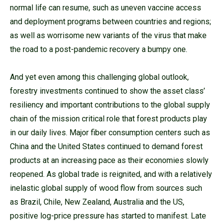
normal life can resume, such as uneven vaccine access
and deployment programs between countries and regions;
as well as worrisome new variants of the virus that make
the road to a post-pandemic recovery a bumpy one.
And yet even among this challenging global outlook,
forestry investments continued to show the asset class’
resiliency and important contributions to the global supply
chain of the mission critical role that forest products play
in our daily lives. Major fiber consumption centers such as
China and the United States continued to demand forest
products at an increasing pace as their economies slowly
reopened. As global trade is reignited, and with a relatively
inelastic global supply of wood flow from sources such
as Brazil, Chile, New Zealand, Australia and the US,
positive log-price pressure has started to manifest. Late