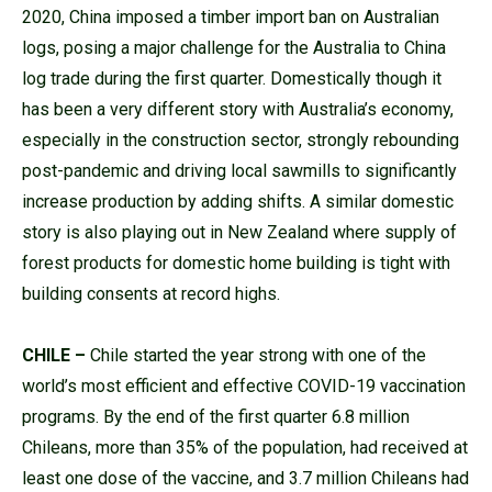
2020, China imposed a timber import ban on Australian
logs, posing a major challenge for the Australia to China
log trade during the first quarter. Domestically though it
has been a very different story with Australia’s economy,
especially in the construction sector, strongly rebounding
post-pandemic and driving local sawmills to significantly
increase production by adding shifts. A similar domestic
story is also playing out in New Zealand where supply of
forest products for domestic home building is tight with
building consents at record highs.
CHILE –
Chile started the year strong with one of the
world’s most efficient and effective COVID-19 vaccination
programs. By the end of the first quarter 6.8 million
Chileans, more than 35% of the population, had received at
least one dose of the vaccine, and 3.7 million Chileans had