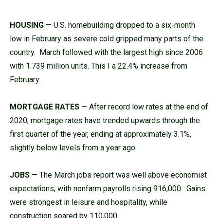
HOUSING
— U.S. homebuilding dropped to a six-month
low in February as severe cold gripped many parts of the
country. March followed with the largest high since 2006
with 1.739 million units. This I a 22.4% increase from
February.
MORTGAGE RATES
— After record low rates at the end of
2020, mortgage rates have trended upwards through the
first quarter of the year, ending at approximately 3.1%,
slightly below levels from a year ago.
JOBS
— The March jobs report was well above economist
expectations, with nonfarm payrolls rising 916,000. Gains
were strongest in leisure and hospitality, while
construction soared by 110,000.