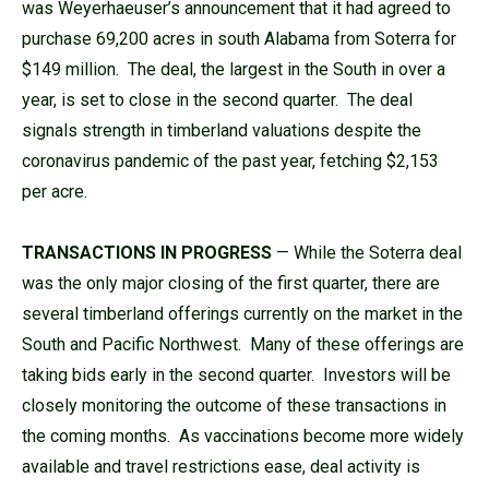
was Weyerhaeuser’s announcement that it had agreed to
purchase 69,200 acres in south Alabama from Soterra for
$149 million. The deal, the largest in the South in over a
year, is set to close in the second quarter. The deal
signals strength in timberland valuations despite the
coronavirus pandemic of the past year, fetching $2,153
per acre.
TRANSACTIONS IN PROGRESS
— While the Soterra deal
was the only major closing of the first quarter, there are
several timberland offerings currently on the market in the
South and Pacific Northwest. Many of these offerings are
taking bids early in the second quarter. Investors will be
closely monitoring the outcome of these transactions in
the coming months. As vaccinations become more widely
available and travel restrictions ease, deal activity is