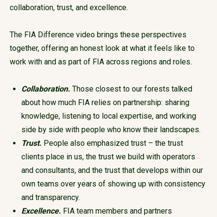
collaboration, trust, and excellence.
The FIA Difference video brings these perspectives
together, offering an honest look at what it feels like to
work with and as part of FIA across regions and roles.
Collaboration.
Those closest to our forests talked
about how much FIA relies on partnership: sharing
knowledge, listening to local expertise, and working
side by side with people who know their landscapes.
Trust.
People also emphasized trust – the trust
clients place in us, the trust we build with operators
and consultants, and the trust that develops within our
own teams over years of showing up with consistency
and transparency.
Excellence.
FIA team members and partners