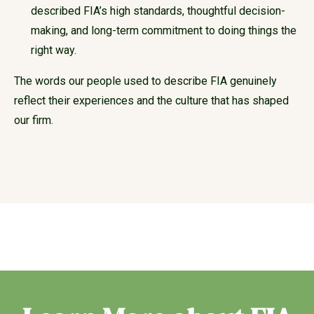
described FIA’s high standards, thoughtful decision-
making, and long-term commitment to doing things the
right way.
The words our people used to describe FIA genuinely
reflect their experiences and the culture that has shaped
our firm.