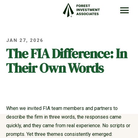
JAN 27, 2026
The FIA Difference: In
Their Own Words
When we invited FIA team members and partners to
describe the firm in three words, the responses came
quickly, and they came from real experience. No scripts or
prompts. Yet three themes consistently emerged: