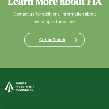
Learn More about FIA
Contact us for additional information about
investing in forestland.
Get in Touch