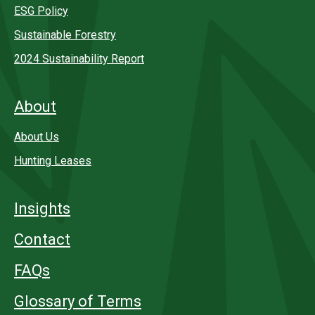
ESG Policy
Sustainable Forestry
2024 Sustainability Report
About
About Us
Hunting Leases
Insights
Contact
FAQs
Glossary of Terms