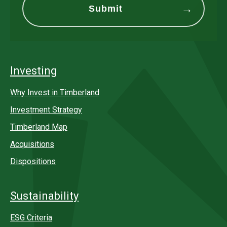
Investing
Why Invest in Timberland
Investment Strategy
Timberland Map
Acquisitions
Dispositions
Sustainability
ESG Criteria