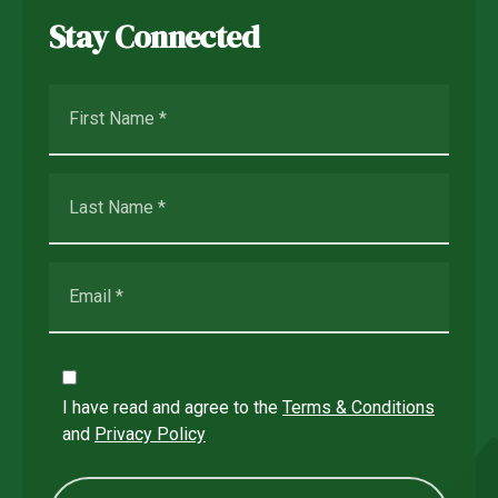
Stay Connected
I have read and agree to the
Terms & Conditions
and
Privacy Policy