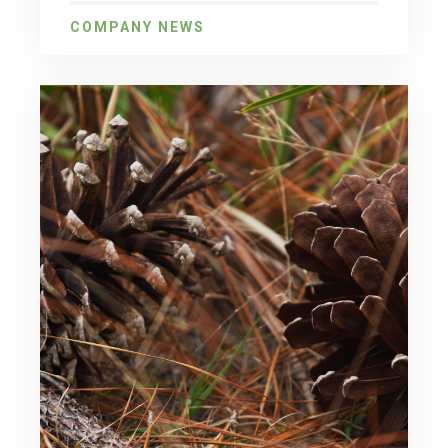
COMPANY NEWS