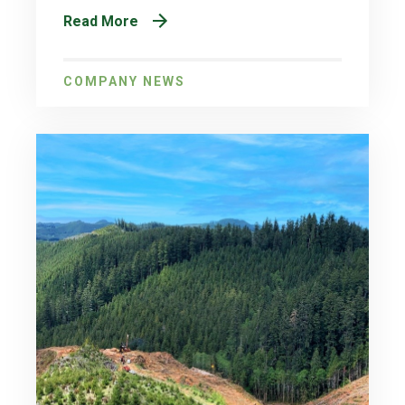
Read More
COMPANY NEWS