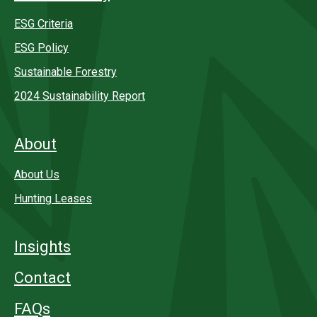
ESG Criteria
ESG Policy
Sustainable Forestry
2024 Sustainability Report
About
About Us
Hunting Leases
Insights
Contact
FAQs