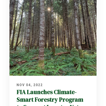
NOV 04, 2022
FIA Launches Climate-
Smart Forestry Program