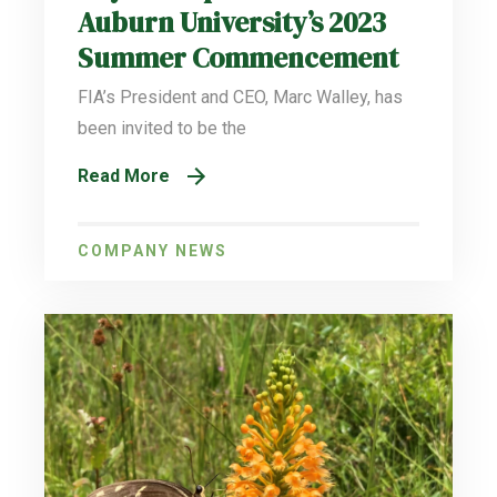
Auburn University’s 2023
Summer Commencement
FIA’s President and CEO, Marc Walley, has
been invited to be the
Read More
COMPANY NEWS