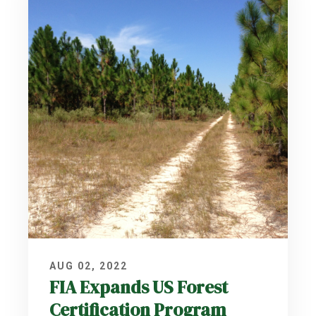
AUG 02, 2022
FIA Expands US Forest
Certification Program