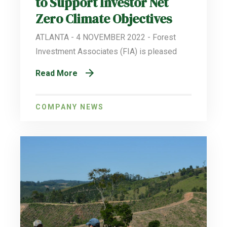
to Support Investor Net
Zero Climate Objectives
ATLANTA - 4 NOVEMBER 2022 - Forest
Investment Associates (FIA) is pleased
Read More
COMPANY NEWS