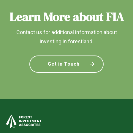
Learn More about FIA
Contact us for additional information about
investing in forestland.
Get in Touch