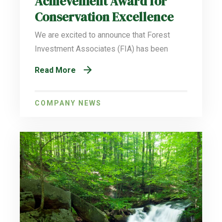
Achievement Award for
Conservation Excellence
We are excited to announce that Forest
Investment Associates (FIA) has been
Read More
COMPANY NEWS