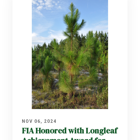
NOV 06, 2024
FIA Honored with Longleaf