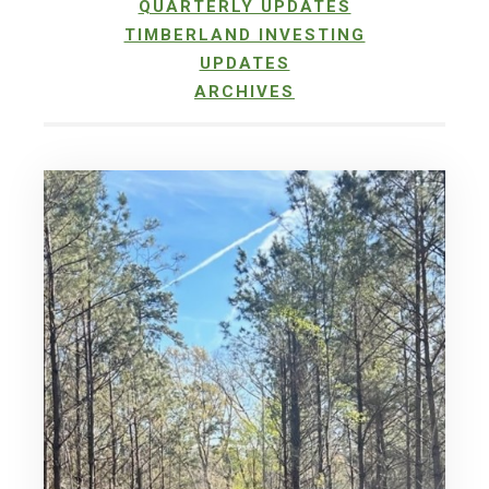
QUARTERLY UPDATES
TIMBERLAND INVESTING
UPDATES
ARCHIVES