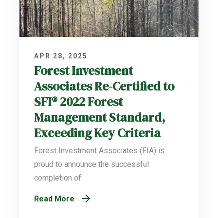
APR 28, 2025
Forest Investment
Associates Re-Certified to
SFI® 2022 Forest
Management Standard,
Exceeding Key Criteria
Forest Investment Associates (FIA) is
proud to announce the successful
completion of
Read More