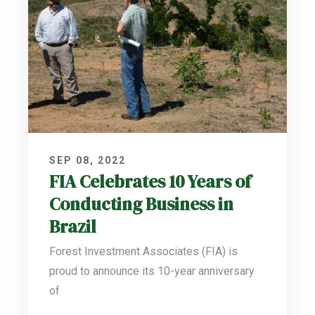
SEP 08, 2022
FIA Celebrates 10 Years of
Conducting Business in
Brazil
Forest Investment Associates (FIA) is
proud to announce its 10-year anniversary
of