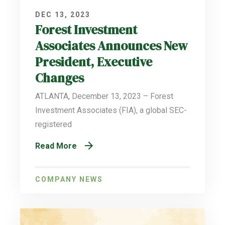
DEC 13, 2023
Forest Investment
Associates Announces New
President, Executive
Changes
ATLANTA, December 13, 2023 – Forest
Investment Associates (FIA), a global SEC-
registered
Read More
COMPANY NEWS