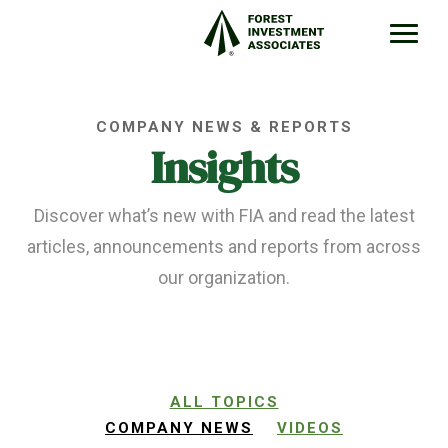
COMPANY NEWS & REPORTS
Insights
Discover what’s new with FIA and read the latest
articles, announcements and reports from across
our organization.
ALL TOPICS
COMPANY NEWS
VIDEOS