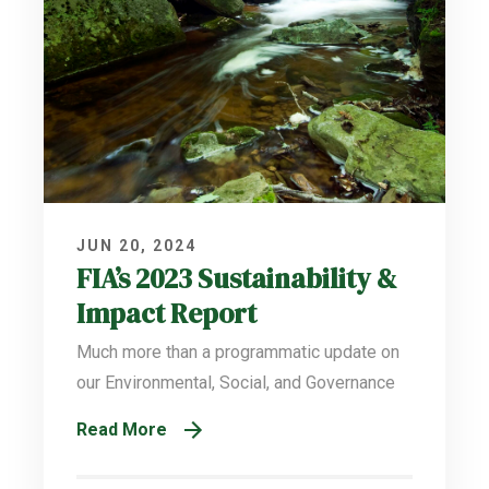
JUN 20, 2024
FIA’s 2023 Sustainability &
Impact Report
Much more than a programmatic update on
our Environmental, Social, and Governance
Read More