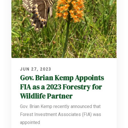
JUN 27, 2023
Gov. Brian Kemp Appoints
FIA as a 2023 Forestry for
Wildlife Partner
Gov. Brian Kemp recently announced that
Forest Investment Associates (FIA) was
appointed