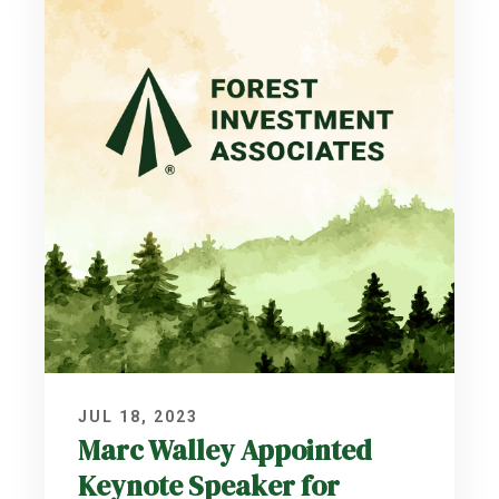
JUL 18, 2023
Marc Walley Appointed
Keynote Speaker for