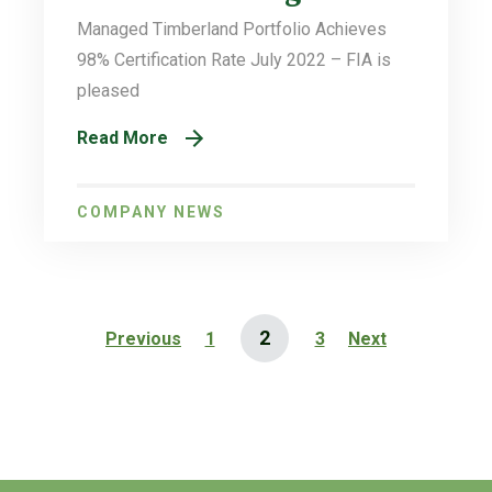
Managed Timberland Portfolio Achieves
98% Certification Rate July 2022 – FIA is
pleased
Read More
COMPANY NEWS
2
Previous
1
3
Next