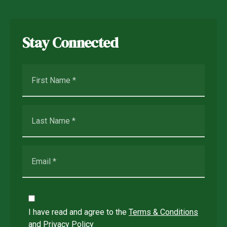
Stay Connected
I have read and agree to the
Terms & Conditions
and
Privacy Policy