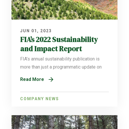
JUN 01, 2023
FIA’s 2022 Sustainability
and Impact Report
FIA’s annual sustainability publication is
more than just a programmatic update on
Read More
COMPANY NEWS