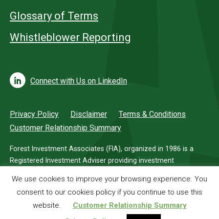
Glossary of Terms
Whistleblower Reporting
Connect with Us on LinkedIn
Privacy Policy
Disclaimer
Terms & Conditions
Customer Relationship Summary
Forest Investment Associates (FIA), organized in 1986 is a
Registered Investment Adviser providing investment
management services for investors in timberland.
We use cookies to improve your browsing experience. You
consent to our cookies policy if you continue to use this
© 2026 Forest Investment Associates
website.
Customer Relationship Summary