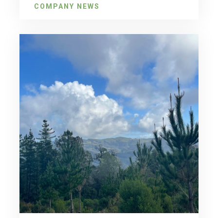
COMPANY NEWS