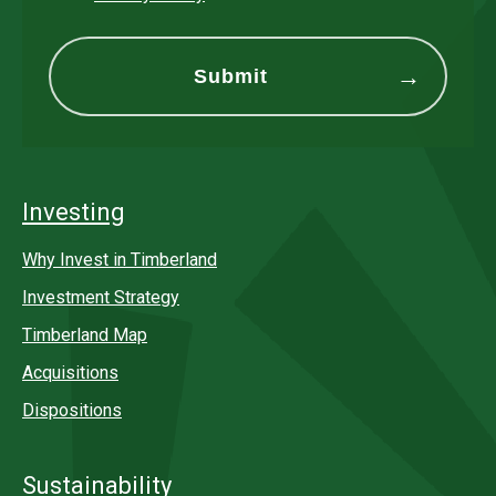
Investing
Why Invest in Timberland
Investment Strategy
Timberland Map
Acquisitions
Dispositions
Sustainability