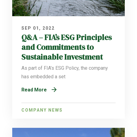
SEP 01, 2022
Q&A – FIA’s ESG Principles
and Commitments to
Sustainable Investment
As part of FIA’s ESG Policy, the company
has embedded a set
Read More
COMPANY NEWS