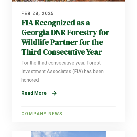
FEB 28, 2025
FIA Recognized as a
Georgia DNR Forestry for
Wildlife Partner for the
Third Consecutive Year
For the third consecutive year, Forest
Investment Associates (FIA) has been
honored
Read More
COMPANY NEWS