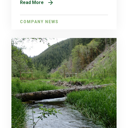
Read More
COMPANY NEWS